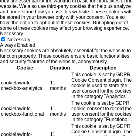
they are essential for the working of basic functionalities of the
website. We also use third-party cookies that help us analyze
and understand how you use this website. These cookies will
be stored in your browser only with your consent. You also
have the option to opt-out of these cookies. But opting out of
some of these cookies may affect your browsing experience.
Necessary
Necessary
Always Enabled
Necessary cookies are absolutely essential for the website to
function properly. These cookies ensure basic functionalities
and security features of the website, anonymously.
Cookie
Duration
Description
This cookie is set by GDPR
Cookie Consent plugin. The
cookielawinfo-
11
cookie is used to store the
checkbox-analytics
months
user consent for the cookies
in the category "Analytics".
The cookie is set by GDPR
cookielawinfo-
11
cookie consent to record the
checkbox-functional
months
user consent for the cookies
in the category "Functional".
This cookie is set by GDPR
Cookie Consent plugin. The
cookielawinfo-
11