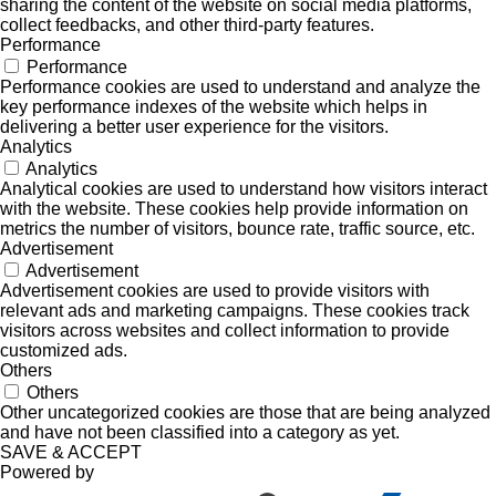
sharing the content of the website on social media platforms,
collect feedbacks, and other third-party features.
Performance
Performance
Performance cookies are used to understand and analyze the
key performance indexes of the website which helps in
delivering a better user experience for the visitors.
Analytics
Analytics
Analytical cookies are used to understand how visitors interact
with the website. These cookies help provide information on
metrics the number of visitors, bounce rate, traffic source, etc.
Advertisement
Advertisement
Advertisement cookies are used to provide visitors with
relevant ads and marketing campaigns. These cookies track
visitors across websites and collect information to provide
customized ads.
Others
Others
Other uncategorized cookies are those that are being analyzed
and have not been classified into a category as yet.
SAVE & ACCEPT
Powered by