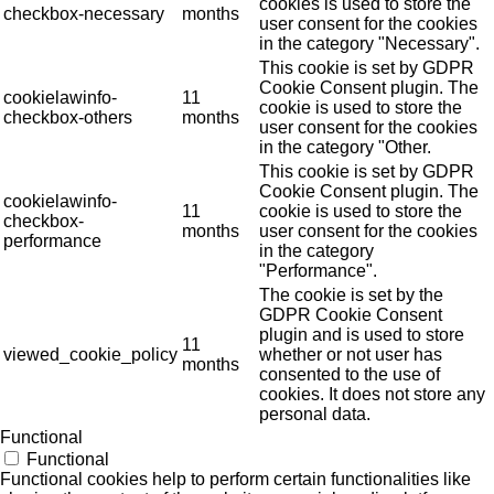
cookies is used to store the
checkbox-necessary
months
user consent for the cookies
in the category "Necessary".
This cookie is set by GDPR
Cookie Consent plugin. The
cookielawinfo-
11
cookie is used to store the
checkbox-others
months
user consent for the cookies
in the category "Other.
This cookie is set by GDPR
Cookie Consent plugin. The
cookielawinfo-
11
cookie is used to store the
checkbox-
months
user consent for the cookies
performance
in the category
"Performance".
The cookie is set by the
GDPR Cookie Consent
plugin and is used to store
11
viewed_cookie_policy
whether or not user has
months
consented to the use of
cookies. It does not store any
personal data.
Functional
Functional
Functional cookies help to perform certain functionalities like