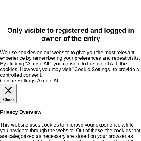
Only visible to registered and logged in
owner of the entry
We use cookies on our website to give you the most relevant
experience by remembering your preferences and repeat visits.
By clicking “Accept All”, you consent to the use of ALL the
cookies. However, you may visit "Cookie Settings" to provide a
controlled consent.
Cookie Settings
Accept All
Close
Privacy Overview
This website uses cookies to improve your experience while
you navigate through the website. Out of these, the cookies that
are categorized as necessary are stored on your browser as