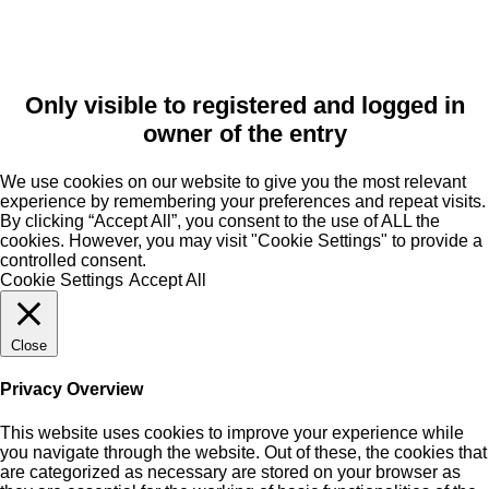
Only visible to registered and logged in
owner of the entry
We use cookies on our website to give you the most relevant
experience by remembering your preferences and repeat visits.
By clicking “Accept All”, you consent to the use of ALL the
cookies. However, you may visit "Cookie Settings" to provide a
controlled consent.
Cookie Settings
Accept All
Close
Privacy Overview
This website uses cookies to improve your experience while
you navigate through the website. Out of these, the cookies that
are categorized as necessary are stored on your browser as