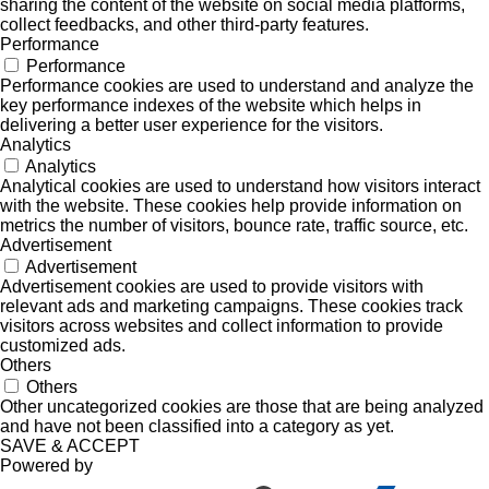
sharing the content of the website on social media platforms,
collect feedbacks, and other third-party features.
Performance
Performance
Performance cookies are used to understand and analyze the
key performance indexes of the website which helps in
delivering a better user experience for the visitors.
Analytics
Analytics
Analytical cookies are used to understand how visitors interact
with the website. These cookies help provide information on
metrics the number of visitors, bounce rate, traffic source, etc.
Advertisement
Advertisement
Advertisement cookies are used to provide visitors with
relevant ads and marketing campaigns. These cookies track
visitors across websites and collect information to provide
customized ads.
Others
Others
Other uncategorized cookies are those that are being analyzed
and have not been classified into a category as yet.
SAVE & ACCEPT
Powered by