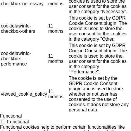
cookies is used to store the
checkbox-necessary
months
user consent for the cookies
in the category "Necessary".
This cookie is set by GDPR
Cookie Consent plugin. The
cookielawinfo-
11
cookie is used to store the
checkbox-others
months
user consent for the cookies
in the category "Other.
This cookie is set by GDPR
Cookie Consent plugin. The
cookielawinfo-
11
cookie is used to store the
checkbox-
months
user consent for the cookies
performance
in the category
"Performance".
The cookie is set by the
GDPR Cookie Consent
plugin and is used to store
11
viewed_cookie_policy
whether or not user has
months
consented to the use of
cookies. It does not store any
personal data.
Functional
Functional
Functional cookies help to perform certain functionalities like