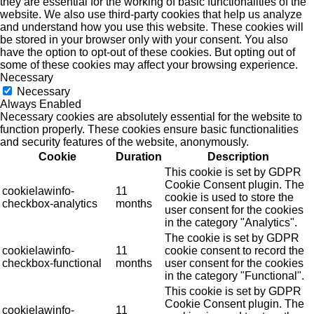
they are essential for the working of basic functionalities of the
website. We also use third-party cookies that help us analyze
and understand how you use this website. These cookies will
be stored in your browser only with your consent. You also
have the option to opt-out of these cookies. But opting out of
some of these cookies may affect your browsing experience.
Necessary
Necessary
Always Enabled
Necessary cookies are absolutely essential for the website to
function properly. These cookies ensure basic functionalities
and security features of the website, anonymously.
Cookie
Duration
Description
This cookie is set by GDPR
Cookie Consent plugin. The
cookielawinfo-
11
cookie is used to store the
checkbox-analytics
months
user consent for the cookies
in the category "Analytics".
The cookie is set by GDPR
cookielawinfo-
11
cookie consent to record the
checkbox-functional
months
user consent for the cookies
in the category "Functional".
This cookie is set by GDPR
Cookie Consent plugin. The
cookielawinfo-
11