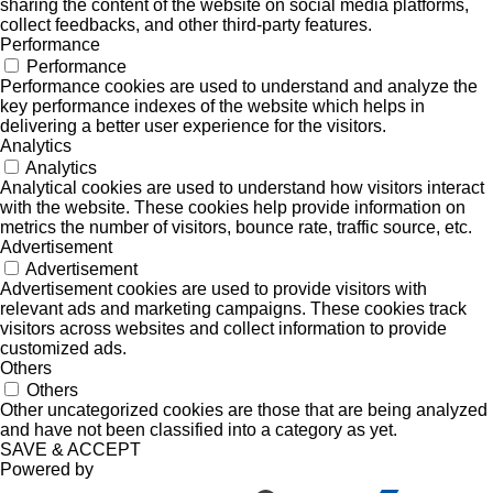
sharing the content of the website on social media platforms,
collect feedbacks, and other third-party features.
Performance
Performance
Performance cookies are used to understand and analyze the
key performance indexes of the website which helps in
delivering a better user experience for the visitors.
Analytics
Analytics
Analytical cookies are used to understand how visitors interact
with the website. These cookies help provide information on
metrics the number of visitors, bounce rate, traffic source, etc.
Advertisement
Advertisement
Advertisement cookies are used to provide visitors with
relevant ads and marketing campaigns. These cookies track
visitors across websites and collect information to provide
customized ads.
Others
Others
Other uncategorized cookies are those that are being analyzed
and have not been classified into a category as yet.
SAVE & ACCEPT
Powered by