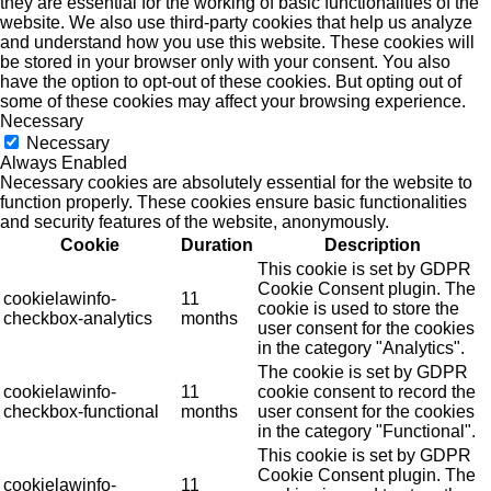
they are essential for the working of basic functionalities of the
website. We also use third-party cookies that help us analyze
and understand how you use this website. These cookies will
be stored in your browser only with your consent. You also
have the option to opt-out of these cookies. But opting out of
some of these cookies may affect your browsing experience.
Necessary
Necessary
Always Enabled
Necessary cookies are absolutely essential for the website to
function properly. These cookies ensure basic functionalities
and security features of the website, anonymously.
Cookie
Duration
Description
This cookie is set by GDPR
Cookie Consent plugin. The
cookielawinfo-
11
cookie is used to store the
checkbox-analytics
months
user consent for the cookies
in the category "Analytics".
The cookie is set by GDPR
cookielawinfo-
11
cookie consent to record the
checkbox-functional
months
user consent for the cookies
in the category "Functional".
This cookie is set by GDPR
Cookie Consent plugin. The
cookielawinfo-
11