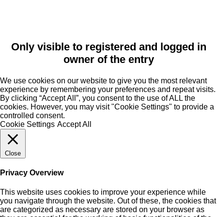
Only visible to registered and logged in
owner of the entry
We use cookies on our website to give you the most relevant
experience by remembering your preferences and repeat visits.
By clicking “Accept All”, you consent to the use of ALL the
cookies. However, you may visit "Cookie Settings" to provide a
controlled consent.
Cookie Settings
Accept All
Close
Privacy Overview
This website uses cookies to improve your experience while
you navigate through the website. Out of these, the cookies that
are categorized as necessary are stored on your browser as