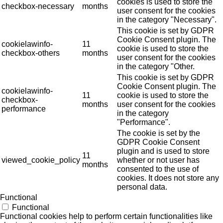
cookies is used to store the
checkbox-necessary
months
user consent for the cookies
in the category "Necessary".
This cookie is set by GDPR
Cookie Consent plugin. The
cookielawinfo-
11
cookie is used to store the
checkbox-others
months
user consent for the cookies
in the category "Other.
This cookie is set by GDPR
Cookie Consent plugin. The
cookielawinfo-
11
cookie is used to store the
checkbox-
months
user consent for the cookies
performance
in the category
"Performance".
The cookie is set by the
GDPR Cookie Consent
plugin and is used to store
11
viewed_cookie_policy
whether or not user has
months
consented to the use of
cookies. It does not store any
personal data.
Functional
Functional
Functional cookies help to perform certain functionalities like