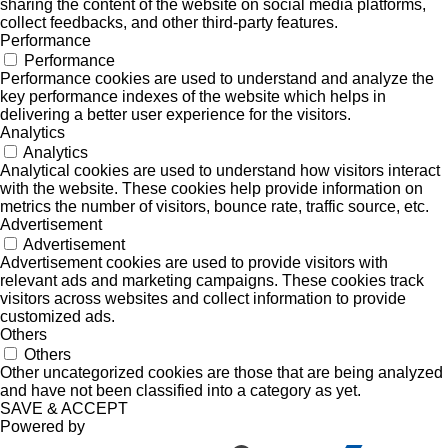
sharing the content of the website on social media platforms,
collect feedbacks, and other third-party features.
Performance
Performance
Performance cookies are used to understand and analyze the
key performance indexes of the website which helps in
delivering a better user experience for the visitors.
Analytics
Analytics
Analytical cookies are used to understand how visitors interact
with the website. These cookies help provide information on
metrics the number of visitors, bounce rate, traffic source, etc.
Advertisement
Advertisement
Advertisement cookies are used to provide visitors with
relevant ads and marketing campaigns. These cookies track
visitors across websites and collect information to provide
customized ads.
Others
Others
Other uncategorized cookies are those that are being analyzed
and have not been classified into a category as yet.
SAVE & ACCEPT
Powered by