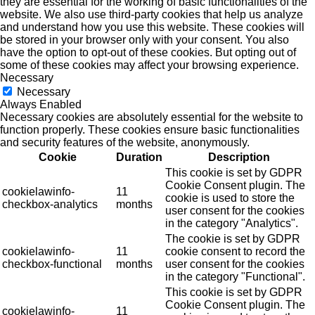
they are essential for the working of basic functionalities of the
website. We also use third-party cookies that help us analyze
and understand how you use this website. These cookies will
be stored in your browser only with your consent. You also
have the option to opt-out of these cookies. But opting out of
some of these cookies may affect your browsing experience.
Necessary
Necessary
Always Enabled
Necessary cookies are absolutely essential for the website to
function properly. These cookies ensure basic functionalities
and security features of the website, anonymously.
Cookie
Duration
Description
This cookie is set by GDPR
Cookie Consent plugin. The
cookielawinfo-
11
cookie is used to store the
checkbox-analytics
months
user consent for the cookies
in the category "Analytics".
The cookie is set by GDPR
cookielawinfo-
11
cookie consent to record the
checkbox-functional
months
user consent for the cookies
in the category "Functional".
This cookie is set by GDPR
Cookie Consent plugin. The
cookielawinfo-
11