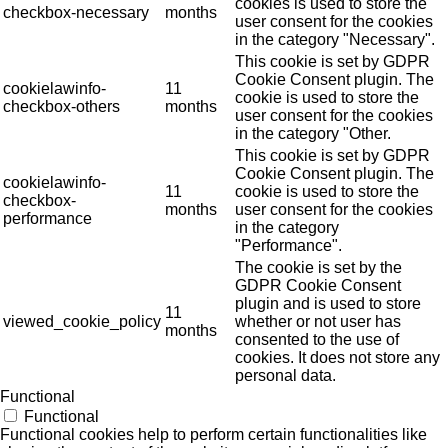
cookies is used to store the
checkbox-necessary
months
user consent for the cookies
in the category "Necessary".
This cookie is set by GDPR
Cookie Consent plugin. The
cookielawinfo-
11
cookie is used to store the
checkbox-others
months
user consent for the cookies
in the category "Other.
This cookie is set by GDPR
Cookie Consent plugin. The
cookielawinfo-
11
cookie is used to store the
checkbox-
months
user consent for the cookies
performance
in the category
"Performance".
The cookie is set by the
GDPR Cookie Consent
plugin and is used to store
11
viewed_cookie_policy
whether or not user has
months
consented to the use of
cookies. It does not store any
personal data.
Functional
Functional
Functional cookies help to perform certain functionalities like