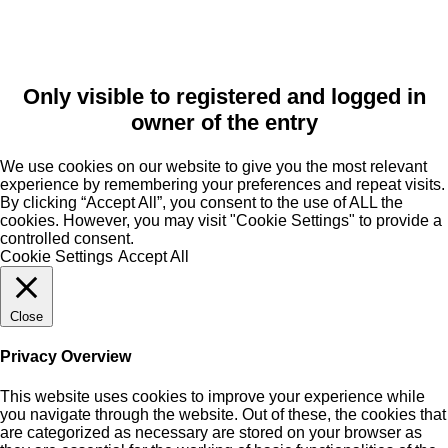
Only visible to registered and logged in
owner of the entry
We use cookies on our website to give you the most relevant
experience by remembering your preferences and repeat visits.
By clicking “Accept All”, you consent to the use of ALL the
cookies. However, you may visit "Cookie Settings" to provide a
controlled consent.
Cookie Settings
Accept All
Close
Privacy Overview
This website uses cookies to improve your experience while
you navigate through the website. Out of these, the cookies that
are categorized as necessary are stored on your browser as