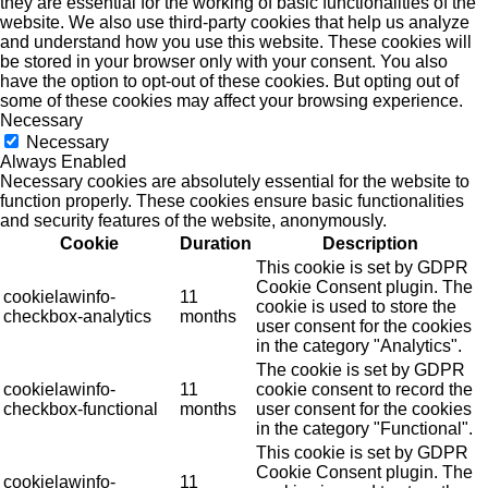
they are essential for the working of basic functionalities of the
website. We also use third-party cookies that help us analyze
and understand how you use this website. These cookies will
be stored in your browser only with your consent. You also
have the option to opt-out of these cookies. But opting out of
some of these cookies may affect your browsing experience.
Necessary
Necessary
Always Enabled
Necessary cookies are absolutely essential for the website to
function properly. These cookies ensure basic functionalities
and security features of the website, anonymously.
Cookie
Duration
Description
This cookie is set by GDPR
Cookie Consent plugin. The
cookielawinfo-
11
cookie is used to store the
checkbox-analytics
months
user consent for the cookies
in the category "Analytics".
The cookie is set by GDPR
cookielawinfo-
11
cookie consent to record the
checkbox-functional
months
user consent for the cookies
in the category "Functional".
This cookie is set by GDPR
Cookie Consent plugin. The
cookielawinfo-
11