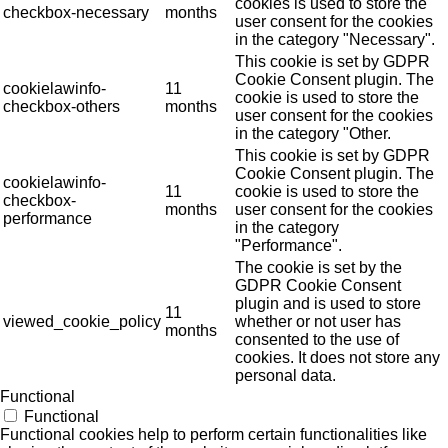
cookies is used to store the
checkbox-necessary
months
user consent for the cookies
in the category "Necessary".
This cookie is set by GDPR
Cookie Consent plugin. The
cookielawinfo-
11
cookie is used to store the
checkbox-others
months
user consent for the cookies
in the category "Other.
This cookie is set by GDPR
Cookie Consent plugin. The
cookielawinfo-
11
cookie is used to store the
checkbox-
months
user consent for the cookies
performance
in the category
"Performance".
The cookie is set by the
GDPR Cookie Consent
plugin and is used to store
11
viewed_cookie_policy
whether or not user has
months
consented to the use of
cookies. It does not store any
personal data.
Functional
Functional
Functional cookies help to perform certain functionalities like