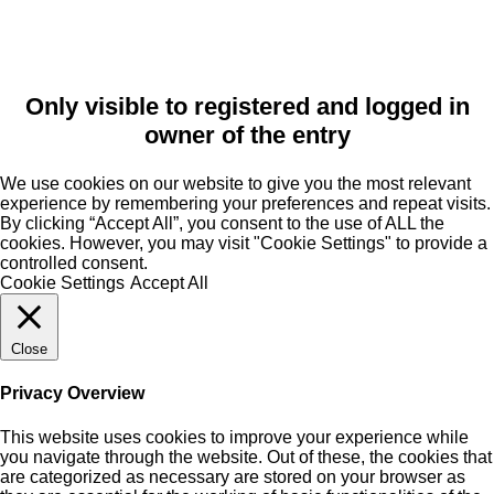
Only visible to registered and logged in
owner of the entry
We use cookies on our website to give you the most relevant
experience by remembering your preferences and repeat visits.
By clicking “Accept All”, you consent to the use of ALL the
cookies. However, you may visit "Cookie Settings" to provide a
controlled consent.
Cookie Settings
Accept All
Close
Privacy Overview
This website uses cookies to improve your experience while
you navigate through the website. Out of these, the cookies that
are categorized as necessary are stored on your browser as