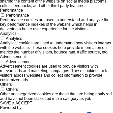
sharing the content of the website on social media platforms,
collect feedbacks, and other third-party features.
Performance
Performance
Performance cookies are used to understand and analyze the
key performance indexes of the website which helps in
delivering a better user experience for the visitors.
Analytics
Analytics
Analytical cookies are used to understand how visitors interact
with the website. These cookies help provide information on
metrics the number of visitors, bounce rate, traffic source, etc.
Advertisement
Advertisement
Advertisement cookies are used to provide visitors with
relevant ads and marketing campaigns. These cookies track
visitors across websites and collect information to provide
customized ads.
Others
Others
Other uncategorized cookies are those that are being analyzed
and have not been classified into a category as yet.
SAVE & ACCEPT
Powered by