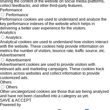
sharing the content of the website on social media platforms,
collect feedbacks, and other third-party features.
Performance
Performance
Performance cookies are used to understand and analyze the
key performance indexes of the website which helps in
delivering a better user experience for the visitors.
Analytics
Analytics
Analytical cookies are used to understand how visitors interact
with the website. These cookies help provide information on
metrics the number of visitors, bounce rate, traffic source, etc.
Advertisement
Advertisement
Advertisement cookies are used to provide visitors with
relevant ads and marketing campaigns. These cookies track
visitors across websites and collect information to provide
customized ads.
Others
Others
Other uncategorized cookies are those that are being analyzed
and have not been classified into a category as yet.
SAVE & ACCEPT
Powered by