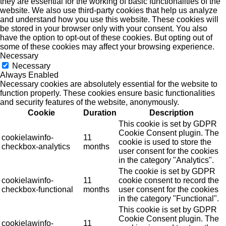
they are essential for the working of basic functionalities of the
website. We also use third-party cookies that help us analyze
and understand how you use this website. These cookies will
be stored in your browser only with your consent. You also
have the option to opt-out of these cookies. But opting out of
some of these cookies may affect your browsing experience.
Necessary
Necessary
Always Enabled
Necessary cookies are absolutely essential for the website to
function properly. These cookies ensure basic functionalities
and security features of the website, anonymously.
Cookie
Duration
Description
This cookie is set by GDPR
Cookie Consent plugin. The
cookielawinfo-
11
cookie is used to store the
checkbox-analytics
months
user consent for the cookies
in the category "Analytics".
The cookie is set by GDPR
cookielawinfo-
11
cookie consent to record the
checkbox-functional
months
user consent for the cookies
in the category "Functional".
This cookie is set by GDPR
Cookie Consent plugin. The
cookielawinfo-
11