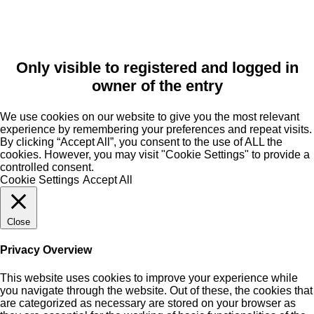
Only visible to registered and logged in
owner of the entry
We use cookies on our website to give you the most relevant
experience by remembering your preferences and repeat visits.
By clicking “Accept All”, you consent to the use of ALL the
cookies. However, you may visit "Cookie Settings" to provide a
controlled consent.
Cookie Settings
Accept All
Close
Privacy Overview
This website uses cookies to improve your experience while
you navigate through the website. Out of these, the cookies that
are categorized as necessary are stored on your browser as