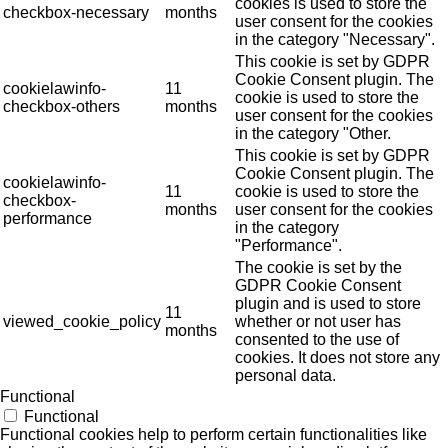
cookies is used to store the
checkbox-necessary
months
user consent for the cookies
in the category "Necessary".
This cookie is set by GDPR
Cookie Consent plugin. The
cookielawinfo-
11
cookie is used to store the
checkbox-others
months
user consent for the cookies
in the category "Other.
This cookie is set by GDPR
Cookie Consent plugin. The
cookielawinfo-
11
cookie is used to store the
checkbox-
months
user consent for the cookies
performance
in the category
"Performance".
The cookie is set by the
GDPR Cookie Consent
plugin and is used to store
11
viewed_cookie_policy
whether or not user has
months
consented to the use of
cookies. It does not store any
personal data.
Functional
Functional
Functional cookies help to perform certain functionalities like