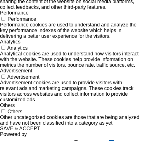
sharing the content of the website on social media platforms,
collect feedbacks, and other third-party features.
Performance
Performance
Performance cookies are used to understand and analyze the
key performance indexes of the website which helps in
delivering a better user experience for the visitors.
Analytics
Analytics
Analytical cookies are used to understand how visitors interact
with the website. These cookies help provide information on
metrics the number of visitors, bounce rate, traffic source, etc.
Advertisement
Advertisement
Advertisement cookies are used to provide visitors with
relevant ads and marketing campaigns. These cookies track
visitors across websites and collect information to provide
customized ads.
Others
Others
Other uncategorized cookies are those that are being analyzed
and have not been classified into a category as yet.
SAVE & ACCEPT
Powered by