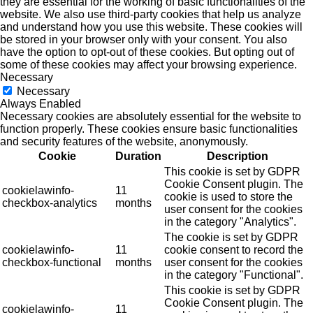
they are essential for the working of basic functionalities of the
website. We also use third-party cookies that help us analyze
and understand how you use this website. These cookies will
be stored in your browser only with your consent. You also
have the option to opt-out of these cookies. But opting out of
some of these cookies may affect your browsing experience.
Necessary
Necessary
Always Enabled
Necessary cookies are absolutely essential for the website to
function properly. These cookies ensure basic functionalities
and security features of the website, anonymously.
Cookie
Duration
Description
This cookie is set by GDPR
Cookie Consent plugin. The
cookielawinfo-
11
cookie is used to store the
checkbox-analytics
months
user consent for the cookies
in the category "Analytics".
The cookie is set by GDPR
cookielawinfo-
11
cookie consent to record the
checkbox-functional
months
user consent for the cookies
in the category "Functional".
This cookie is set by GDPR
Cookie Consent plugin. The
cookielawinfo-
11