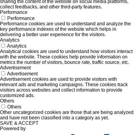
sharing the content of the website on social media platforms,
collect feedbacks, and other third-party features.
Performance
Performance
Performance cookies are used to understand and analyze the
key performance indexes of the website which helps in
delivering a better user experience for the visitors.
Analytics
Analytics
Analytical cookies are used to understand how visitors interact
with the website. These cookies help provide information on
metrics the number of visitors, bounce rate, traffic source, etc.
Advertisement
Advertisement
Advertisement cookies are used to provide visitors with
relevant ads and marketing campaigns. These cookies track
visitors across websites and collect information to provide
customized ads.
Others
Others
Other uncategorized cookies are those that are being analyzed
and have not been classified into a category as yet.
SAVE & ACCEPT
Powered by