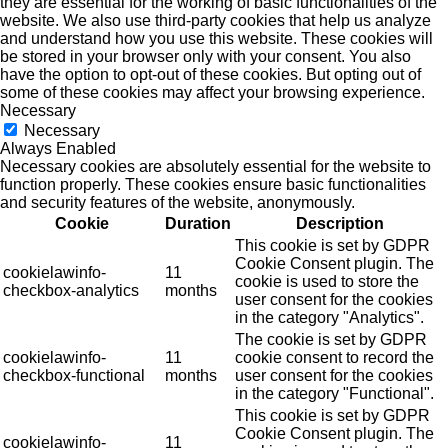
they are essential for the working of basic functionalities of the
website. We also use third-party cookies that help us analyze
and understand how you use this website. These cookies will
be stored in your browser only with your consent. You also
have the option to opt-out of these cookies. But opting out of
some of these cookies may affect your browsing experience.
Necessary
Necessary
Always Enabled
Necessary cookies are absolutely essential for the website to
function properly. These cookies ensure basic functionalities
and security features of the website, anonymously.
Cookie
Duration
Description
This cookie is set by GDPR
Cookie Consent plugin. The
cookielawinfo-
11
cookie is used to store the
checkbox-analytics
months
user consent for the cookies
in the category "Analytics".
The cookie is set by GDPR
cookielawinfo-
11
cookie consent to record the
checkbox-functional
months
user consent for the cookies
in the category "Functional".
This cookie is set by GDPR
Cookie Consent plugin. The
cookielawinfo-
11