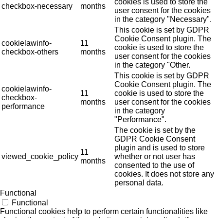
cookies is used to store the
checkbox-necessary
months
user consent for the cookies
in the category "Necessary".
This cookie is set by GDPR
Cookie Consent plugin. The
cookielawinfo-
11
cookie is used to store the
checkbox-others
months
user consent for the cookies
in the category "Other.
This cookie is set by GDPR
Cookie Consent plugin. The
cookielawinfo-
11
cookie is used to store the
checkbox-
months
user consent for the cookies
performance
in the category
"Performance".
The cookie is set by the
GDPR Cookie Consent
plugin and is used to store
11
viewed_cookie_policy
whether or not user has
months
consented to the use of
cookies. It does not store any
personal data.
Functional
Functional
Functional cookies help to perform certain functionalities like