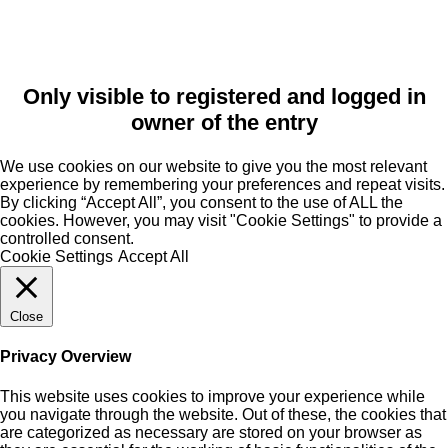
Only visible to registered and logged in
owner of the entry
We use cookies on our website to give you the most relevant
experience by remembering your preferences and repeat visits.
By clicking “Accept All”, you consent to the use of ALL the
cookies. However, you may visit "Cookie Settings" to provide a
controlled consent.
Cookie Settings
Accept All
Close
Privacy Overview
This website uses cookies to improve your experience while
you navigate through the website. Out of these, the cookies that
are categorized as necessary are stored on your browser as