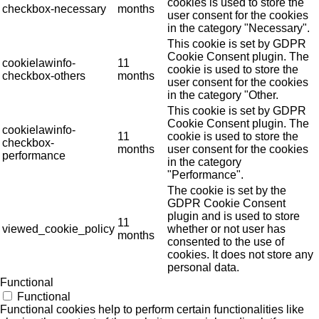
cookies is used to store the
checkbox-necessary
months
user consent for the cookies
in the category "Necessary".
This cookie is set by GDPR
Cookie Consent plugin. The
cookielawinfo-
11
cookie is used to store the
checkbox-others
months
user consent for the cookies
in the category "Other.
This cookie is set by GDPR
Cookie Consent plugin. The
cookielawinfo-
11
cookie is used to store the
checkbox-
months
user consent for the cookies
performance
in the category
"Performance".
The cookie is set by the
GDPR Cookie Consent
plugin and is used to store
11
viewed_cookie_policy
whether or not user has
months
consented to the use of
cookies. It does not store any
personal data.
Functional
Functional
Functional cookies help to perform certain functionalities like