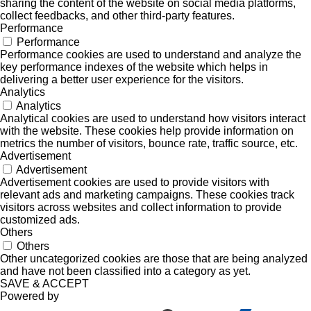
sharing the content of the website on social media platforms,
collect feedbacks, and other third-party features.
Performance
Performance
Performance cookies are used to understand and analyze the
key performance indexes of the website which helps in
delivering a better user experience for the visitors.
Analytics
Analytics
Analytical cookies are used to understand how visitors interact
with the website. These cookies help provide information on
metrics the number of visitors, bounce rate, traffic source, etc.
Advertisement
Advertisement
Advertisement cookies are used to provide visitors with
relevant ads and marketing campaigns. These cookies track
visitors across websites and collect information to provide
customized ads.
Others
Others
Other uncategorized cookies are those that are being analyzed
and have not been classified into a category as yet.
SAVE & ACCEPT
Powered by