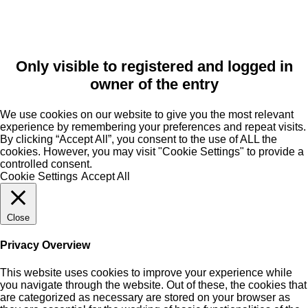
Only visible to registered and logged in
owner of the entry
We use cookies on our website to give you the most relevant
experience by remembering your preferences and repeat visits.
By clicking “Accept All”, you consent to the use of ALL the
cookies. However, you may visit "Cookie Settings" to provide a
controlled consent.
Cookie Settings
Accept All
Close
Privacy Overview
This website uses cookies to improve your experience while
you navigate through the website. Out of these, the cookies that
are categorized as necessary are stored on your browser as