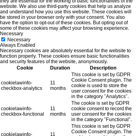
they are essential for the working of basic functionalities of the
website. We also use third-party cookies that help us analyze
and understand how you use this website. These cookies will
be stored in your browser only with your consent. You also
have the option to opt-out of these cookies. But opting out of
some of these cookies may affect your browsing experience.
Necessary
Necessary
Always Enabled
Necessary cookies are absolutely essential for the website to
function properly. These cookies ensure basic functionalities
and security features of the website, anonymously.
Cookie
Duration
Description
This cookie is set by GDPR
Cookie Consent plugin. The
cookielawinfo-
11
cookie is used to store the
checkbox-analytics
months
user consent for the cookies
in the category "Analytics".
The cookie is set by GDPR
cookielawinfo-
11
cookie consent to record the
checkbox-functional
months
user consent for the cookies
in the category "Functional".
This cookie is set by GDPR
Cookie Consent plugin. The
cookielawinfo-
11