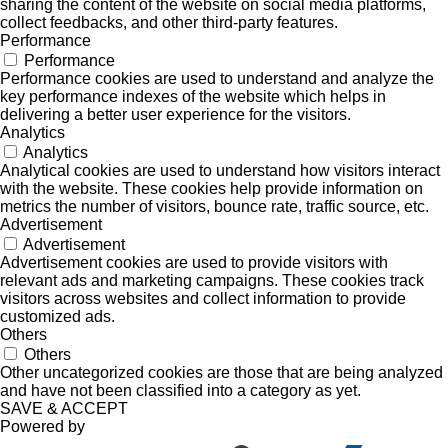
sharing the content of the website on social media platforms,
collect feedbacks, and other third-party features.
Performance
Performance
Performance cookies are used to understand and analyze the
key performance indexes of the website which helps in
delivering a better user experience for the visitors.
Analytics
Analytics
Analytical cookies are used to understand how visitors interact
with the website. These cookies help provide information on
metrics the number of visitors, bounce rate, traffic source, etc.
Advertisement
Advertisement
Advertisement cookies are used to provide visitors with
relevant ads and marketing campaigns. These cookies track
visitors across websites and collect information to provide
customized ads.
Others
Others
Other uncategorized cookies are those that are being analyzed
and have not been classified into a category as yet.
SAVE & ACCEPT
Powered by