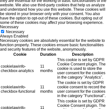
they are essential for the working of basic functionalities of the
website. We also use third-party cookies that help us analyze
and understand how you use this website. These cookies will
be stored in your browser only with your consent. You also
have the option to opt-out of these cookies. But opting out of
some of these cookies may affect your browsing experience.
Necessary
Necessary
Always Enabled
Necessary cookies are absolutely essential for the website to
function properly. These cookies ensure basic functionalities
and security features of the website, anonymously.
Cookie
Duration
Description
This cookie is set by GDPR
Cookie Consent plugin. The
cookielawinfo-
11
cookie is used to store the
checkbox-analytics
months
user consent for the cookies
in the category "Analytics".
The cookie is set by GDPR
cookielawinfo-
11
cookie consent to record the
checkbox-functional
months
user consent for the cookies
in the category "Functional".
This cookie is set by GDPR
Cookie Consent plugin. The
cookielawinfo-
11