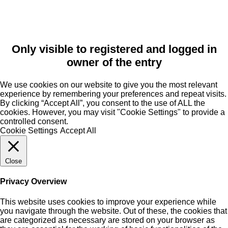
Only visible to registered and logged in
owner of the entry
We use cookies on our website to give you the most relevant
experience by remembering your preferences and repeat visits.
By clicking “Accept All”, you consent to the use of ALL the
cookies. However, you may visit "Cookie Settings" to provide a
controlled consent.
Cookie Settings
Accept All
Close
Privacy Overview
This website uses cookies to improve your experience while
you navigate through the website. Out of these, the cookies that
are categorized as necessary are stored on your browser as