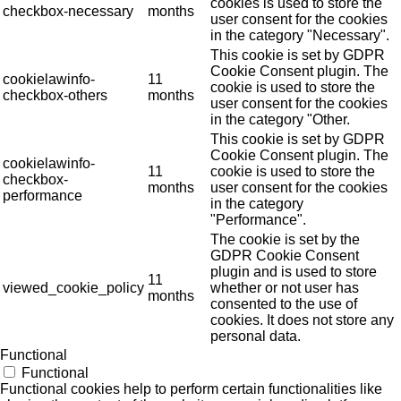
cookies is used to store the
checkbox-necessary
months
user consent for the cookies
in the category "Necessary".
This cookie is set by GDPR
Cookie Consent plugin. The
cookielawinfo-
11
cookie is used to store the
checkbox-others
months
user consent for the cookies
in the category "Other.
This cookie is set by GDPR
Cookie Consent plugin. The
cookielawinfo-
11
cookie is used to store the
checkbox-
months
user consent for the cookies
performance
in the category
"Performance".
The cookie is set by the
GDPR Cookie Consent
plugin and is used to store
11
viewed_cookie_policy
whether or not user has
months
consented to the use of
cookies. It does not store any
personal data.
Functional
Functional
Functional cookies help to perform certain functionalities like