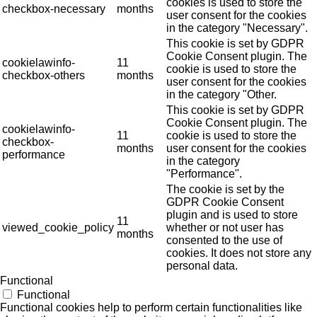
cookies is used to store the
checkbox-necessary
months
user consent for the cookies
in the category "Necessary".
This cookie is set by GDPR
Cookie Consent plugin. The
cookielawinfo-
11
cookie is used to store the
checkbox-others
months
user consent for the cookies
in the category "Other.
This cookie is set by GDPR
Cookie Consent plugin. The
cookielawinfo-
11
cookie is used to store the
checkbox-
months
user consent for the cookies
performance
in the category
"Performance".
The cookie is set by the
GDPR Cookie Consent
plugin and is used to store
11
viewed_cookie_policy
whether or not user has
months
consented to the use of
cookies. It does not store any
personal data.
Functional
Functional
Functional cookies help to perform certain functionalities like