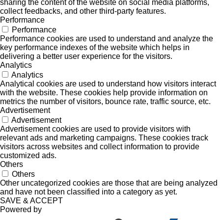
sharing the content of the website on social media platforms,
collect feedbacks, and other third-party features.
Performance
Performance
Performance cookies are used to understand and analyze the
key performance indexes of the website which helps in
delivering a better user experience for the visitors.
Analytics
Analytics
Analytical cookies are used to understand how visitors interact
with the website. These cookies help provide information on
metrics the number of visitors, bounce rate, traffic source, etc.
Advertisement
Advertisement
Advertisement cookies are used to provide visitors with
relevant ads and marketing campaigns. These cookies track
visitors across websites and collect information to provide
customized ads.
Others
Others
Other uncategorized cookies are those that are being analyzed
and have not been classified into a category as yet.
SAVE & ACCEPT
Powered by