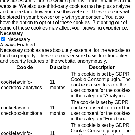
they are essential for the working of basic functionalities of the
website. We also use third-party cookies that help us analyze
and understand how you use this website. These cookies will
be stored in your browser only with your consent. You also
have the option to opt-out of these cookies. But opting out of
some of these cookies may affect your browsing experience.
Necessary
Necessary
Always Enabled
Necessary cookies are absolutely essential for the website to
function properly. These cookies ensure basic functionalities
and security features of the website, anonymously.
Cookie
Duration
Description
This cookie is set by GDPR
Cookie Consent plugin. The
cookielawinfo-
11
cookie is used to store the
checkbox-analytics
months
user consent for the cookies
in the category "Analytics".
The cookie is set by GDPR
cookielawinfo-
11
cookie consent to record the
checkbox-functional
months
user consent for the cookies
in the category "Functional".
This cookie is set by GDPR
Cookie Consent plugin. The
cookielawinfo-
11