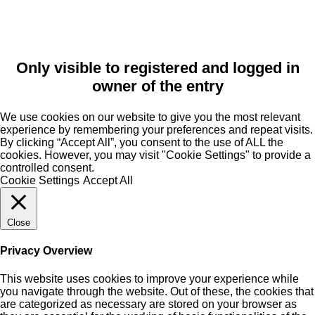
Only visible to registered and logged in
owner of the entry
We use cookies on our website to give you the most relevant
experience by remembering your preferences and repeat visits.
By clicking “Accept All”, you consent to the use of ALL the
cookies. However, you may visit "Cookie Settings" to provide a
controlled consent.
Cookie Settings
Accept All
Close
Privacy Overview
This website uses cookies to improve your experience while
you navigate through the website. Out of these, the cookies that
are categorized as necessary are stored on your browser as