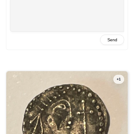
Send
+1