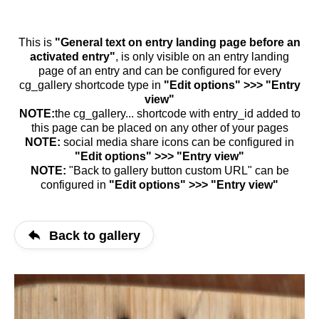
This is
"General text on entry landing page before an
activated entry"
, is only visible on an entry landing
page of an entry and can be configured for every
cg_gallery shortcode type in
"Edit options" >>> "Entry
view"
NOTE:
the cg_gallery... shortcode with entry_id added to
this page can be placed on any other of your pages
NOTE:
social media share icons can be configured in
"Edit options" >>> "Entry view"
NOTE:
"Back to gallery button custom URL" can be
configured in
"Edit options" >>> "Entry view"
Back to gallery