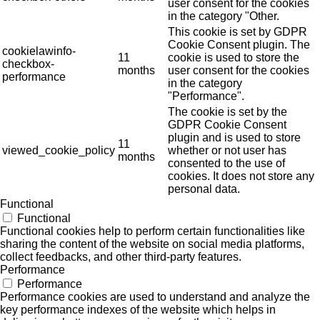
user consent for the cookies
in the category "Other.
This cookie is set by GDPR
Cookie Consent plugin. The
cookielawinfo-
11
cookie is used to store the
checkbox-
months
user consent for the cookies
performance
in the category
"Performance".
The cookie is set by the
GDPR Cookie Consent
plugin and is used to store
11
viewed_cookie_policy
whether or not user has
months
consented to the use of
cookies. It does not store any
personal data.
Functional
Functional
Functional cookies help to perform certain functionalities like
sharing the content of the website on social media platforms,
collect feedbacks, and other third-party features.
Performance
Performance
Performance cookies are used to understand and analyze the
key performance indexes of the website which helps in