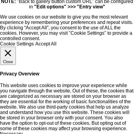
NOTE:
"Back to gallery button custom URL" can be configured
in
"Edit options" >>> "Entry view"
We use cookies on our website to give you the most relevant
experience by remembering your preferences and repeat visits.
By clicking “Accept All”, you consent to the use of ALL the
cookies. However, you may visit "Cookie Settings" to provide a
controlled consent.
Cookie Settings
Accept All
Close
Privacy Overview
This website uses cookies to improve your experience while
you navigate through the website. Out of these, the cookies that
are categorized as necessary are stored on your browser as
they are essential for the working of basic functionalities of the
website. We also use third-party cookies that help us analyze
and understand how you use this website. These cookies will
be stored in your browser only with your consent. You also
have the option to opt-out of these cookies. But opting out of
some of these cookies may affect your browsing experience.
Necessary