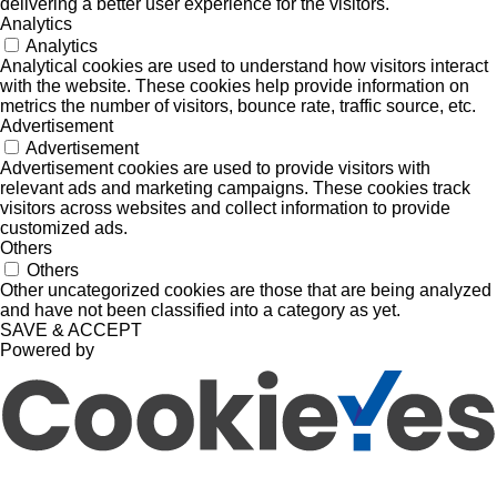
delivering a better user experience for the visitors.
Analytics
Analytics
Analytical cookies are used to understand how visitors interact
with the website. These cookies help provide information on
metrics the number of visitors, bounce rate, traffic source, etc.
Advertisement
Advertisement
Advertisement cookies are used to provide visitors with
relevant ads and marketing campaigns. These cookies track
visitors across websites and collect information to provide
customized ads.
Others
Others
Other uncategorized cookies are those that are being analyzed
and have not been classified into a category as yet.
SAVE & ACCEPT
Powered by