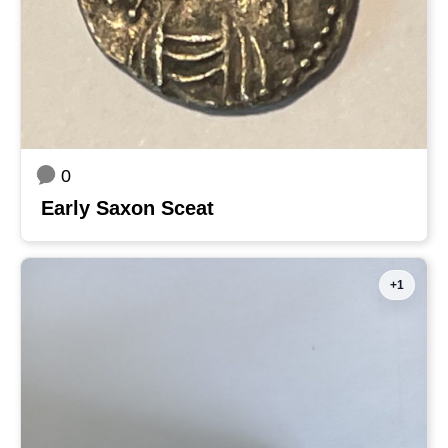
0
Early Saxon Sceat
+1