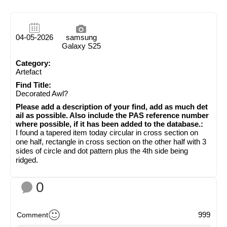
04-05-2026
samsung
Galaxy S25
Category:
Artefact
Find Title:
Decorated Awl?
Please add a description of your find, add as much det
ail as possible. Also include the PAS reference number
where possible, if it has been added to the database.:
I found a tapered item today circular in cross section on
one half, rectangle in cross section on the other half with 3
sides of circle and dot pattern plus the 4th side being
ridged.
0
999
Comment