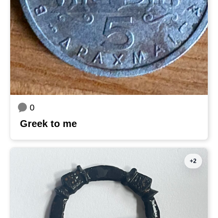
0
Greek to me
+2