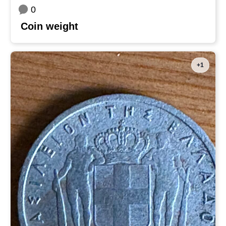
0
Coin weight
+1