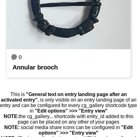
0
Annular brooch
This is
"General text on entry landing page after an
activated entry"
, is only visible on an entry landing page of an
entry and can be configured for every cg_gallery shortcode type
in
"Edit options" >>> "Entry view"
NOTE:
the cg_gallery... shortcode with entry_id added to this
page can be placed on any other of your pages
NOTE:
social media share icons can be configured in
"Edit
options" >>> "Entry view"