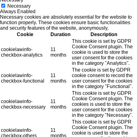
Necessary
Always Enabled
Necessary cookies are absolutely essential for the website to
function properly. These cookies ensure basic functionalities
and security features of the website, anonymously.
Cookie
Duration
Description
This cookie is set by GDPR
Cookie Consent plugin. The
cookielawinfo-
11
cookie is used to store the
checkbox-analytics
months
user consent for the cookies
in the category "Analytics".
The cookie is set by GDPR
cookielawinfo-
11
cookie consent to record the
checkbox-functional
months
user consent for the cookies
in the category "Functional".
This cookie is set by GDPR
Cookie Consent plugin. The
cookielawinfo-
11
cookies is used to store the
checkbox-necessary
months
user consent for the cookies
in the category "Necessary".
This cookie is set by GDPR
Cookie Consent plugin. The
cookielawinfo-
11
cookie is used to store the
checkbox-others
months