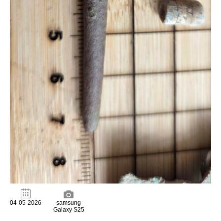
04-05-2026
samsung
Galaxy S25