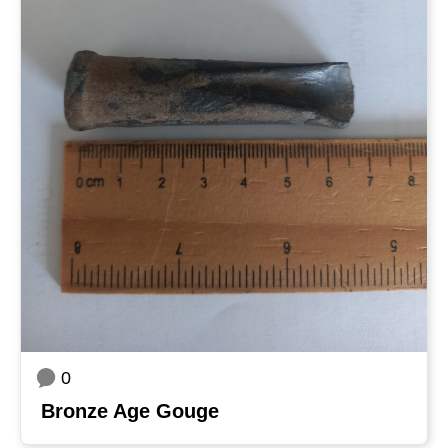
0
Bronze Age Gouge