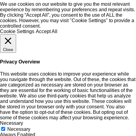
We use cookies on our website to give you the most relevant
experience by remembering your preferences and repeat visits.
By clicking “Accept All”, you consent to the use of ALL the
cookies. However, you may visit "Cookie Settings" to provide a
controlled consent.
Cookie Settings
Accept All
Close
Privacy Overview
This website uses cookies to improve your experience while
you navigate through the website. Out of these, the cookies that
are categorized as necessary are stored on your browser as
they are essential for the working of basic functionalities of the
website. We also use third-party cookies that help us analyze
and understand how you use this website. These cookies will
be stored in your browser only with your consent. You also
have the option to opt-out of these cookies. But opting out of
some of these cookies may affect your browsing experience.
Necessary
Necessary
Always Enabled