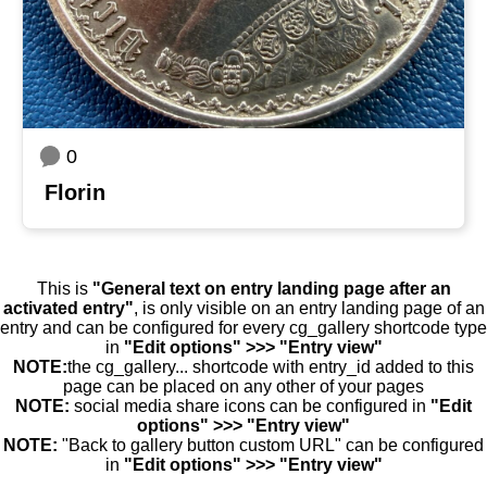
0
Florin
This is
"General text on entry landing page after an
activated entry"
, is only visible on an entry landing page of an
entry and can be configured for every cg_gallery shortcode type
in
"Edit options" >>> "Entry view"
NOTE:
the cg_gallery... shortcode with entry_id added to this
page can be placed on any other of your pages
NOTE:
social media share icons can be configured in
"Edit
options" >>> "Entry view"
NOTE:
"Back to gallery button custom URL" can be configured
in
"Edit options" >>> "Entry view"