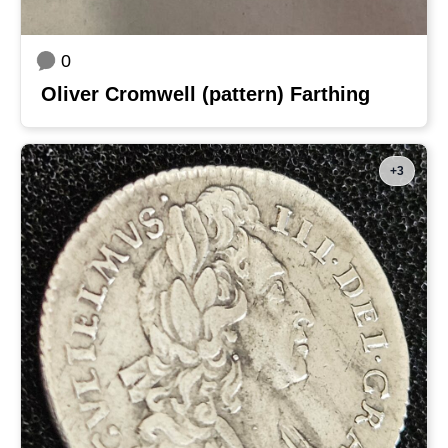
0
Oliver Cromwell (pattern) Farthing
+3