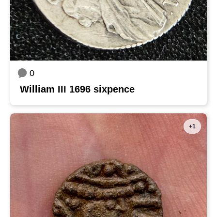
0
William III 1696 sixpence
+1