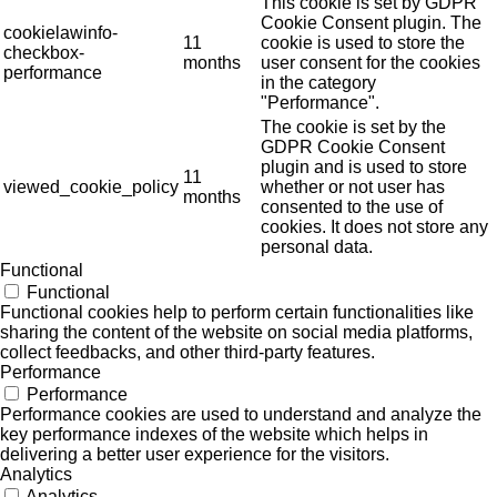
This cookie is set by GDPR
Cookie Consent plugin. The
cookielawinfo-
11
cookie is used to store the
checkbox-
months
user consent for the cookies
performance
in the category
"Performance".
The cookie is set by the
GDPR Cookie Consent
plugin and is used to store
11
viewed_cookie_policy
whether or not user has
months
consented to the use of
cookies. It does not store any
personal data.
Functional
Functional
Functional cookies help to perform certain functionalities like
sharing the content of the website on social media platforms,
collect feedbacks, and other third-party features.
Performance
Performance
Performance cookies are used to understand and analyze the
key performance indexes of the website which helps in
delivering a better user experience for the visitors.
Analytics
Analytics