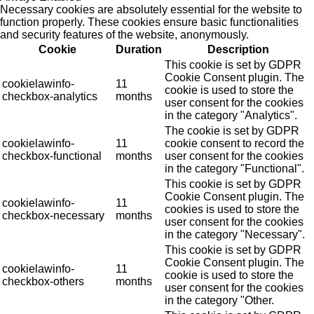
Necessary cookies are absolutely essential for the website to
function properly. These cookies ensure basic functionalities
and security features of the website, anonymously.
Cookie
Duration
Description
This cookie is set by GDPR
Cookie Consent plugin. The
cookielawinfo-
11
cookie is used to store the
checkbox-analytics
months
user consent for the cookies
in the category "Analytics".
The cookie is set by GDPR
cookielawinfo-
11
cookie consent to record the
checkbox-functional
months
user consent for the cookies
in the category "Functional".
This cookie is set by GDPR
Cookie Consent plugin. The
cookielawinfo-
11
cookies is used to store the
checkbox-necessary
months
user consent for the cookies
in the category "Necessary".
This cookie is set by GDPR
Cookie Consent plugin. The
cookielawinfo-
11
cookie is used to store the
checkbox-others
months
user consent for the cookies
in the category "Other.