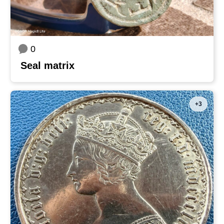
0
Seal matrix
+3