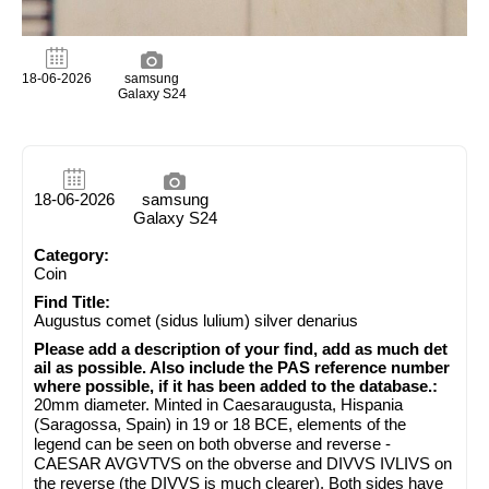
18-06-2026
samsung
Galaxy S24
18-06-2026
samsung
Galaxy S24
Category:
Coin
Find Title:
Augustus comet (sidus lulium) silver denarius
Please add a description of your find, add as much det
ail as possible. Also include the PAS reference number
where possible, if it has been added to the database.:
20mm diameter. Minted in Caesaraugusta, Hispania
(Saragossa, Spain) in 19 or 18 BCE, elements of the
legend can be seen on both obverse and reverse -
CAESAR AVGVTVS on the obverse and DIVVS IVLIVS on
the reverse (the DIVVS is much clearer). Both sides have