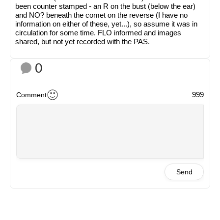
been counter stamped - an R on the bust (below the ear)
and NO? beneath the comet on the reverse (I have no
information on either of these, yet...), so assume it was in
circulation for some time. FLO informed and images
shared, but not yet recorded with the PAS.
0
999
Comment
Send