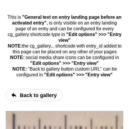
This is
"General text on entry landing page before an
activated entry"
, is only visible on an entry landing
page of an entry and can be configured for every
cg_gallery shortcode type in
"Edit options" >>> "Entry
view"
NOTE:
the cg_gallery... shortcode with entry_id added to
this page can be placed on any other of your pages
NOTE:
social media share icons can be configured in
"Edit options" >>> "Entry view"
NOTE:
"Back to gallery button custom URL" can be
configured in
"Edit options" >>> "Entry view"
Back to gallery