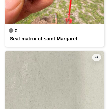
0
Seal matrix of saint Margaret
+2