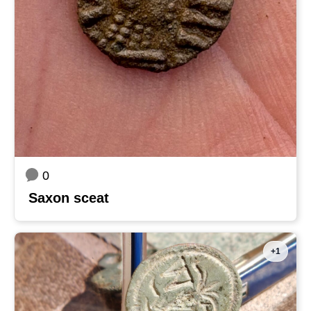
0
Saxon sceat
+1