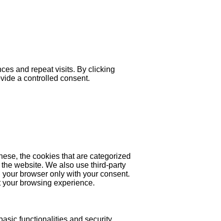
es and repeat visits. By clicking
ovide a controlled consent.
hese, the cookies that are categorized
 the website. We also use third-party
 your browser only with your consent.
ct your browsing experience.
asic functionalities and security