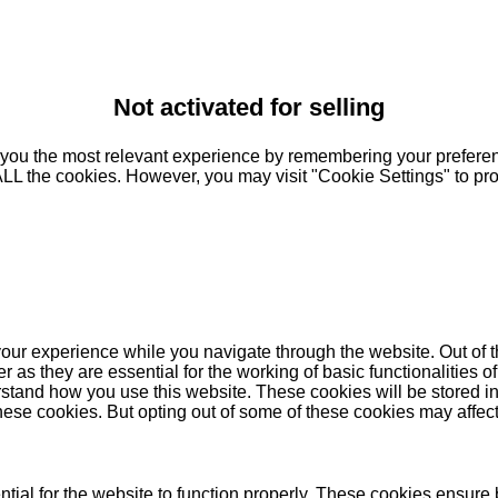
Not activated for selling
you the most relevant experience by remembering your preferenc
 ALL the cookies. However, you may visit "Cookie Settings" to pr
our experience while you navigate through the website. Out of t
as they are essential for the working of basic functionalities of
stand how you use this website. These cookies will be stored in
these cookies. But opting out of some of these cookies may affe
ial for the website to function properly. These cookies ensure b