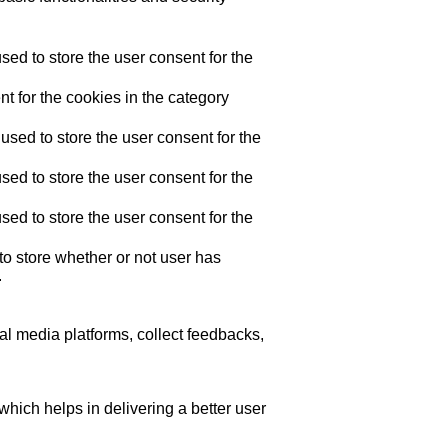
ed to store the user consent for the
t for the cookies in the category
sed to store the user consent for the
ed to store the user consent for the
ed to store the user consent for the
o store whether or not user has
.
ial media platforms, collect feedbacks,
ich helps in delivering a better user