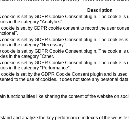
Description
s cookie is set by GDPR Cookie Consent plugin. The cookie is us
ies in the category "Analytics".
 cookie is set by GDPR cookie consent to record the user consen
ctional".
s cookie is set by GDPR Cookie Consent plugin. The cookies is u
kies in the category "Necessary".
s cookie is set by GDPR Cookie Consent plugin. The cookie is us
ies in the category "Other.
s cookie is set by GDPR Cookie Consent plugin. The cookie is us
kies in the category "Performance".
 cookie is set by the GDPR Cookie Consent plugin and is used t
ented to the use of cookies. It does not store any personal data
in functionalities like sharing the content of the website on soc
tand and analyze the key performance indexes of the website wh