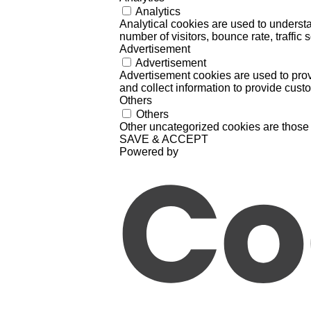
Analytics
Analytical cookies are used to understa
number of visitors, bounce rate, traffic s
Advertisement
Advertisement
Advertisement cookies are used to prov
and collect information to provide cust
Others
Others
Other uncategorized cookies are those 
SAVE & ACCEPT
Powered by