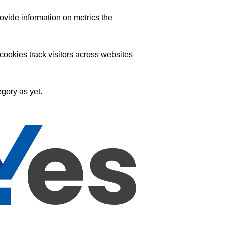
ovide information on metrics the
ookies track visitors across websites
gory as yet.