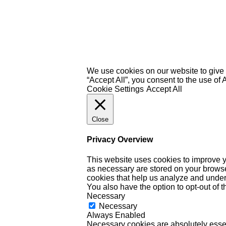
We use cookies on our website to give 
“Accept All”, you consent to the use of
Cookie Settings
Accept All
Close
Privacy Overview
This website uses cookies to improve y
as necessary are stored on your browser 
cookies that help us analyze and under
You also have the option to opt-out of 
Necessary
Necessary
Always Enabled
Necessary cookies are absolutely essent