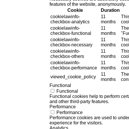
features of the website, anonymously.
Cookie
Duration
cookielawinfo-
11
Thi
checkbox-analytics
months
cook
cookielawinfo-
11
The
checkbox-functional
months
"Fun
cookielawinfo-
11
Thi
checkbox-necessary
months
coo
cookielawinfo-
11
Thi
checkbox-others
months
cook
cookielawinfo-
11
Thi
checkbox-performance
months
coo
11
The
viewed_cookie_policy
months
cons
Functional
Functional
Functional cookies help to perform certa
and other third-party features.
Performance
Performance
Performance cookies are used to unders
experience for the visitors.
Analytics