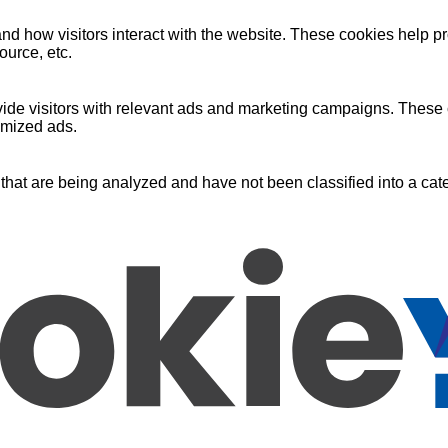
nd how visitors interact with the website. These cookies help pr
ource, etc.
ide visitors with relevant ads and marketing campaigns. These c
omized ads.
that are being analyzed and have not been classified into a cate