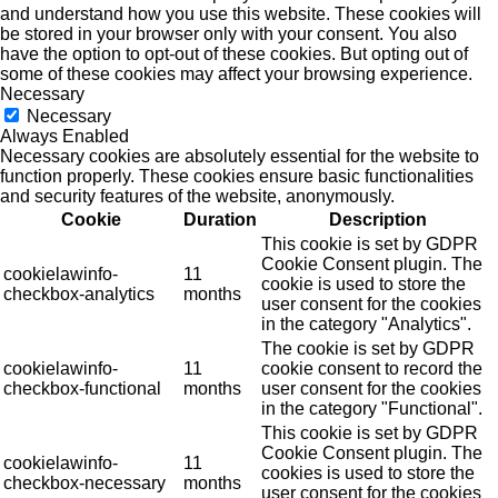
and understand how you use this website. These cookies will
be stored in your browser only with your consent. You also
have the option to opt-out of these cookies. But opting out of
some of these cookies may affect your browsing experience.
Necessary
Necessary
Always Enabled
Necessary cookies are absolutely essential for the website to
function properly. These cookies ensure basic functionalities
and security features of the website, anonymously.
Cookie
Duration
Description
This cookie is set by GDPR
Cookie Consent plugin. The
cookielawinfo-
11
cookie is used to store the
checkbox-analytics
months
user consent for the cookies
in the category "Analytics".
The cookie is set by GDPR
cookielawinfo-
11
cookie consent to record the
checkbox-functional
months
user consent for the cookies
in the category "Functional".
This cookie is set by GDPR
Cookie Consent plugin. The
cookielawinfo-
11
cookies is used to store the
checkbox-necessary
months
user consent for the cookies