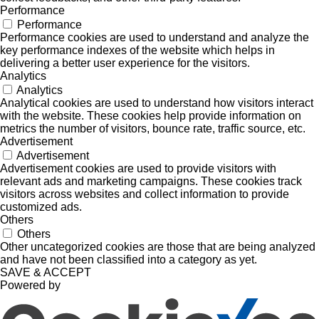
Performance
Performance
Performance cookies are used to understand and analyze the
key performance indexes of the website which helps in
delivering a better user experience for the visitors.
Analytics
Analytics
Analytical cookies are used to understand how visitors interact
with the website. These cookies help provide information on
metrics the number of visitors, bounce rate, traffic source, etc.
Advertisement
Advertisement
Advertisement cookies are used to provide visitors with
relevant ads and marketing campaigns. These cookies track
visitors across websites and collect information to provide
customized ads.
Others
Others
Other uncategorized cookies are those that are being analyzed
and have not been classified into a category as yet.
SAVE & ACCEPT
Powered by