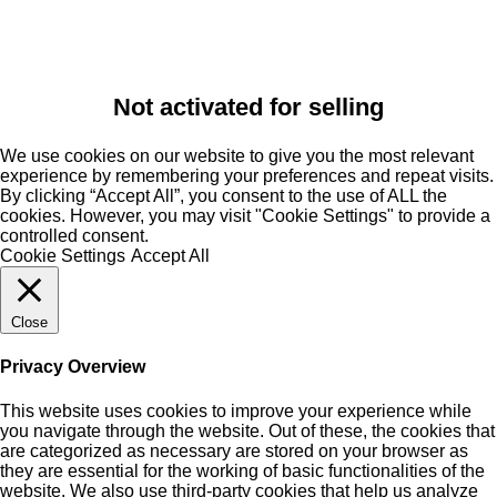
Not activated for selling
We use cookies on our website to give you the most relevant
experience by remembering your preferences and repeat visits.
By clicking “Accept All”, you consent to the use of ALL the
cookies. However, you may visit "Cookie Settings" to provide a
controlled consent.
Cookie Settings
Accept All
Close
Privacy Overview
This website uses cookies to improve your experience while
you navigate through the website. Out of these, the cookies that
are categorized as necessary are stored on your browser as
they are essential for the working of basic functionalities of the
website. We also use third-party cookies that help us analyze