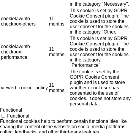
in the category "Necessary".
This cookie is set by GDPR
Cookie Consent plugin. The
cookielawinfo-
11
cookie is used to store the
checkbox-others
months
user consent for the cookies
in the category "Other.
This cookie is set by GDPR
Cookie Consent plugin. The
cookielawinfo-
11
cookie is used to store the
checkbox-
months
user consent for the cookies
performance
in the category
"Performance".
The cookie is set by the
GDPR Cookie Consent
plugin and is used to store
11
viewed_cookie_policy
whether or not user has
months
consented to the use of
cookies. It does not store any
personal data.
Functional
Functional
Functional cookies help to perform certain functionalities like
sharing the content of the website on social media platforms,
collect feedbacks, and other third-party features.