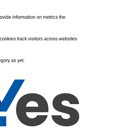
ovide information on metrics the
ookies track visitors across websites
gory as yet.