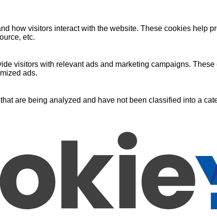
nd how visitors interact with the website. These cookies help pr
ource, etc.
ide visitors with relevant ads and marketing campaigns. These c
omized ads.
that are being analyzed and have not been classified into a cate