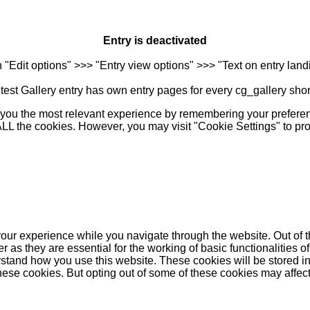
Entry is deactivated
n "Edit options" >>> "Entry view options" >>> "Text on entry landi
est Gallery entry has own entry pages for every cg_gallery sho
you the most relevant experience by remembering your preferenc
 ALL the cookies. However, you may visit "Cookie Settings" to pr
our experience while you navigate through the website. Out of t
as they are essential for the working of basic functionalities of
stand how you use this website. These cookies will be stored in
these cookies. But opting out of some of these cookies may affe