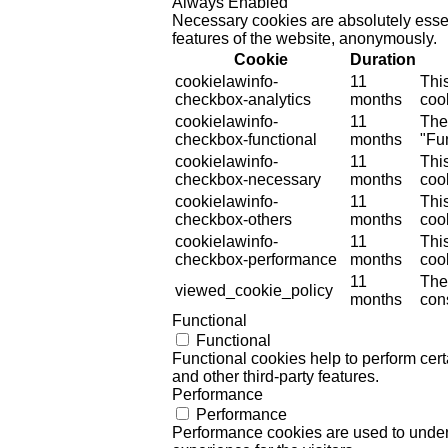
Always Enabled
Necessary cookies are absolutely essent
features of the website, anonymously.
Cookie
Duration
cookielawinfo-
11
Thi
checkbox-analytics
months
cook
cookielawinfo-
11
The
checkbox-functional
months
"Fun
cookielawinfo-
11
Thi
checkbox-necessary
months
coo
cookielawinfo-
11
Thi
checkbox-others
months
cook
cookielawinfo-
11
Thi
checkbox-performance
months
coo
11
The
viewed_cookie_policy
months
cons
Functional
Functional
Functional cookies help to perform certa
and other third-party features.
Performance
Performance
Performance cookies are used to unders