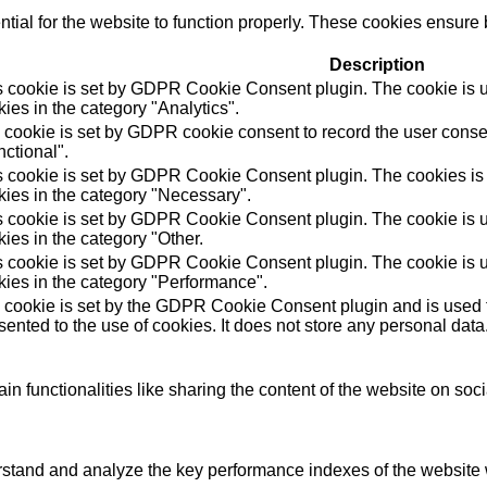
ial for the website to function properly. These cookies ensure b
Description
s cookie is set by GDPR Cookie Consent plugin. The cookie is us
ies in the category "Analytics".
 cookie is set by GDPR cookie consent to record the user consen
ctional".
s cookie is set by GDPR Cookie Consent plugin. The cookies is u
kies in the category "Necessary".
s cookie is set by GDPR Cookie Consent plugin. The cookie is us
ies in the category "Other.
s cookie is set by GDPR Cookie Consent plugin. The cookie is us
kies in the category "Performance".
 cookie is set by the GDPR Cookie Consent plugin and is used t
ented to the use of cookies. It does not store any personal data
in functionalities like sharing the content of the website on soc
tand and analyze the key performance indexes of the website wh