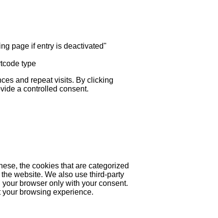
ng page if entry is deactivated"
rtcode type
es and repeat visits. By clicking
ovide a controlled consent.
hese, the cookies that are categorized
 the website. We also use third-party
 your browser only with your consent.
ct your browsing experience.