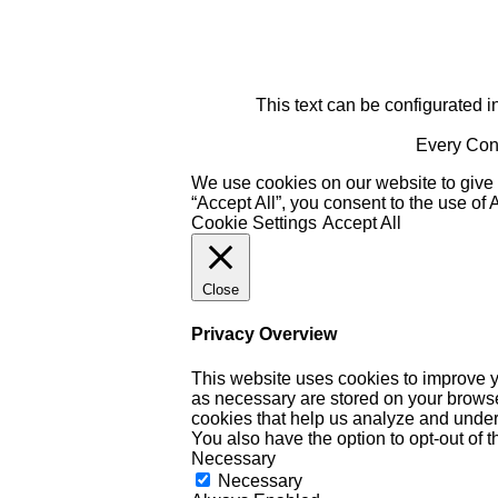
This text can be configurated i
Every Cont
We use cookies on our website to give 
“Accept All”, you consent to the use of
Cookie Settings
Accept All
Close
Privacy Overview
This website uses cookies to improve y
as necessary are stored on your browser 
cookies that help us analyze and under
You also have the option to opt-out of 
Necessary
Necessary