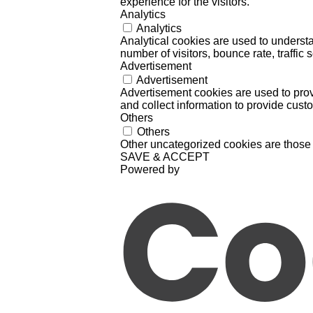
experience for the visitors.
Analytics
Analytics
Analytical cookies are used to understa
number of visitors, bounce rate, traffic s
Advertisement
Advertisement
Advertisement cookies are used to prov
and collect information to provide cust
Others
Others
Other uncategorized cookies are those 
SAVE & ACCEPT
Powered by