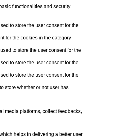
asic functionalities and security
ed to store the user consent for the
t for the cookies in the category
sed to store the user consent for the
ed to store the user consent for the
ed to store the user consent for the
o store whether or not user has
.
ial media platforms, collect feedbacks,
ich helps in delivering a better user