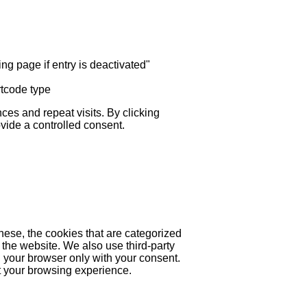
ng page if entry is deactivated"
rtcode type
es and repeat visits. By clicking
ovide a controlled consent.
hese, the cookies that are categorized
 the website. We also use third-party
 your browser only with your consent.
ct your browsing experience.