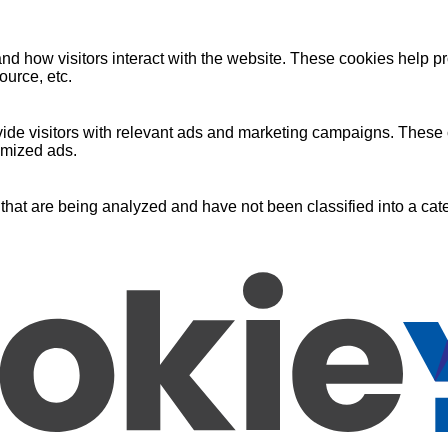
nd how visitors interact with the website. These cookies help pr
ource, etc.
ide visitors with relevant ads and marketing campaigns. These c
omized ads.
that are being analyzed and have not been classified into a cate