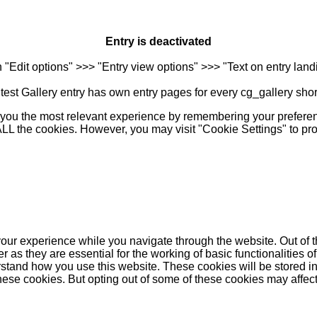
Entry is deactivated
n "Edit options" >>> "Entry view options" >>> "Text on entry landi
est Gallery entry has own entry pages for every cg_gallery sho
you the most relevant experience by remembering your preferenc
 ALL the cookies. However, you may visit "Cookie Settings" to pr
our experience while you navigate through the website. Out of t
as they are essential for the working of basic functionalities of
stand how you use this website. These cookies will be stored in
these cookies. But opting out of some of these cookies may affe