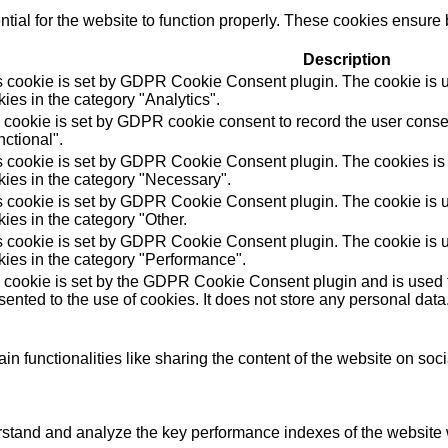
ial for the website to function properly. These cookies ensure b
Description
s cookie is set by GDPR Cookie Consent plugin. The cookie is us
ies in the category "Analytics".
 cookie is set by GDPR cookie consent to record the user consen
ctional".
s cookie is set by GDPR Cookie Consent plugin. The cookies is u
kies in the category "Necessary".
s cookie is set by GDPR Cookie Consent plugin. The cookie is us
ies in the category "Other.
s cookie is set by GDPR Cookie Consent plugin. The cookie is us
kies in the category "Performance".
 cookie is set by the GDPR Cookie Consent plugin and is used t
ented to the use of cookies. It does not store any personal data
in functionalities like sharing the content of the website on soc
tand and analyze the key performance indexes of the website wh