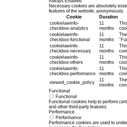
Always Enabled
Necessary cookies are absolutely essent
features of the website, anonymously.
Cookie
Duration
cookielawinfo-
11
Thi
checkbox-analytics
months
cook
cookielawinfo-
11
The
checkbox-functional
months
"Fun
cookielawinfo-
11
Thi
checkbox-necessary
months
coo
cookielawinfo-
11
Thi
checkbox-others
months
cook
cookielawinfo-
11
Thi
checkbox-performance
months
coo
11
The
viewed_cookie_policy
months
cons
Functional
Functional
Functional cookies help to perform certa
and other third-party features.
Performance
Performance
Performance cookies are used to unders