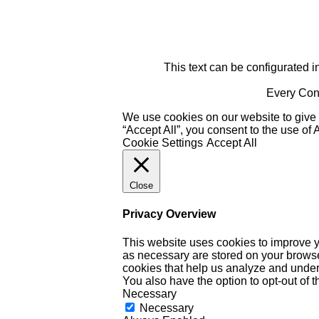
This text can be configurated i
Every Cont
We use cookies on our website to give 
“Accept All”, you consent to the use of
Cookie Settings
Accept All
Close
Privacy Overview
This website uses cookies to improve y
as necessary are stored on your browser 
cookies that help us analyze and under
You also have the option to opt-out of 
Necessary
Necessary