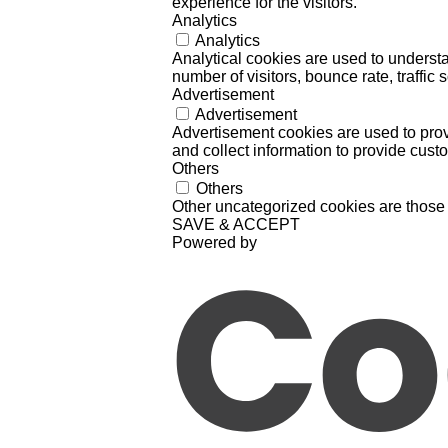
experience for the visitors.
Analytics
Analytics
Analytical cookies are used to understa
number of visitors, bounce rate, traffic s
Advertisement
Advertisement
Advertisement cookies are used to prov
and collect information to provide cust
Others
Others
Other uncategorized cookies are those 
SAVE & ACCEPT
Powered by