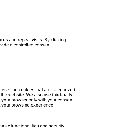
es and repeat visits. By clicking
ovide a controlled consent.
hese, the cookies that are categorized
 the website. We also use third-party
 your browser only with your consent.
ct your browsing experience.
asic functionalities and security