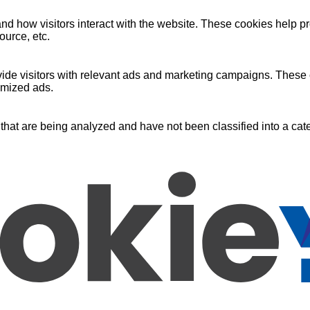
nd how visitors interact with the website. These cookies help pr
ource, etc.
ide visitors with relevant ads and marketing campaigns. These c
omized ads.
that are being analyzed and have not been classified into a cate