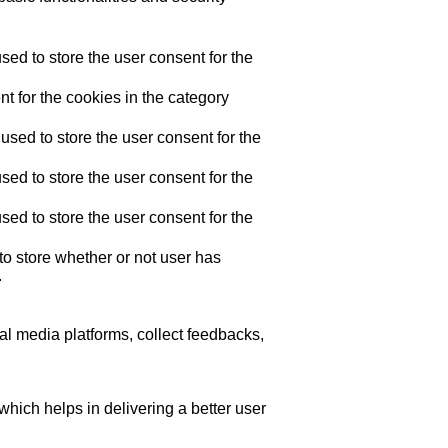
ed to store the user consent for the
t for the cookies in the category
sed to store the user consent for the
ed to store the user consent for the
ed to store the user consent for the
o store whether or not user has
.
ial media platforms, collect feedbacks,
ich helps in delivering a better user