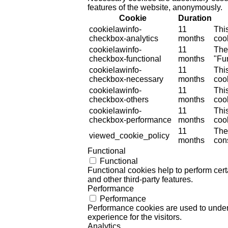
features of the website, anonymously.
Cookie
Duration
cookielawinfo-
11
Thi
checkbox-analytics
months
cook
cookielawinfo-
11
The
checkbox-functional
months
"Fun
cookielawinfo-
11
Thi
checkbox-necessary
months
coo
cookielawinfo-
11
Thi
checkbox-others
months
cook
cookielawinfo-
11
Thi
checkbox-performance
months
coo
11
The
viewed_cookie_policy
months
cons
Functional
Functional
Functional cookies help to perform certa
and other third-party features.
Performance
Performance
Performance cookies are used to unders
experience for the visitors.
Analytics