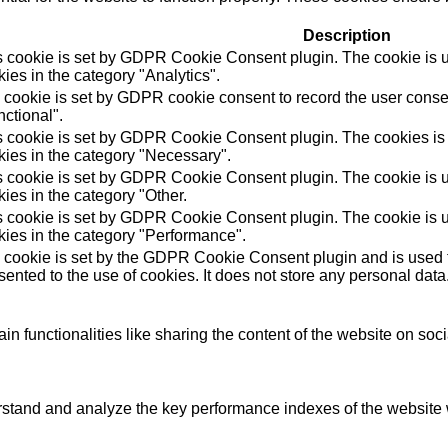
Description
s cookie is set by GDPR Cookie Consent plugin. The cookie is us
ies in the category "Analytics".
 cookie is set by GDPR cookie consent to record the user consen
ctional".
s cookie is set by GDPR Cookie Consent plugin. The cookies is u
kies in the category "Necessary".
s cookie is set by GDPR Cookie Consent plugin. The cookie is us
ies in the category "Other.
s cookie is set by GDPR Cookie Consent plugin. The cookie is us
kies in the category "Performance".
 cookie is set by the GDPR Cookie Consent plugin and is used t
ented to the use of cookies. It does not store any personal data
in functionalities like sharing the content of the website on soc
tand and analyze the key performance indexes of the website wh