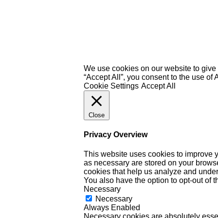
We use cookies on our website to give 
“Accept All”, you consent to the use of
Cookie Settings
Accept All
Close
Privacy Overview
This website uses cookies to improve y
as necessary are stored on your browser 
cookies that help us analyze and under
You also have the option to opt-out of 
Necessary
Necessary
Always Enabled
Necessary cookies are absolutely essent