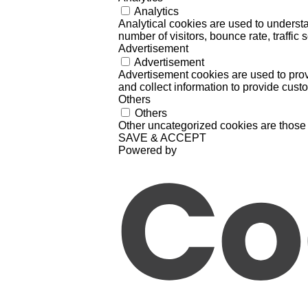
Analytics
Analytical cookies are used to understa
number of visitors, bounce rate, traffic s
Advertisement
Advertisement
Advertisement cookies are used to prov
and collect information to provide cust
Others
Others
Other uncategorized cookies are those 
SAVE & ACCEPT
Powered by