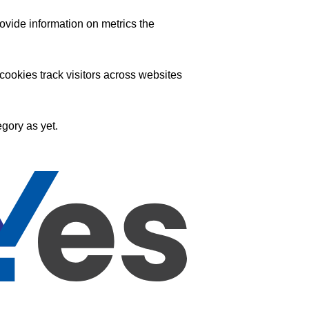
ovide information on metrics the
ookies track visitors across websites
gory as yet.