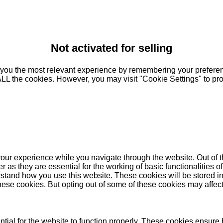
Not activated for selling
you the most relevant experience by remembering your preferenc
 ALL the cookies. However, you may visit "Cookie Settings" to pr
our experience while you navigate through the website. Out of t
as they are essential for the working of basic functionalities of
stand how you use this website. These cookies will be stored in
these cookies. But opting out of some of these cookies may affe
ial for the website to function properly. These cookies ensure b