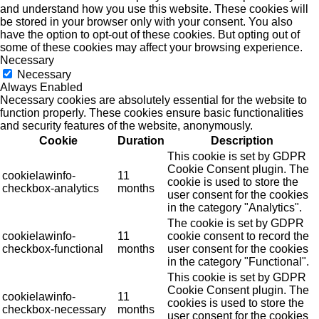
and understand how you use this website. These cookies will
be stored in your browser only with your consent. You also
have the option to opt-out of these cookies. But opting out of
some of these cookies may affect your browsing experience.
Necessary
Necessary
Always Enabled
Necessary cookies are absolutely essential for the website to
function properly. These cookies ensure basic functionalities
and security features of the website, anonymously.
Cookie
Duration
Description
This cookie is set by GDPR
Cookie Consent plugin. The
cookielawinfo-
11
cookie is used to store the
checkbox-analytics
months
user consent for the cookies
in the category "Analytics".
The cookie is set by GDPR
cookielawinfo-
11
cookie consent to record the
checkbox-functional
months
user consent for the cookies
in the category "Functional".
This cookie is set by GDPR
Cookie Consent plugin. The
cookielawinfo-
11
cookies is used to store the
checkbox-necessary
months
user consent for the cookies