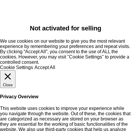
Not activated for selling
We use cookies on our website to give you the most relevant
experience by remembering your preferences and repeat visits.
By clicking “Accept All”, you consent to the use of ALL the
cookies. However, you may visit "Cookie Settings" to provide a
controlled consent.
Cookie Settings
Accept All
Close
Privacy Overview
This website uses cookies to improve your experience while
you navigate through the website. Out of these, the cookies that
are categorized as necessary are stored on your browser as
they are essential for the working of basic functionalities of the
website. We also use third-party cookies that help us analyze