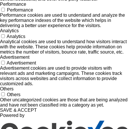
Performance
Performance
Performance cookies are used to understand and analyze the
key performance indexes of the website which helps in
delivering a better user experience for the visitors.
Analytics
Analytics
Analytical cookies are used to understand how visitors interact
with the website. These cookies help provide information on
metrics the number of visitors, bounce rate, traffic source, etc.
Advertisement
Advertisement
Advertisement cookies are used to provide visitors with
relevant ads and marketing campaigns. These cookies track
visitors across websites and collect information to provide
customized ads.
Others
Others
Other uncategorized cookies are those that are being analyzed
and have not been classified into a category as yet.
SAVE & ACCEPT
Powered by