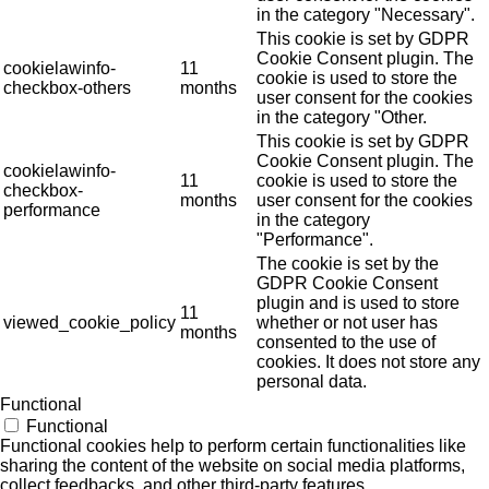
in the category "Necessary".
This cookie is set by GDPR
Cookie Consent plugin. The
cookielawinfo-
11
cookie is used to store the
checkbox-others
months
user consent for the cookies
in the category "Other.
This cookie is set by GDPR
Cookie Consent plugin. The
cookielawinfo-
11
cookie is used to store the
checkbox-
months
user consent for the cookies
performance
in the category
"Performance".
The cookie is set by the
GDPR Cookie Consent
plugin and is used to store
11
viewed_cookie_policy
whether or not user has
months
consented to the use of
cookies. It does not store any
personal data.
Functional
Functional
Functional cookies help to perform certain functionalities like
sharing the content of the website on social media platforms,
collect feedbacks, and other third-party features.