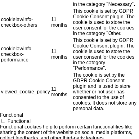
in the category "Necessary".
This cookie is set by GDPR
Cookie Consent plugin. The
cookielawinfo-
11
cookie is used to store the
checkbox-others
months
user consent for the cookies
in the category "Other.
This cookie is set by GDPR
Cookie Consent plugin. The
cookielawinfo-
11
cookie is used to store the
checkbox-
months
user consent for the cookies
performance
in the category
"Performance".
The cookie is set by the
GDPR Cookie Consent
plugin and is used to store
11
viewed_cookie_policy
whether or not user has
months
consented to the use of
cookies. It does not store any
personal data.
Functional
Functional
Functional cookies help to perform certain functionalities like
sharing the content of the website on social media platforms,
collect feedbacks, and other third-party features.