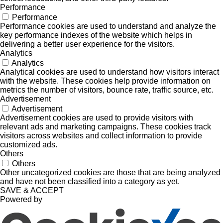
Performance
Performance
Performance cookies are used to understand and analyze the
key performance indexes of the website which helps in
delivering a better user experience for the visitors.
Analytics
Analytics
Analytical cookies are used to understand how visitors interact
with the website. These cookies help provide information on
metrics the number of visitors, bounce rate, traffic source, etc.
Advertisement
Advertisement
Advertisement cookies are used to provide visitors with
relevant ads and marketing campaigns. These cookies track
visitors across websites and collect information to provide
customized ads.
Others
Others
Other uncategorized cookies are those that are being analyzed
and have not been classified into a category as yet.
SAVE & ACCEPT
Powered by