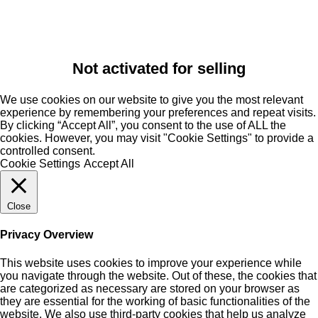
Not activated for selling
We use cookies on our website to give you the most relevant
experience by remembering your preferences and repeat visits.
By clicking “Accept All”, you consent to the use of ALL the
cookies. However, you may visit "Cookie Settings" to provide a
controlled consent.
Cookie Settings
Accept All
Close
Privacy Overview
This website uses cookies to improve your experience while
you navigate through the website. Out of these, the cookies that
are categorized as necessary are stored on your browser as
they are essential for the working of basic functionalities of the
website. We also use third-party cookies that help us analyze