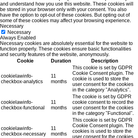
and understand how you use this website. These cookies will
be stored in your browser only with your consent. You also
have the option to opt-out of these cookies. But opting out of
some of these cookies may affect your browsing experience.
Necessary
Necessary
Always Enabled
Necessary cookies are absolutely essential for the website to
function properly. These cookies ensure basic functionalities
and security features of the website, anonymously.
Cookie
Duration
Description
This cookie is set by GDPR
Cookie Consent plugin. The
cookielawinfo-
11
cookie is used to store the
checkbox-analytics
months
user consent for the cookies
in the category "Analytics".
The cookie is set by GDPR
cookielawinfo-
11
cookie consent to record the
checkbox-functional
months
user consent for the cookies
in the category "Functional".
This cookie is set by GDPR
Cookie Consent plugin. The
cookielawinfo-
11
cookies is used to store the
checkbox-necessary
months
user consent for the cookies