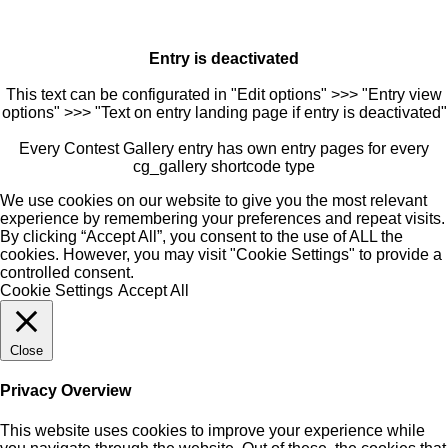
Entry is deactivated
This text can be configurated in "Edit options" >>> "Entry view
options" >>> "Text on entry landing page if entry is deactivated"
Every Contest Gallery entry has own entry pages for every
cg_gallery shortcode type
We use cookies on our website to give you the most relevant
experience by remembering your preferences and repeat visits.
By clicking “Accept All”, you consent to the use of ALL the
cookies. However, you may visit "Cookie Settings" to provide a
controlled consent.
Cookie Settings
Accept All
Close
Privacy Overview
This website uses cookies to improve your experience while