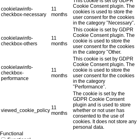
This cookie is set by GDPR
Cookie Consent plugin. The
cookielawinfo-
11
cookies is used to store the
checkbox-necessary
months
user consent for the cookies
in the category "Necessary".
This cookie is set by GDPR
Cookie Consent plugin. The
cookielawinfo-
11
cookie is used to store the
checkbox-others
months
user consent for the cookies
in the category "Other.
This cookie is set by GDPR
Cookie Consent plugin. The
cookielawinfo-
11
cookie is used to store the
checkbox-
months
user consent for the cookies
performance
in the category
"Performance".
The cookie is set by the
GDPR Cookie Consent
plugin and is used to store
11
viewed_cookie_policy
whether or not user has
months
consented to the use of
cookies. It does not store any
personal data.
Functional