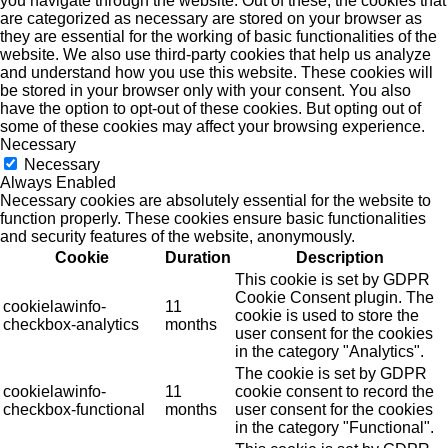
you navigate through the website. Out of these, the cookies that
are categorized as necessary are stored on your browser as
they are essential for the working of basic functionalities of the
website. We also use third-party cookies that help us analyze
and understand how you use this website. These cookies will
be stored in your browser only with your consent. You also
have the option to opt-out of these cookies. But opting out of
some of these cookies may affect your browsing experience.
Necessary
Necessary
Always Enabled
Necessary cookies are absolutely essential for the website to
function properly. These cookies ensure basic functionalities
and security features of the website, anonymously.
Cookie
Duration
Description
This cookie is set by GDPR
Cookie Consent plugin. The
cookielawinfo-
11
cookie is used to store the
checkbox-analytics
months
user consent for the cookies
in the category "Analytics".
The cookie is set by GDPR
cookielawinfo-
11
cookie consent to record the
checkbox-functional
months
user consent for the cookies
in the category "Functional".