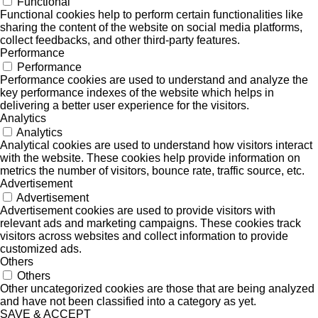
Functional
Functional cookies help to perform certain functionalities like
sharing the content of the website on social media platforms,
collect feedbacks, and other third-party features.
Performance
Performance
Performance cookies are used to understand and analyze the
key performance indexes of the website which helps in
delivering a better user experience for the visitors.
Analytics
Analytics
Analytical cookies are used to understand how visitors interact
with the website. These cookies help provide information on
metrics the number of visitors, bounce rate, traffic source, etc.
Advertisement
Advertisement
Advertisement cookies are used to provide visitors with
relevant ads and marketing campaigns. These cookies track
visitors across websites and collect information to provide
customized ads.
Others
Others
Other uncategorized cookies are those that are being analyzed
and have not been classified into a category as yet.
SAVE & ACCEPT