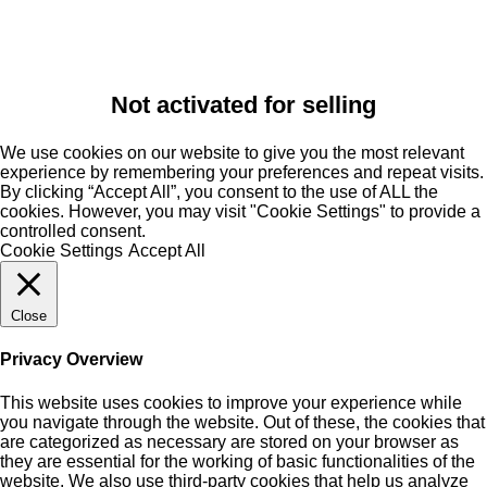
Not activated for selling
We use cookies on our website to give you the most relevant
experience by remembering your preferences and repeat visits.
By clicking “Accept All”, you consent to the use of ALL the
cookies. However, you may visit "Cookie Settings" to provide a
controlled consent.
Cookie Settings
Accept All
Close
Privacy Overview
This website uses cookies to improve your experience while
you navigate through the website. Out of these, the cookies that
are categorized as necessary are stored on your browser as
they are essential for the working of basic functionalities of the
website. We also use third-party cookies that help us analyze