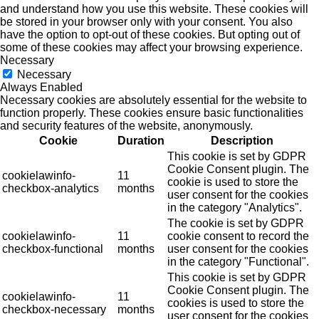
and understand how you use this website. These cookies will
be stored in your browser only with your consent. You also
have the option to opt-out of these cookies. But opting out of
some of these cookies may affect your browsing experience.
Necessary
Necessary
Always Enabled
Necessary cookies are absolutely essential for the website to
function properly. These cookies ensure basic functionalities
and security features of the website, anonymously.
Cookie
Duration
Description
This cookie is set by GDPR
Cookie Consent plugin. The
cookielawinfo-
11
cookie is used to store the
checkbox-analytics
months
user consent for the cookies
in the category "Analytics".
The cookie is set by GDPR
cookielawinfo-
11
cookie consent to record the
checkbox-functional
months
user consent for the cookies
in the category "Functional".
This cookie is set by GDPR
Cookie Consent plugin. The
cookielawinfo-
11
cookies is used to store the
checkbox-necessary
months
user consent for the cookies