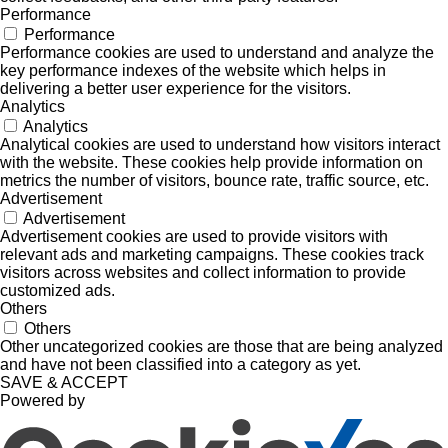
Performance
Performance
Performance cookies are used to understand and analyze the
key performance indexes of the website which helps in
delivering a better user experience for the visitors.
Analytics
Analytics
Analytical cookies are used to understand how visitors interact
with the website. These cookies help provide information on
metrics the number of visitors, bounce rate, traffic source, etc.
Advertisement
Advertisement
Advertisement cookies are used to provide visitors with
relevant ads and marketing campaigns. These cookies track
visitors across websites and collect information to provide
customized ads.
Others
Others
Other uncategorized cookies are those that are being analyzed
and have not been classified into a category as yet.
SAVE & ACCEPT
Powered by