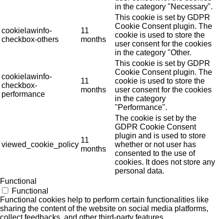
in the category "Necessary".
This cookie is set by GDPR
Cookie Consent plugin. The
cookielawinfo-
11
cookie is used to store the
checkbox-others
months
user consent for the cookies
in the category "Other.
This cookie is set by GDPR
Cookie Consent plugin. The
cookielawinfo-
11
cookie is used to store the
checkbox-
months
user consent for the cookies
performance
in the category
"Performance".
The cookie is set by the
GDPR Cookie Consent
plugin and is used to store
11
viewed_cookie_policy
whether or not user has
months
consented to the use of
cookies. It does not store any
personal data.
Functional
Functional
Functional cookies help to perform certain functionalities like
sharing the content of the website on social media platforms,
collect feedbacks, and other third-party features.