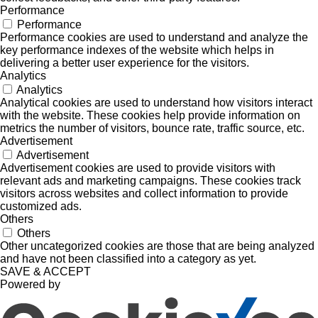
Performance
Performance
Performance cookies are used to understand and analyze the
key performance indexes of the website which helps in
delivering a better user experience for the visitors.
Analytics
Analytics
Analytical cookies are used to understand how visitors interact
with the website. These cookies help provide information on
metrics the number of visitors, bounce rate, traffic source, etc.
Advertisement
Advertisement
Advertisement cookies are used to provide visitors with
relevant ads and marketing campaigns. These cookies track
visitors across websites and collect information to provide
customized ads.
Others
Others
Other uncategorized cookies are those that are being analyzed
and have not been classified into a category as yet.
SAVE & ACCEPT
Powered by