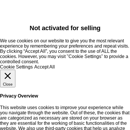
Not activated for selling
We use cookies on our website to give you the most relevant
experience by remembering your preferences and repeat visits.
By clicking “Accept All”, you consent to the use of ALL the
cookies. However, you may visit "Cookie Settings" to provide a
controlled consent.
Cookie Settings
Accept All
Close
Privacy Overview
This website uses cookies to improve your experience while
you navigate through the website. Out of these, the cookies that
are categorized as necessary are stored on your browser as
they are essential for the working of basic functionalities of the
website. We also use third-party cookies that help us analyze