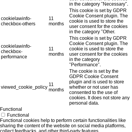
in the category "Necessary".
This cookie is set by GDPR
Cookie Consent plugin. The
cookielawinfo-
11
cookie is used to store the
checkbox-others
months
user consent for the cookies
in the category "Other.
This cookie is set by GDPR
Cookie Consent plugin. The
cookielawinfo-
11
cookie is used to store the
checkbox-
months
user consent for the cookies
performance
in the category
"Performance".
The cookie is set by the
GDPR Cookie Consent
plugin and is used to store
11
viewed_cookie_policy
whether or not user has
months
consented to the use of
cookies. It does not store any
personal data.
Functional
Functional
Functional cookies help to perform certain functionalities like
sharing the content of the website on social media platforms,
collect feedbacks, and other third-party features.