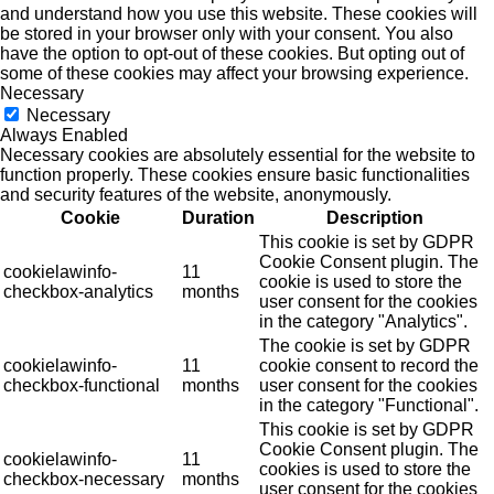
and understand how you use this website. These cookies will
be stored in your browser only with your consent. You also
have the option to opt-out of these cookies. But opting out of
some of these cookies may affect your browsing experience.
Necessary
Necessary
Always Enabled
Necessary cookies are absolutely essential for the website to
function properly. These cookies ensure basic functionalities
and security features of the website, anonymously.
Cookie
Duration
Description
This cookie is set by GDPR
Cookie Consent plugin. The
cookielawinfo-
11
cookie is used to store the
checkbox-analytics
months
user consent for the cookies
in the category "Analytics".
The cookie is set by GDPR
cookielawinfo-
11
cookie consent to record the
checkbox-functional
months
user consent for the cookies
in the category "Functional".
This cookie is set by GDPR
Cookie Consent plugin. The
cookielawinfo-
11
cookies is used to store the
checkbox-necessary
months
user consent for the cookies