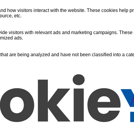
nd how visitors interact with the website. These cookies help pr
ource, etc.
ide visitors with relevant ads and marketing campaigns. These c
omized ads.
that are being analyzed and have not been classified into a cate