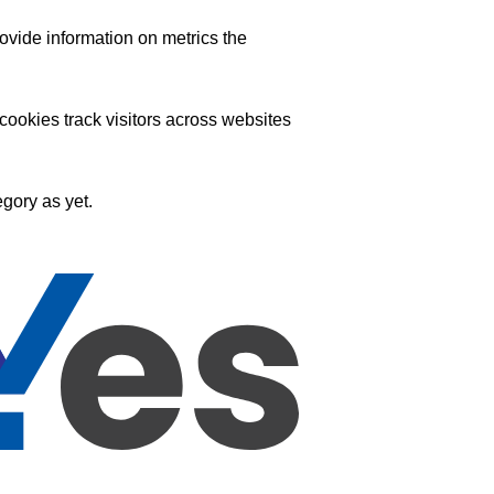
ovide information on metrics the
ookies track visitors across websites
gory as yet.