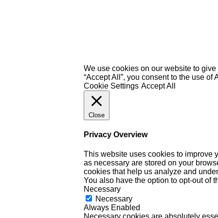
We use cookies on our website to give 
“Accept All”, you consent to the use of
Cookie Settings
Accept All
Close
Privacy Overview
This website uses cookies to improve y
as necessary are stored on your browser 
cookies that help us analyze and under
You also have the option to opt-out of 
Necessary
Necessary
Always Enabled
Necessary cookies are absolutely essent