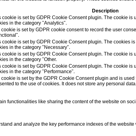
Description
s cookie is set by GDPR Cookie Consent plugin. The cookie is us
ies in the category "Analytics".
 cookie is set by GDPR cookie consent to record the user consen
ctional".
s cookie is set by GDPR Cookie Consent plugin. The cookies is u
kies in the category "Necessary".
s cookie is set by GDPR Cookie Consent plugin. The cookie is us
ies in the category "Other.
s cookie is set by GDPR Cookie Consent plugin. The cookie is us
kies in the category "Performance".
 cookie is set by the GDPR Cookie Consent plugin and is used t
ented to the use of cookies. It does not store any personal data
in functionalities like sharing the content of the website on soc
tand and analyze the key performance indexes of the website wh