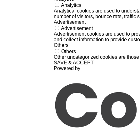
Analytics
Analytical cookies are used to understa
number of visitors, bounce rate, traffic s
Advertisement
Advertisement
Advertisement cookies are used to prov
and collect information to provide cust
Others
Others
Other uncategorized cookies are those 
SAVE & ACCEPT
Powered by