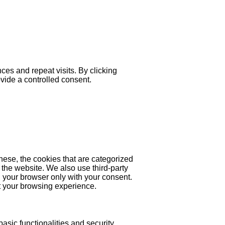
es and repeat visits. By clicking
ovide a controlled consent.
hese, the cookies that are categorized
 the website. We also use third-party
 your browser only with your consent.
ct your browsing experience.
asic functionalities and security