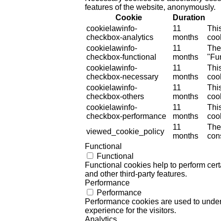
features of the website, anonymously.
Cookie
Duration
cookielawinfo-
11
Thi
checkbox-analytics
months
cook
cookielawinfo-
11
The
checkbox-functional
months
"Fun
cookielawinfo-
11
Thi
checkbox-necessary
months
coo
cookielawinfo-
11
Thi
checkbox-others
months
cook
cookielawinfo-
11
Thi
checkbox-performance
months
coo
11
The
viewed_cookie_policy
months
cons
Functional
Functional
Functional cookies help to perform certa
and other third-party features.
Performance
Performance
Performance cookies are used to unders
experience for the visitors.
Analytics