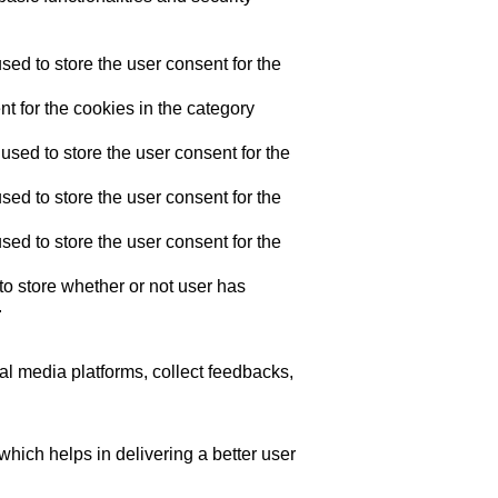
ed to store the user consent for the
t for the cookies in the category
sed to store the user consent for the
ed to store the user consent for the
ed to store the user consent for the
o store whether or not user has
.
ial media platforms, collect feedbacks,
ich helps in delivering a better user