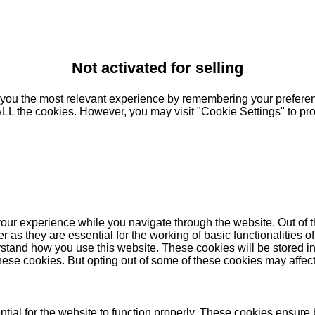
Not activated for selling
you the most relevant experience by remembering your preferenc
 ALL the cookies. However, you may visit "Cookie Settings" to pr
our experience while you navigate through the website. Out of t
as they are essential for the working of basic functionalities of
stand how you use this website. These cookies will be stored in
these cookies. But opting out of some of these cookies may affe
ial for the website to function properly. These cookies ensure b