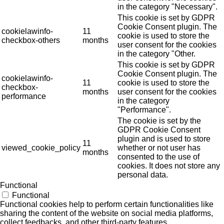
in the category "Necessary".
This cookie is set by GDPR
Cookie Consent plugin. The
cookielawinfo-
11
cookie is used to store the
checkbox-others
months
user consent for the cookies
in the category "Other.
This cookie is set by GDPR
Cookie Consent plugin. The
cookielawinfo-
11
cookie is used to store the
checkbox-
months
user consent for the cookies
performance
in the category
"Performance".
The cookie is set by the
GDPR Cookie Consent
plugin and is used to store
11
viewed_cookie_policy
whether or not user has
months
consented to the use of
cookies. It does not store any
personal data.
Functional
Functional
Functional cookies help to perform certain functionalities like
sharing the content of the website on social media platforms,
collect feedbacks, and other third-party features.