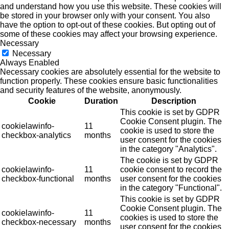
and understand how you use this website. These cookies will
be stored in your browser only with your consent. You also
have the option to opt-out of these cookies. But opting out of
some of these cookies may affect your browsing experience.
Necessary
Necessary
Always Enabled
Necessary cookies are absolutely essential for the website to
function properly. These cookies ensure basic functionalities
and security features of the website, anonymously.
Cookie
Duration
Description
This cookie is set by GDPR
Cookie Consent plugin. The
cookielawinfo-
11
cookie is used to store the
checkbox-analytics
months
user consent for the cookies
in the category "Analytics".
The cookie is set by GDPR
cookielawinfo-
11
cookie consent to record the
checkbox-functional
months
user consent for the cookies
in the category "Functional".
This cookie is set by GDPR
Cookie Consent plugin. The
cookielawinfo-
11
cookies is used to store the
checkbox-necessary
months
user consent for the cookies