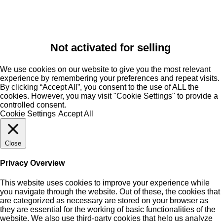
Not activated for selling
We use cookies on our website to give you the most relevant
experience by remembering your preferences and repeat visits.
By clicking “Accept All”, you consent to the use of ALL the
cookies. However, you may visit "Cookie Settings" to provide a
controlled consent.
Cookie Settings
Accept All
Close
Privacy Overview
This website uses cookies to improve your experience while
you navigate through the website. Out of these, the cookies that
are categorized as necessary are stored on your browser as
they are essential for the working of basic functionalities of the
website. We also use third-party cookies that help us analyze