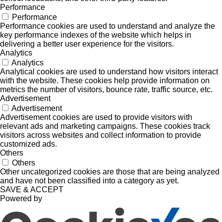
Performance
Performance
Performance cookies are used to understand and analyze the
key performance indexes of the website which helps in
delivering a better user experience for the visitors.
Analytics
Analytics
Analytical cookies are used to understand how visitors interact
with the website. These cookies help provide information on
metrics the number of visitors, bounce rate, traffic source, etc.
Advertisement
Advertisement
Advertisement cookies are used to provide visitors with
relevant ads and marketing campaigns. These cookies track
visitors across websites and collect information to provide
customized ads.
Others
Others
Other uncategorized cookies are those that are being analyzed
and have not been classified into a category as yet.
SAVE & ACCEPT
Powered by