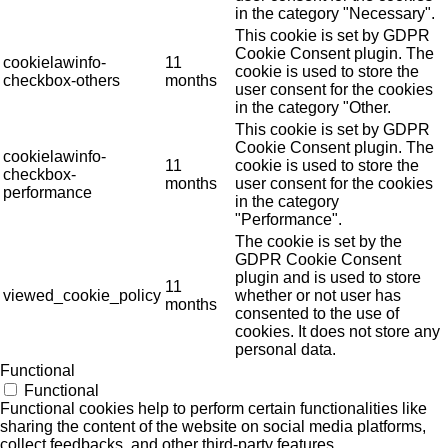
in the category "Necessary".
This cookie is set by GDPR
Cookie Consent plugin. The
cookielawinfo-
11
cookie is used to store the
checkbox-others
months
user consent for the cookies
in the category "Other.
This cookie is set by GDPR
Cookie Consent plugin. The
cookielawinfo-
11
cookie is used to store the
checkbox-
months
user consent for the cookies
performance
in the category
"Performance".
The cookie is set by the
GDPR Cookie Consent
plugin and is used to store
11
viewed_cookie_policy
whether or not user has
months
consented to the use of
cookies. It does not store any
personal data.
Functional
Functional
Functional cookies help to perform certain functionalities like
sharing the content of the website on social media platforms,
collect feedbacks, and other third-party features.