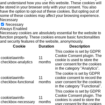
and understand how you use this website. These cookies will
be stored in your browser only with your consent. You also
have the option to opt-out of these cookies. But opting out of
some of these cookies may affect your browsing experience.
Necessary
Necessary
Always Enabled
Necessary cookies are absolutely essential for the website to
function properly. These cookies ensure basic functionalities
and security features of the website, anonymously.
Cookie
Duration
Description
This cookie is set by GDPR
Cookie Consent plugin. The
cookielawinfo-
11
cookie is used to store the
checkbox-analytics
months
user consent for the cookies
in the category "Analytics".
The cookie is set by GDPR
cookielawinfo-
11
cookie consent to record the
checkbox-functional
months
user consent for the cookies
in the category "Functional".
This cookie is set by GDPR
Cookie Consent plugin. The
cookielawinfo-
11
cookies is used to store the
checkbox-necessary
months
user consent for the cookies