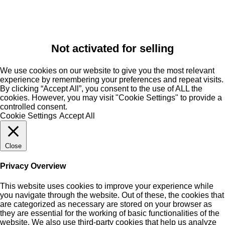
Not activated for selling
We use cookies on our website to give you the most relevant
experience by remembering your preferences and repeat visits.
By clicking “Accept All”, you consent to the use of ALL the
cookies. However, you may visit "Cookie Settings" to provide a
controlled consent.
Cookie Settings
Accept All
Close
Privacy Overview
This website uses cookies to improve your experience while
you navigate through the website. Out of these, the cookies that
are categorized as necessary are stored on your browser as
they are essential for the working of basic functionalities of the
website. We also use third-party cookies that help us analyze