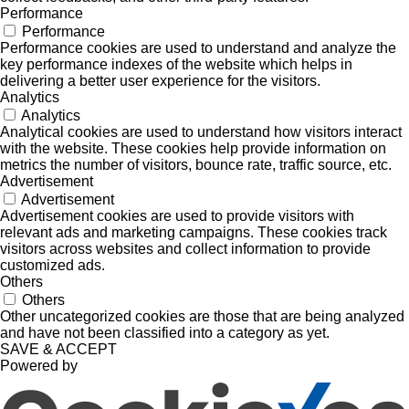
Performance
Performance
Performance cookies are used to understand and analyze the
key performance indexes of the website which helps in
delivering a better user experience for the visitors.
Analytics
Analytics
Analytical cookies are used to understand how visitors interact
with the website. These cookies help provide information on
metrics the number of visitors, bounce rate, traffic source, etc.
Advertisement
Advertisement
Advertisement cookies are used to provide visitors with
relevant ads and marketing campaigns. These cookies track
visitors across websites and collect information to provide
customized ads.
Others
Others
Other uncategorized cookies are those that are being analyzed
and have not been classified into a category as yet.
SAVE & ACCEPT
Powered by