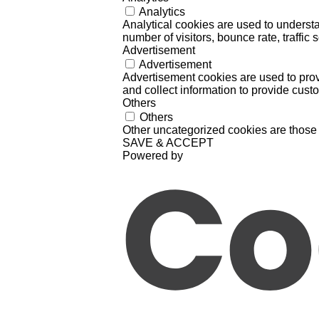
Analytics
Analytical cookies are used to understa
number of visitors, bounce rate, traffic s
Advertisement
Advertisement
Advertisement cookies are used to prov
and collect information to provide cust
Others
Others
Other uncategorized cookies are those 
SAVE & ACCEPT
Powered by