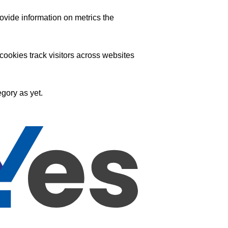
ovide information on metrics the
ookies track visitors across websites
gory as yet.