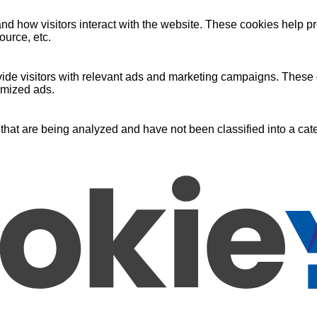
nd how visitors interact with the website. These cookies help pr
ource, etc.
ide visitors with relevant ads and marketing campaigns. These c
omized ads.
that are being analyzed and have not been classified into a cate