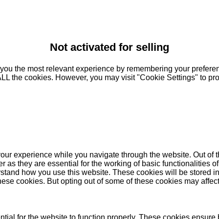
Not activated for selling
you the most relevant experience by remembering your preferenc
 ALL the cookies. However, you may visit "Cookie Settings" to pr
our experience while you navigate through the website. Out of t
as they are essential for the working of basic functionalities of
stand how you use this website. These cookies will be stored in
these cookies. But opting out of some of these cookies may affe
ial for the website to function properly. These cookies ensure b