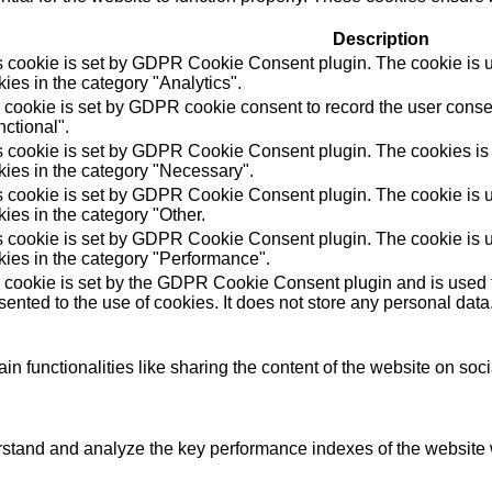
Description
s cookie is set by GDPR Cookie Consent plugin. The cookie is us
ies in the category "Analytics".
 cookie is set by GDPR cookie consent to record the user consen
ctional".
s cookie is set by GDPR Cookie Consent plugin. The cookies is u
kies in the category "Necessary".
s cookie is set by GDPR Cookie Consent plugin. The cookie is us
ies in the category "Other.
s cookie is set by GDPR Cookie Consent plugin. The cookie is us
kies in the category "Performance".
 cookie is set by the GDPR Cookie Consent plugin and is used t
ented to the use of cookies. It does not store any personal data
in functionalities like sharing the content of the website on soc
tand and analyze the key performance indexes of the website wh