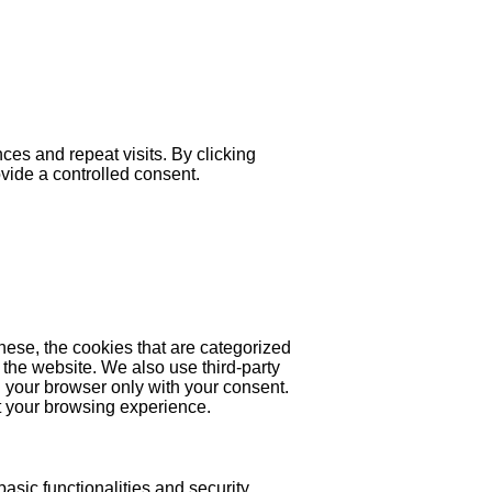
es and repeat visits. By clicking
ovide a controlled consent.
hese, the cookies that are categorized
 the website. We also use third-party
 your browser only with your consent.
ct your browsing experience.
asic functionalities and security