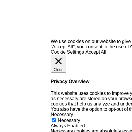
We use cookies on our website to give 
“Accept All”, you consent to the use of
Cookie Settings
Accept All
Close
Privacy Overview
This website uses cookies to improve y
as necessary are stored on your browser 
cookies that help us analyze and under
You also have the option to opt-out of 
Necessary
Necessary
Always Enabled
Necessary cookies are absolutely essent