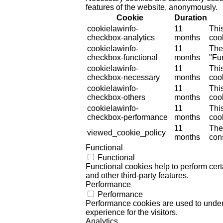
features of the website, anonymously.
Cookie
Duration
cookielawinfo-
11
Thi
checkbox-analytics
months
cook
cookielawinfo-
11
The
checkbox-functional
months
"Fun
cookielawinfo-
11
Thi
checkbox-necessary
months
coo
cookielawinfo-
11
Thi
checkbox-others
months
cook
cookielawinfo-
11
Thi
checkbox-performance
months
coo
11
The
viewed_cookie_policy
months
cons
Functional
Functional
Functional cookies help to perform certa
and other third-party features.
Performance
Performance
Performance cookies are used to unders
experience for the visitors.
Analytics