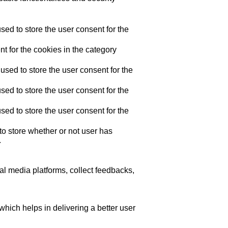
ed to store the user consent for the
t for the cookies in the category
sed to store the user consent for the
ed to store the user consent for the
ed to store the user consent for the
o store whether or not user has
.
ial media platforms, collect feedbacks,
ich helps in delivering a better user