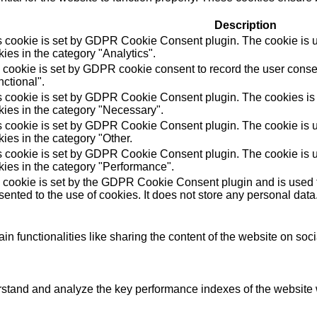
Description
s cookie is set by GDPR Cookie Consent plugin. The cookie is us
ies in the category "Analytics".
 cookie is set by GDPR cookie consent to record the user consen
ctional".
s cookie is set by GDPR Cookie Consent plugin. The cookies is u
kies in the category "Necessary".
s cookie is set by GDPR Cookie Consent plugin. The cookie is us
ies in the category "Other.
s cookie is set by GDPR Cookie Consent plugin. The cookie is us
kies in the category "Performance".
 cookie is set by the GDPR Cookie Consent plugin and is used t
ented to the use of cookies. It does not store any personal data
in functionalities like sharing the content of the website on soc
tand and analyze the key performance indexes of the website wh