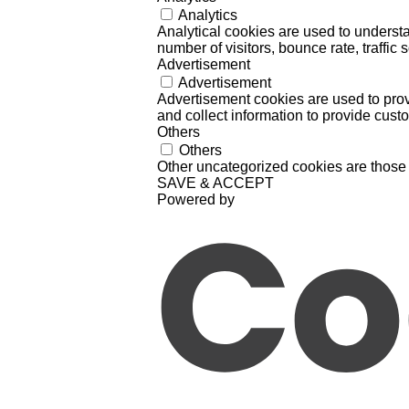
Analytics
Analytical cookies are used to understa
number of visitors, bounce rate, traffic s
Advertisement
Advertisement
Advertisement cookies are used to prov
and collect information to provide cust
Others
Others
Other uncategorized cookies are those 
SAVE & ACCEPT
Powered by