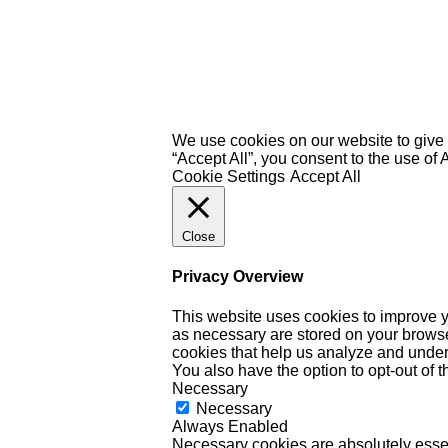
We use cookies on our website to give 
“Accept All”, you consent to the use of
Cookie Settings
Accept All
Close
Privacy Overview
This website uses cookies to improve y
as necessary are stored on your browser 
cookies that help us analyze and under
You also have the option to opt-out of 
Necessary
Necessary
Always Enabled
Necessary cookies are absolutely essent