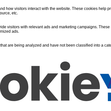
nd how visitors interact with the website. These cookies help pr
ource, etc.
ide visitors with relevant ads and marketing campaigns. These c
omized ads.
that are being analyzed and have not been classified into a cate