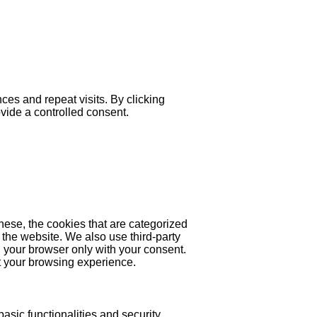
es and repeat visits. By clicking
ovide a controlled consent.
hese, the cookies that are categorized
 the website. We also use third-party
 your browser only with your consent.
ct your browsing experience.
asic functionalities and security