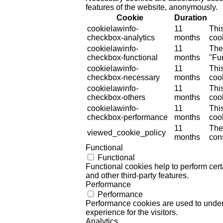
features of the website, anonymously.
Cookie
Duration
cookielawinfo-
11
Thi
checkbox-analytics
months
cook
cookielawinfo-
11
The
checkbox-functional
months
"Fun
cookielawinfo-
11
Thi
checkbox-necessary
months
coo
cookielawinfo-
11
Thi
checkbox-others
months
cook
cookielawinfo-
11
Thi
checkbox-performance
months
coo
11
The
viewed_cookie_policy
months
cons
Functional
Functional
Functional cookies help to perform certa
and other third-party features.
Performance
Performance
Performance cookies are used to unders
experience for the visitors.
Analytics