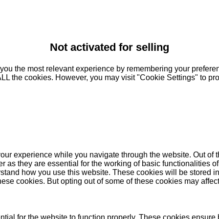
Not activated for selling
you the most relevant experience by remembering your preferenc
 ALL the cookies. However, you may visit "Cookie Settings" to pr
our experience while you navigate through the website. Out of t
as they are essential for the working of basic functionalities of
stand how you use this website. These cookies will be stored in
these cookies. But opting out of some of these cookies may affe
ial for the website to function properly. These cookies ensure b