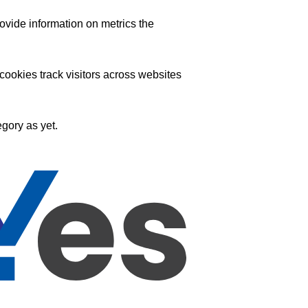
ovide information on metrics the
ookies track visitors across websites
gory as yet.