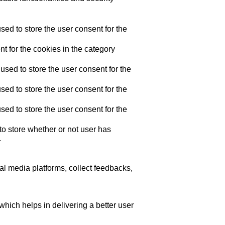
ed to store the user consent for the
t for the cookies in the category
sed to store the user consent for the
ed to store the user consent for the
ed to store the user consent for the
o store whether or not user has
.
ial media platforms, collect feedbacks,
ich helps in delivering a better user