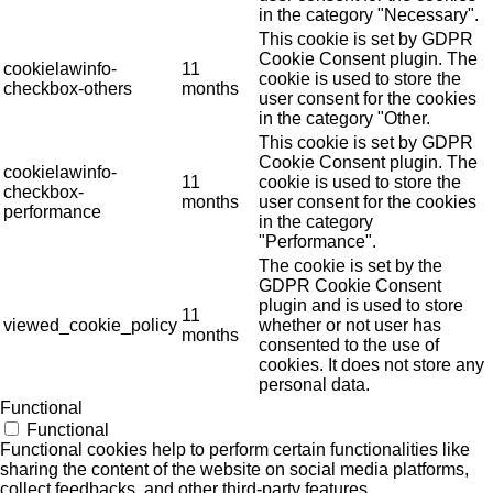
in the category "Necessary".
This cookie is set by GDPR
Cookie Consent plugin. The
cookielawinfo-
11
cookie is used to store the
checkbox-others
months
user consent for the cookies
in the category "Other.
This cookie is set by GDPR
Cookie Consent plugin. The
cookielawinfo-
11
cookie is used to store the
checkbox-
months
user consent for the cookies
performance
in the category
"Performance".
The cookie is set by the
GDPR Cookie Consent
plugin and is used to store
11
viewed_cookie_policy
whether or not user has
months
consented to the use of
cookies. It does not store any
personal data.
Functional
Functional
Functional cookies help to perform certain functionalities like
sharing the content of the website on social media platforms,
collect feedbacks, and other third-party features.