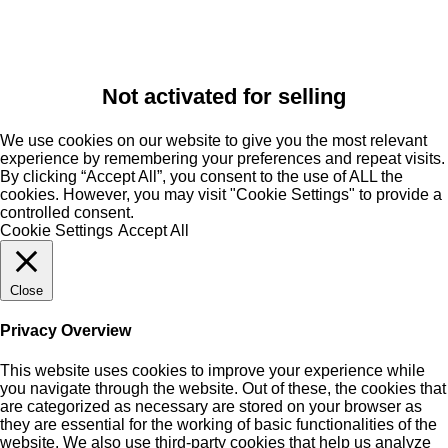
Not activated for selling
We use cookies on our website to give you the most relevant
experience by remembering your preferences and repeat visits.
By clicking “Accept All”, you consent to the use of ALL the
cookies. However, you may visit "Cookie Settings" to provide a
controlled consent.
Cookie Settings
Accept All
Close
Privacy Overview
This website uses cookies to improve your experience while
you navigate through the website. Out of these, the cookies that
are categorized as necessary are stored on your browser as
they are essential for the working of basic functionalities of the
website. We also use third-party cookies that help us analyze