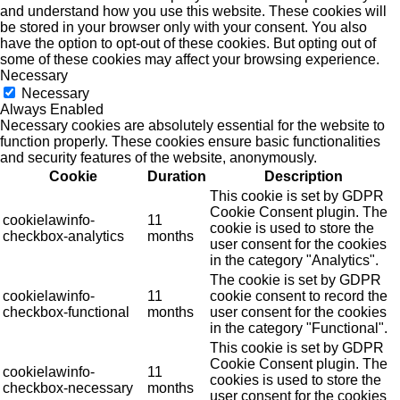
and understand how you use this website. These cookies will
be stored in your browser only with your consent. You also
have the option to opt-out of these cookies. But opting out of
some of these cookies may affect your browsing experience.
Necessary
Necessary
Always Enabled
Necessary cookies are absolutely essential for the website to
function properly. These cookies ensure basic functionalities
and security features of the website, anonymously.
Cookie
Duration
Description
This cookie is set by GDPR
Cookie Consent plugin. The
cookielawinfo-
11
cookie is used to store the
checkbox-analytics
months
user consent for the cookies
in the category "Analytics".
The cookie is set by GDPR
cookielawinfo-
11
cookie consent to record the
checkbox-functional
months
user consent for the cookies
in the category "Functional".
This cookie is set by GDPR
Cookie Consent plugin. The
cookielawinfo-
11
cookies is used to store the
checkbox-necessary
months
user consent for the cookies