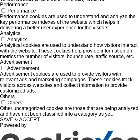
Performance
Performance
Performance cookies are used to understand and analyze the
key performance indexes of the website which helps in
delivering a better user experience for the visitors.
Analytics
Analytics
Analytical cookies are used to understand how visitors interact
with the website. These cookies help provide information on
metrics the number of visitors, bounce rate, traffic source, etc.
Advertisement
Advertisement
Advertisement cookies are used to provide visitors with
relevant ads and marketing campaigns. These cookies track
visitors across websites and collect information to provide
customized ads.
Others
Others
Other uncategorized cookies are those that are being analyzed
and have not been classified into a category as yet.
SAVE & ACCEPT
Powered by