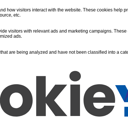
nd how visitors interact with the website. These cookies help pr
ource, etc.
ide visitors with relevant ads and marketing campaigns. These c
omized ads.
that are being analyzed and have not been classified into a cate