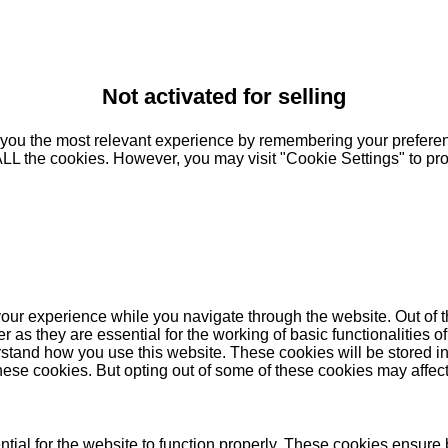
Not activated for selling
you the most relevant experience by remembering your preferenc
 ALL the cookies. However, you may visit "Cookie Settings" to pr
our experience while you navigate through the website. Out of t
as they are essential for the working of basic functionalities of
stand how you use this website. These cookies will be stored in
these cookies. But opting out of some of these cookies may affe
ial for the website to function properly. These cookies ensure b