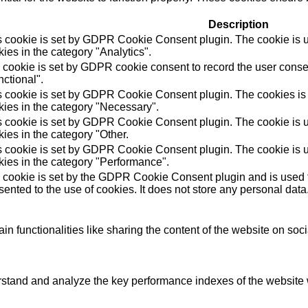
Description
s cookie is set by GDPR Cookie Consent plugin. The cookie is us
ies in the category "Analytics".
 cookie is set by GDPR cookie consent to record the user consen
ctional".
s cookie is set by GDPR Cookie Consent plugin. The cookies is u
kies in the category "Necessary".
s cookie is set by GDPR Cookie Consent plugin. The cookie is us
ies in the category "Other.
s cookie is set by GDPR Cookie Consent plugin. The cookie is us
kies in the category "Performance".
 cookie is set by the GDPR Cookie Consent plugin and is used t
ented to the use of cookies. It does not store any personal data
in functionalities like sharing the content of the website on soc
tand and analyze the key performance indexes of the website wh