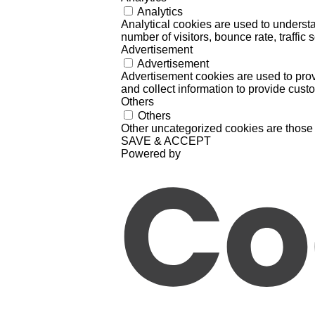
Analytics
Analytical cookies are used to understa
number of visitors, bounce rate, traffic s
Advertisement
Advertisement
Advertisement cookies are used to prov
and collect information to provide cust
Others
Others
Other uncategorized cookies are those 
SAVE & ACCEPT
Powered by