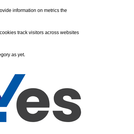
ovide information on metrics the
ookies track visitors across websites
gory as yet.