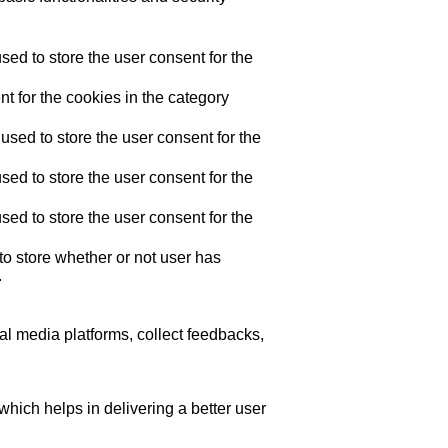
ed to store the user consent for the
t for the cookies in the category
sed to store the user consent for the
ed to store the user consent for the
ed to store the user consent for the
o store whether or not user has
.
ial media platforms, collect feedbacks,
ich helps in delivering a better user