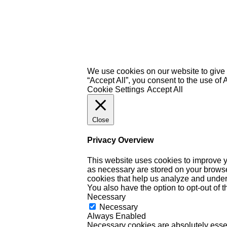
We use cookies on our website to give 
“Accept All”, you consent to the use of
Cookie Settings
Accept All
Close
Privacy Overview
This website uses cookies to improve y
as necessary are stored on your browser 
cookies that help us analyze and under
You also have the option to opt-out of 
Necessary
Necessary
Always Enabled
Necessary cookies are absolutely essent