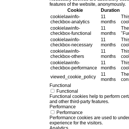
features of the website, anonymously.
Cookie
Duration
cookielawinfo-
11
Thi
checkbox-analytics
months
cook
cookielawinfo-
11
The
checkbox-functional
months
"Fun
cookielawinfo-
11
Thi
checkbox-necessary
months
coo
cookielawinfo-
11
Thi
checkbox-others
months
cook
cookielawinfo-
11
Thi
checkbox-performance
months
coo
11
The
viewed_cookie_policy
months
cons
Functional
Functional
Functional cookies help to perform certa
and other third-party features.
Performance
Performance
Performance cookies are used to unders
experience for the visitors.
Analytics