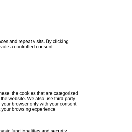
es and repeat visits. By clicking
ovide a controlled consent.
hese, the cookies that are categorized
 the website. We also use third-party
 your browser only with your consent.
ct your browsing experience.
asic functionalities and security