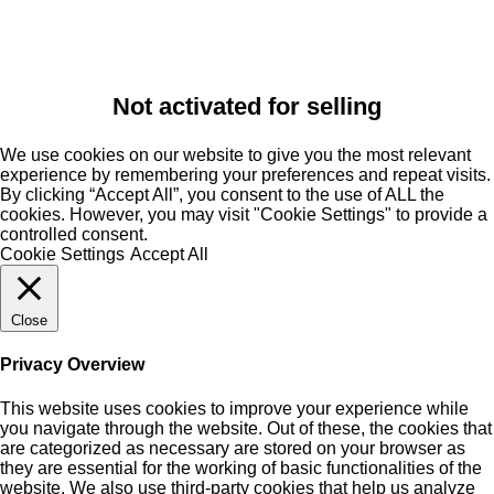
Not activated for selling
We use cookies on our website to give you the most relevant
experience by remembering your preferences and repeat visits.
By clicking “Accept All”, you consent to the use of ALL the
cookies. However, you may visit "Cookie Settings" to provide a
controlled consent.
Cookie Settings
Accept All
Close
Privacy Overview
This website uses cookies to improve your experience while
you navigate through the website. Out of these, the cookies that
are categorized as necessary are stored on your browser as
they are essential for the working of basic functionalities of the
website. We also use third-party cookies that help us analyze