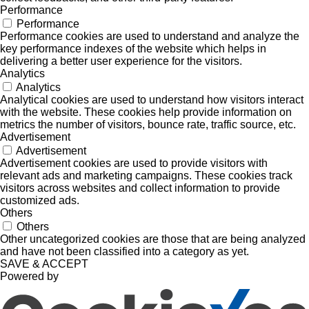
Performance
Performance
Performance cookies are used to understand and analyze the
key performance indexes of the website which helps in
delivering a better user experience for the visitors.
Analytics
Analytics
Analytical cookies are used to understand how visitors interact
with the website. These cookies help provide information on
metrics the number of visitors, bounce rate, traffic source, etc.
Advertisement
Advertisement
Advertisement cookies are used to provide visitors with
relevant ads and marketing campaigns. These cookies track
visitors across websites and collect information to provide
customized ads.
Others
Others
Other uncategorized cookies are those that are being analyzed
and have not been classified into a category as yet.
SAVE & ACCEPT
Powered by