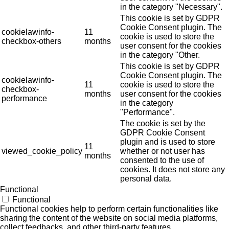
in the category "Necessary".
This cookie is set by GDPR
Cookie Consent plugin. The
cookielawinfo-
11
cookie is used to store the
checkbox-others
months
user consent for the cookies
in the category "Other.
This cookie is set by GDPR
Cookie Consent plugin. The
cookielawinfo-
11
cookie is used to store the
checkbox-
months
user consent for the cookies
performance
in the category
"Performance".
The cookie is set by the
GDPR Cookie Consent
plugin and is used to store
11
viewed_cookie_policy
whether or not user has
months
consented to the use of
cookies. It does not store any
personal data.
Functional
Functional
Functional cookies help to perform certain functionalities like
sharing the content of the website on social media platforms,
collect feedbacks, and other third-party features.