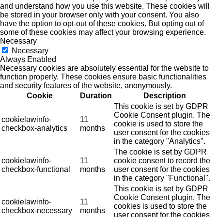
and understand how you use this website. These cookies will
be stored in your browser only with your consent. You also
have the option to opt-out of these cookies. But opting out of
some of these cookies may affect your browsing experience.
Necessary
Necessary
Always Enabled
Necessary cookies are absolutely essential for the website to
function properly. These cookies ensure basic functionalities
and security features of the website, anonymously.
Cookie
Duration
Description
This cookie is set by GDPR
Cookie Consent plugin. The
cookielawinfo-
11
cookie is used to store the
checkbox-analytics
months
user consent for the cookies
in the category "Analytics".
The cookie is set by GDPR
cookielawinfo-
11
cookie consent to record the
checkbox-functional
months
user consent for the cookies
in the category "Functional".
This cookie is set by GDPR
Cookie Consent plugin. The
cookielawinfo-
11
cookies is used to store the
checkbox-necessary
months
user consent for the cookies