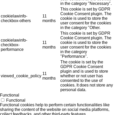
in the category "Necessary".
This cookie is set by GDPR
Cookie Consent plugin. The
cookielawinfo-
11
cookie is used to store the
checkbox-others
months
user consent for the cookies
in the category "Other.
This cookie is set by GDPR
Cookie Consent plugin. The
cookielawinfo-
11
cookie is used to store the
checkbox-
months
user consent for the cookies
performance
in the category
"Performance".
The cookie is set by the
GDPR Cookie Consent
plugin and is used to store
11
viewed_cookie_policy
whether or not user has
months
consented to the use of
cookies. It does not store any
personal data.
Functional
Functional
Functional cookies help to perform certain functionalities like
sharing the content of the website on social media platforms,
collect feedbacks, and other third-party features.