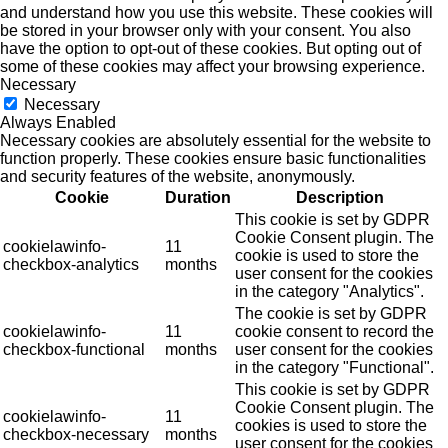
and understand how you use this website. These cookies will
be stored in your browser only with your consent. You also
have the option to opt-out of these cookies. But opting out of
some of these cookies may affect your browsing experience.
Necessary
Necessary
Always Enabled
Necessary cookies are absolutely essential for the website to
function properly. These cookies ensure basic functionalities
and security features of the website, anonymously.
Cookie
Duration
Description
This cookie is set by GDPR
Cookie Consent plugin. The
cookielawinfo-
11
cookie is used to store the
checkbox-analytics
months
user consent for the cookies
in the category "Analytics".
The cookie is set by GDPR
cookielawinfo-
11
cookie consent to record the
checkbox-functional
months
user consent for the cookies
in the category "Functional".
This cookie is set by GDPR
Cookie Consent plugin. The
cookielawinfo-
11
cookies is used to store the
checkbox-necessary
months
user consent for the cookies