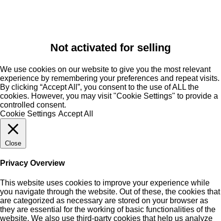
Not activated for selling
We use cookies on our website to give you the most relevant
experience by remembering your preferences and repeat visits.
By clicking “Accept All”, you consent to the use of ALL the
cookies. However, you may visit "Cookie Settings" to provide a
controlled consent.
Cookie Settings
Accept All
Close
Privacy Overview
This website uses cookies to improve your experience while
you navigate through the website. Out of these, the cookies that
are categorized as necessary are stored on your browser as
they are essential for the working of basic functionalities of the
website. We also use third-party cookies that help us analyze