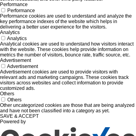
Performance
Performance
Performance cookies are used to understand and analyze the
key performance indexes of the website which helps in
delivering a better user experience for the visitors.
Analytics
Analytics
Analytical cookies are used to understand how visitors interact
with the website. These cookies help provide information on
metrics the number of visitors, bounce rate, traffic source, etc.
Advertisement
Advertisement
Advertisement cookies are used to provide visitors with
relevant ads and marketing campaigns. These cookies track
visitors across websites and collect information to provide
customized ads.
Others
Others
Other uncategorized cookies are those that are being analyzed
and have not been classified into a category as yet.
SAVE & ACCEPT
Powered by