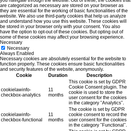
you navigate through the website. Out of these, the cookies that
are categorized as necessary are stored on your browser as
they are essential for the working of basic functionalities of the
website. We also use third-party cookies that help us analyze
and understand how you use this website. These cookies will
be stored in your browser only with your consent. You also
have the option to opt-out of these cookies. But opting out of
some of these cookies may affect your browsing experience.
Necessary
Necessary
Always Enabled
Necessary cookies are absolutely essential for the website to
function properly. These cookies ensure basic functionalities
and security features of the website, anonymously.
Cookie
Duration
Description
This cookie is set by GDPR
Cookie Consent plugin. The
cookielawinfo-
11
cookie is used to store the
checkbox-analytics
months
user consent for the cookies
in the category "Analytics".
The cookie is set by GDPR
cookielawinfo-
11
cookie consent to record the
checkbox-functional
months
user consent for the cookies
in the category "Functional".