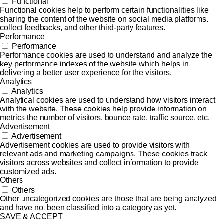
Functional
Functional cookies help to perform certain functionalities like
sharing the content of the website on social media platforms,
collect feedbacks, and other third-party features.
Performance
Performance
Performance cookies are used to understand and analyze the
key performance indexes of the website which helps in
delivering a better user experience for the visitors.
Analytics
Analytics
Analytical cookies are used to understand how visitors interact
with the website. These cookies help provide information on
metrics the number of visitors, bounce rate, traffic source, etc.
Advertisement
Advertisement
Advertisement cookies are used to provide visitors with
relevant ads and marketing campaigns. These cookies track
visitors across websites and collect information to provide
customized ads.
Others
Others
Other uncategorized cookies are those that are being analyzed
and have not been classified into a category as yet.
SAVE & ACCEPT