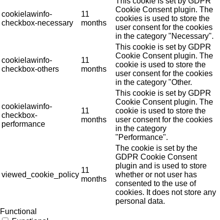
This cookie is set by GDPR
Cookie Consent plugin. The
cookielawinfo-
11
cookies is used to store the
checkbox-necessary
months
user consent for the cookies
in the category "Necessary".
This cookie is set by GDPR
Cookie Consent plugin. The
cookielawinfo-
11
cookie is used to store the
checkbox-others
months
user consent for the cookies
in the category "Other.
This cookie is set by GDPR
Cookie Consent plugin. The
cookielawinfo-
11
cookie is used to store the
checkbox-
months
user consent for the cookies
performance
in the category
"Performance".
The cookie is set by the
GDPR Cookie Consent
plugin and is used to store
11
viewed_cookie_policy
whether or not user has
months
consented to the use of
cookies. It does not store any
personal data.
Functional