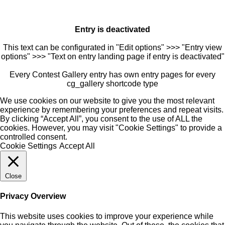
Entry is deactivated
This text can be configurated in "Edit options" >>> "Entry view
options" >>> "Text on entry landing page if entry is deactivated"
Every Contest Gallery entry has own entry pages for every
cg_gallery shortcode type
We use cookies on our website to give you the most relevant
experience by remembering your preferences and repeat visits.
By clicking “Accept All”, you consent to the use of ALL the
cookies. However, you may visit "Cookie Settings" to provide a
controlled consent.
Cookie Settings
Accept All
Close
Privacy Overview
This website uses cookies to improve your experience while