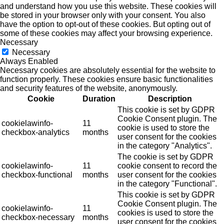
and understand how you use this website. These cookies will
be stored in your browser only with your consent. You also
have the option to opt-out of these cookies. But opting out of
some of these cookies may affect your browsing experience.
Necessary
Necessary
Always Enabled
Necessary cookies are absolutely essential for the website to
function properly. These cookies ensure basic functionalities
and security features of the website, anonymously.
Cookie
Duration
Description
This cookie is set by GDPR
Cookie Consent plugin. The
cookielawinfo-
11
cookie is used to store the
checkbox-analytics
months
user consent for the cookies
in the category "Analytics".
The cookie is set by GDPR
cookielawinfo-
11
cookie consent to record the
checkbox-functional
months
user consent for the cookies
in the category "Functional".
This cookie is set by GDPR
Cookie Consent plugin. The
cookielawinfo-
11
cookies is used to store the
checkbox-necessary
months
user consent for the cookies