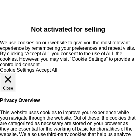
Not activated for selling
We use cookies on our website to give you the most relevant
experience by remembering your preferences and repeat visits.
By clicking “Accept All”, you consent to the use of ALL the
cookies. However, you may visit "Cookie Settings" to provide a
controlled consent.
Cookie Settings
Accept All
Close
Privacy Overview
This website uses cookies to improve your experience while
you navigate through the website. Out of these, the cookies that
are categorized as necessary are stored on your browser as
they are essential for the working of basic functionalities of the
website. We also use third-party cookies that help us analyze