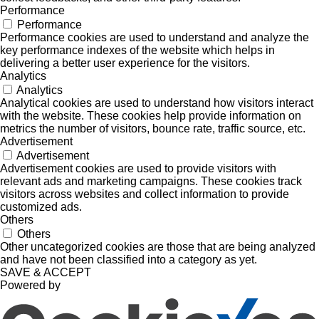
Performance
Performance
Performance cookies are used to understand and analyze the
key performance indexes of the website which helps in
delivering a better user experience for the visitors.
Analytics
Analytics
Analytical cookies are used to understand how visitors interact
with the website. These cookies help provide information on
metrics the number of visitors, bounce rate, traffic source, etc.
Advertisement
Advertisement
Advertisement cookies are used to provide visitors with
relevant ads and marketing campaigns. These cookies track
visitors across websites and collect information to provide
customized ads.
Others
Others
Other uncategorized cookies are those that are being analyzed
and have not been classified into a category as yet.
SAVE & ACCEPT
Powered by