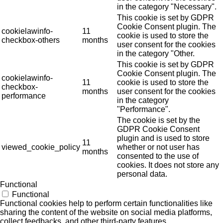
in the category "Necessary".
This cookie is set by GDPR
Cookie Consent plugin. The
cookielawinfo-
11
cookie is used to store the
checkbox-others
months
user consent for the cookies
in the category "Other.
This cookie is set by GDPR
Cookie Consent plugin. The
cookielawinfo-
11
cookie is used to store the
checkbox-
months
user consent for the cookies
performance
in the category
"Performance".
The cookie is set by the
GDPR Cookie Consent
plugin and is used to store
11
viewed_cookie_policy
whether or not user has
months
consented to the use of
cookies. It does not store any
personal data.
Functional
Functional
Functional cookies help to perform certain functionalities like
sharing the content of the website on social media platforms,
collect feedbacks, and other third-party features.