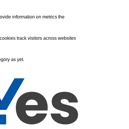
ovide information on metrics the
ookies track visitors across websites
gory as yet.