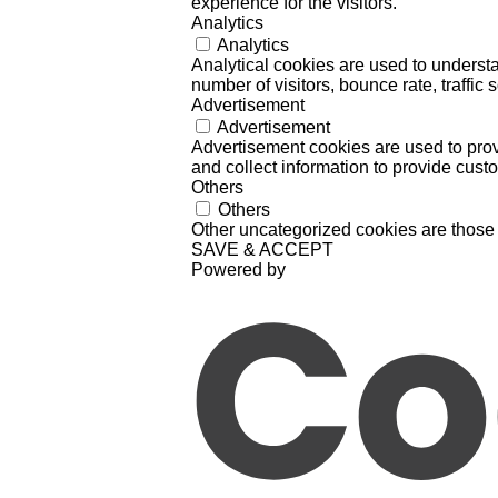
experience for the visitors.
Analytics
Analytics
Analytical cookies are used to understa
number of visitors, bounce rate, traffic s
Advertisement
Advertisement
Advertisement cookies are used to prov
and collect information to provide cust
Others
Others
Other uncategorized cookies are those 
SAVE & ACCEPT
Powered by