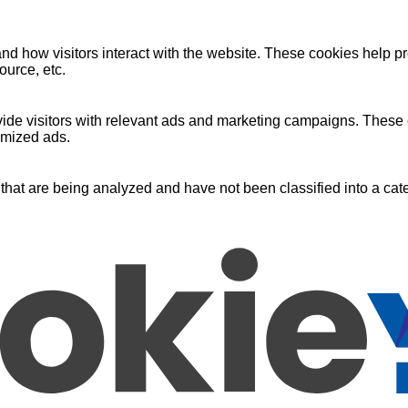
nd how visitors interact with the website. These cookies help pr
ource, etc.
ide visitors with relevant ads and marketing campaigns. These c
omized ads.
that are being analyzed and have not been classified into a cate