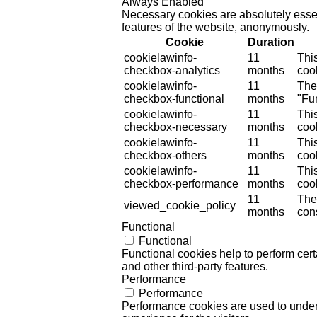
Always Enabled
Necessary cookies are absolutely essent
features of the website, anonymously.
Cookie
Duration
cookielawinfo-
11
Thi
checkbox-analytics
months
cook
cookielawinfo-
11
The
checkbox-functional
months
"Fun
cookielawinfo-
11
Thi
checkbox-necessary
months
coo
cookielawinfo-
11
Thi
checkbox-others
months
cook
cookielawinfo-
11
Thi
checkbox-performance
months
coo
11
The
viewed_cookie_policy
months
cons
Functional
Functional
Functional cookies help to perform certa
and other third-party features.
Performance
Performance
Performance cookies are used to unders