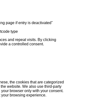
ng page if entry is deactivated"
rtcode type
es and repeat visits. By clicking
ovide a controlled consent.
hese, the cookies that are categorized
 the website. We also use third-party
 your browser only with your consent.
ct your browsing experience.