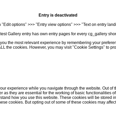
Entry is deactivated
n "Edit options" >>> "Entry view options" >>> "Text on entry landi
est Gallery entry has own entry pages for every cg_gallery sho
you the most relevant experience by remembering your preferenc
 ALL the cookies. However, you may visit "Cookie Settings" to pr
our experience while you navigate through the website. Out of t
as they are essential for the working of basic functionalities of
stand how you use this website. These cookies will be stored in
these cookies. But opting out of some of these cookies may affe