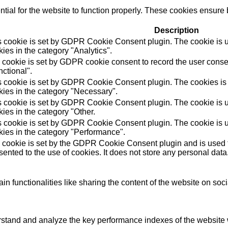
ial for the website to function properly. These cookies ensure b
Description
s cookie is set by GDPR Cookie Consent plugin. The cookie is us
ies in the category "Analytics".
 cookie is set by GDPR cookie consent to record the user consen
ctional".
s cookie is set by GDPR Cookie Consent plugin. The cookies is u
kies in the category "Necessary".
s cookie is set by GDPR Cookie Consent plugin. The cookie is us
ies in the category "Other.
s cookie is set by GDPR Cookie Consent plugin. The cookie is us
kies in the category "Performance".
 cookie is set by the GDPR Cookie Consent plugin and is used t
ented to the use of cookies. It does not store any personal data
in functionalities like sharing the content of the website on soc
tand and analyze the key performance indexes of the website wh