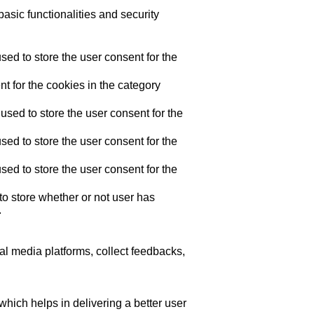
asic functionalities and security
ed to store the user consent for the
t for the cookies in the category
sed to store the user consent for the
ed to store the user consent for the
ed to store the user consent for the
o store whether or not user has
.
ial media platforms, collect feedbacks,
ich helps in delivering a better user