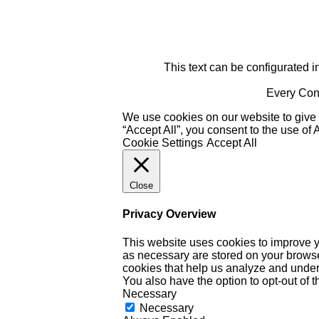
This text can be configurated i
Every Cont
We use cookies on our website to give 
“Accept All”, you consent to the use of
Cookie Settings
Accept All
Close
Privacy Overview
This website uses cookies to improve y
as necessary are stored on your browser 
cookies that help us analyze and under
You also have the option to opt-out of 
Necessary
Necessary