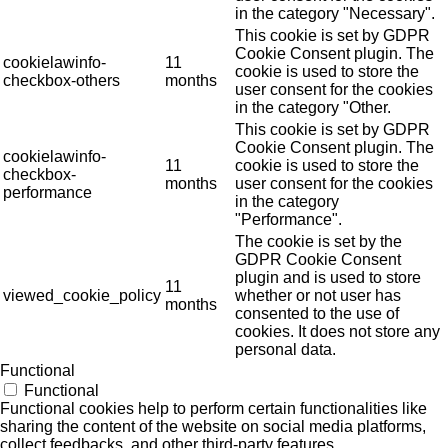
in the category "Necessary".
This cookie is set by GDPR
Cookie Consent plugin. The
cookielawinfo-
11
cookie is used to store the
checkbox-others
months
user consent for the cookies
in the category "Other.
This cookie is set by GDPR
Cookie Consent plugin. The
cookielawinfo-
11
cookie is used to store the
checkbox-
months
user consent for the cookies
performance
in the category
"Performance".
The cookie is set by the
GDPR Cookie Consent
plugin and is used to store
11
viewed_cookie_policy
whether or not user has
months
consented to the use of
cookies. It does not store any
personal data.
Functional
Functional
Functional cookies help to perform certain functionalities like
sharing the content of the website on social media platforms,
collect feedbacks, and other third-party features.