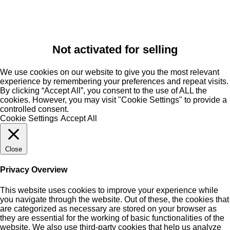
Not activated for selling
We use cookies on our website to give you the most relevant
experience by remembering your preferences and repeat visits.
By clicking “Accept All”, you consent to the use of ALL the
cookies. However, you may visit "Cookie Settings" to provide a
controlled consent.
Cookie Settings
Accept All
Close
Privacy Overview
This website uses cookies to improve your experience while
you navigate through the website. Out of these, the cookies that
are categorized as necessary are stored on your browser as
they are essential for the working of basic functionalities of the
website. We also use third-party cookies that help us analyze