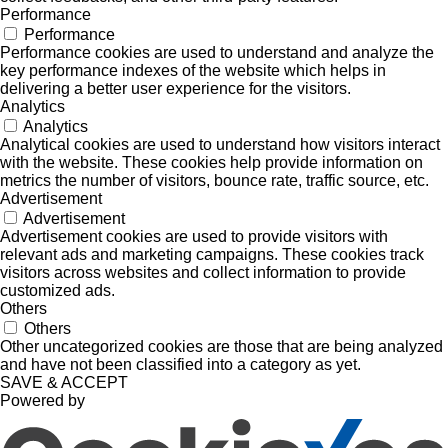
Performance
Performance
Performance cookies are used to understand and analyze the
key performance indexes of the website which helps in
delivering a better user experience for the visitors.
Analytics
Analytics
Analytical cookies are used to understand how visitors interact
with the website. These cookies help provide information on
metrics the number of visitors, bounce rate, traffic source, etc.
Advertisement
Advertisement
Advertisement cookies are used to provide visitors with
relevant ads and marketing campaigns. These cookies track
visitors across websites and collect information to provide
customized ads.
Others
Others
Other uncategorized cookies are those that are being analyzed
and have not been classified into a category as yet.
SAVE & ACCEPT
Powered by