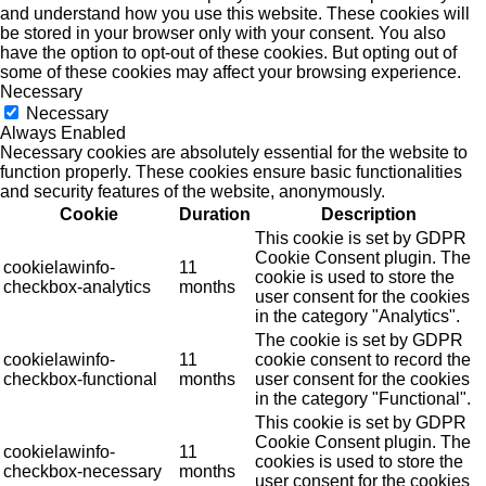
and understand how you use this website. These cookies will
be stored in your browser only with your consent. You also
have the option to opt-out of these cookies. But opting out of
some of these cookies may affect your browsing experience.
Necessary
Necessary
Always Enabled
Necessary cookies are absolutely essential for the website to
function properly. These cookies ensure basic functionalities
and security features of the website, anonymously.
Cookie
Duration
Description
This cookie is set by GDPR
Cookie Consent plugin. The
cookielawinfo-
11
cookie is used to store the
checkbox-analytics
months
user consent for the cookies
in the category "Analytics".
The cookie is set by GDPR
cookielawinfo-
11
cookie consent to record the
checkbox-functional
months
user consent for the cookies
in the category "Functional".
This cookie is set by GDPR
Cookie Consent plugin. The
cookielawinfo-
11
cookies is used to store the
checkbox-necessary
months
user consent for the cookies