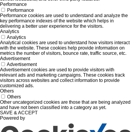
Performance
Performance
Performance cookies are used to understand and analyze the
key performance indexes of the website which helps in
delivering a better user experience for the visitors.
Analytics
Analytics
Analytical cookies are used to understand how visitors interact
with the website. These cookies help provide information on
metrics the number of visitors, bounce rate, traffic source, etc.
Advertisement
Advertisement
Advertisement cookies are used to provide visitors with
relevant ads and marketing campaigns. These cookies track
visitors across websites and collect information to provide
customized ads.
Others
Others
Other uncategorized cookies are those that are being analyzed
and have not been classified into a category as yet.
SAVE & ACCEPT
Powered by