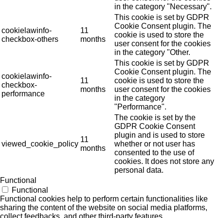
in the category "Necessary".
This cookie is set by GDPR
Cookie Consent plugin. The
cookielawinfo-
11
cookie is used to store the
checkbox-others
months
user consent for the cookies
in the category "Other.
This cookie is set by GDPR
Cookie Consent plugin. The
cookielawinfo-
11
cookie is used to store the
checkbox-
months
user consent for the cookies
performance
in the category
"Performance".
The cookie is set by the
GDPR Cookie Consent
plugin and is used to store
11
viewed_cookie_policy
whether or not user has
months
consented to the use of
cookies. It does not store any
personal data.
Functional
Functional
Functional cookies help to perform certain functionalities like
sharing the content of the website on social media platforms,
collect feedbacks, and other third-party features.