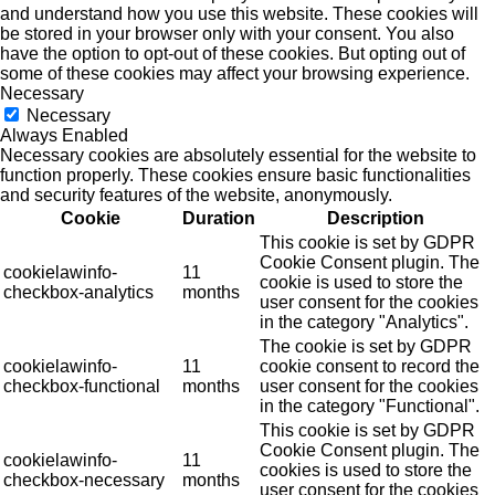
and understand how you use this website. These cookies will
be stored in your browser only with your consent. You also
have the option to opt-out of these cookies. But opting out of
some of these cookies may affect your browsing experience.
Necessary
Necessary
Always Enabled
Necessary cookies are absolutely essential for the website to
function properly. These cookies ensure basic functionalities
and security features of the website, anonymously.
Cookie
Duration
Description
This cookie is set by GDPR
Cookie Consent plugin. The
cookielawinfo-
11
cookie is used to store the
checkbox-analytics
months
user consent for the cookies
in the category "Analytics".
The cookie is set by GDPR
cookielawinfo-
11
cookie consent to record the
checkbox-functional
months
user consent for the cookies
in the category "Functional".
This cookie is set by GDPR
Cookie Consent plugin. The
cookielawinfo-
11
cookies is used to store the
checkbox-necessary
months
user consent for the cookies