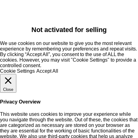
Not activated for selling
We use cookies on our website to give you the most relevant
experience by remembering your preferences and repeat visits.
By clicking “Accept All”, you consent to the use of ALL the
cookies. However, you may visit "Cookie Settings" to provide a
controlled consent.
Cookie Settings
Accept All
Close
Privacy Overview
This website uses cookies to improve your experience while
you navigate through the website. Out of these, the cookies that
are categorized as necessary are stored on your browser as
they are essential for the working of basic functionalities of the
website. We also use third-party cookies that help us analyze