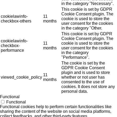
in the category "Necessary".
This cookie is set by GDPR
Cookie Consent plugin. The
cookielawinfo-
11
cookie is used to store the
checkbox-others
months
user consent for the cookies
in the category "Other.
This cookie is set by GDPR
Cookie Consent plugin. The
cookielawinfo-
11
cookie is used to store the
checkbox-
months
user consent for the cookies
performance
in the category
"Performance".
The cookie is set by the
GDPR Cookie Consent
plugin and is used to store
11
viewed_cookie_policy
whether or not user has
months
consented to the use of
cookies. It does not store any
personal data.
Functional
Functional
Functional cookies help to perform certain functionalities like
sharing the content of the website on social media platforms,
collect feedbacks, and other third-party features.