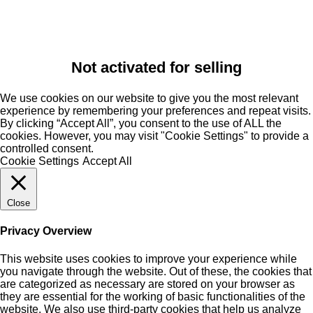
Not activated for selling
We use cookies on our website to give you the most relevant
experience by remembering your preferences and repeat visits.
By clicking “Accept All”, you consent to the use of ALL the
cookies. However, you may visit "Cookie Settings" to provide a
controlled consent.
Cookie Settings
Accept All
Close
Privacy Overview
This website uses cookies to improve your experience while
you navigate through the website. Out of these, the cookies that
are categorized as necessary are stored on your browser as
they are essential for the working of basic functionalities of the
website. We also use third-party cookies that help us analyze