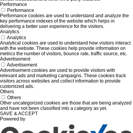
Performance
Performance
Performance cookies are used to understand and analyze the
key performance indexes of the website which helps in
delivering a better user experience for the visitors.
Analytics
Analytics
Analytical cookies are used to understand how visitors interact
with the website. These cookies help provide information on
metrics the number of visitors, bounce rate, traffic source, etc.
Advertisement
Advertisement
Advertisement cookies are used to provide visitors with
relevant ads and marketing campaigns. These cookies track
visitors across websites and collect information to provide
customized ads.
Others
Others
Other uncategorized cookies are those that are being analyzed
and have not been classified into a category as yet.
SAVE & ACCEPT
Powered by