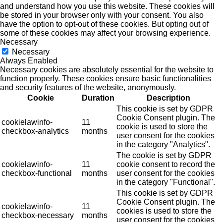
and understand how you use this website. These cookies will
be stored in your browser only with your consent. You also
have the option to opt-out of these cookies. But opting out of
some of these cookies may affect your browsing experience.
Necessary
Necessary
Always Enabled
Necessary cookies are absolutely essential for the website to
function properly. These cookies ensure basic functionalities
and security features of the website, anonymously.
Cookie
Duration
Description
This cookie is set by GDPR
Cookie Consent plugin. The
cookielawinfo-
11
cookie is used to store the
checkbox-analytics
months
user consent for the cookies
in the category "Analytics".
The cookie is set by GDPR
cookielawinfo-
11
cookie consent to record the
checkbox-functional
months
user consent for the cookies
in the category "Functional".
This cookie is set by GDPR
Cookie Consent plugin. The
cookielawinfo-
11
cookies is used to store the
checkbox-necessary
months
user consent for the cookies