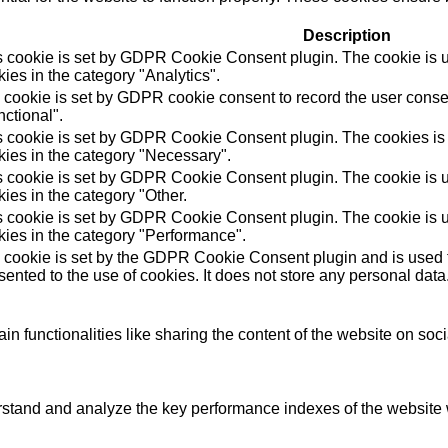
Description
s cookie is set by GDPR Cookie Consent plugin. The cookie is us
ies in the category "Analytics".
 cookie is set by GDPR cookie consent to record the user consen
ctional".
s cookie is set by GDPR Cookie Consent plugin. The cookies is u
kies in the category "Necessary".
s cookie is set by GDPR Cookie Consent plugin. The cookie is us
ies in the category "Other.
s cookie is set by GDPR Cookie Consent plugin. The cookie is us
kies in the category "Performance".
 cookie is set by the GDPR Cookie Consent plugin and is used t
ented to the use of cookies. It does not store any personal data
in functionalities like sharing the content of the website on soc
tand and analyze the key performance indexes of the website wh