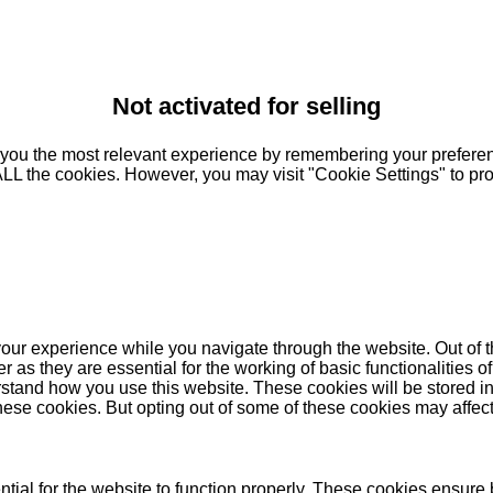
Not activated for selling
you the most relevant experience by remembering your preferenc
 ALL the cookies. However, you may visit "Cookie Settings" to pr
our experience while you navigate through the website. Out of t
as they are essential for the working of basic functionalities of
stand how you use this website. These cookies will be stored in
these cookies. But opting out of some of these cookies may affe
ial for the website to function properly. These cookies ensure b