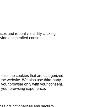
es and repeat visits. By clicking
ovide a controlled consent.
hese, the cookies that are categorized
 the website. We also use third-party
 your browser only with your consent.
ct your browsing experience.
asic functionalities and security