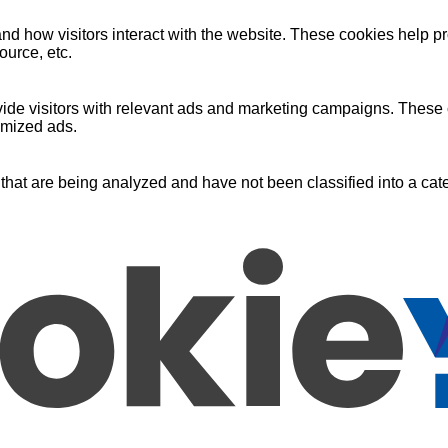
nd how visitors interact with the website. These cookies help pr
ource, etc.
ide visitors with relevant ads and marketing campaigns. These c
omized ads.
that are being analyzed and have not been classified into a cate