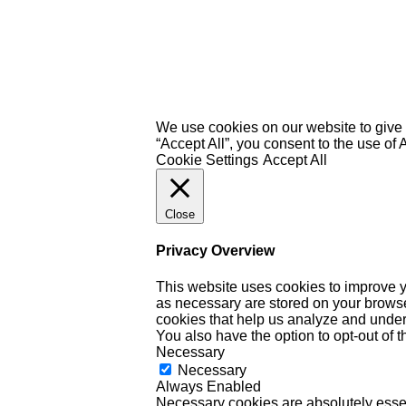
We use cookies on our website to give 
“Accept All”, you consent to the use of
Cookie Settings
Accept All
Close
Privacy Overview
This website uses cookies to improve y
as necessary are stored on your browser 
cookies that help us analyze and under
You also have the option to opt-out of 
Necessary
Necessary
Always Enabled
Necessary cookies are absolutely essent