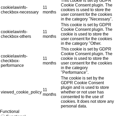
This cookie is set by GDPR
Cookie Consent plugin. The
cookielawinfo-
11
cookies is used to store the
checkbox-necessary
months
user consent for the cookies
in the category "Necessary".
This cookie is set by GDPR
Cookie Consent plugin. The
cookielawinfo-
11
cookie is used to store the
checkbox-others
months
user consent for the cookies
in the category "Other.
This cookie is set by GDPR
Cookie Consent plugin. The
cookielawinfo-
11
cookie is used to store the
checkbox-
months
user consent for the cookies
performance
in the category
"Performance".
The cookie is set by the
GDPR Cookie Consent
plugin and is used to store
11
viewed_cookie_policy
whether or not user has
months
consented to the use of
cookies. It does not store any
personal data.
Functional