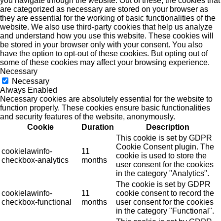
you navigate through the website. Out of these, the cookies that
are categorized as necessary are stored on your browser as
they are essential for the working of basic functionalities of the
website. We also use third-party cookies that help us analyze
and understand how you use this website. These cookies will
be stored in your browser only with your consent. You also
have the option to opt-out of these cookies. But opting out of
some of these cookies may affect your browsing experience.
Necessary
Necessary
Always Enabled
Necessary cookies are absolutely essential for the website to
function properly. These cookies ensure basic functionalities
and security features of the website, anonymously.
Cookie
Duration
Description
This cookie is set by GDPR
Cookie Consent plugin. The
cookielawinfo-
11
cookie is used to store the
checkbox-analytics
months
user consent for the cookies
in the category "Analytics".
The cookie is set by GDPR
cookielawinfo-
11
cookie consent to record the
checkbox-functional
months
user consent for the cookies
in the category "Functional".