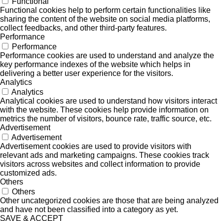
Functional
Functional cookies help to perform certain functionalities like
sharing the content of the website on social media platforms,
collect feedbacks, and other third-party features.
Performance
Performance
Performance cookies are used to understand and analyze the
key performance indexes of the website which helps in
delivering a better user experience for the visitors.
Analytics
Analytics
Analytical cookies are used to understand how visitors interact
with the website. These cookies help provide information on
metrics the number of visitors, bounce rate, traffic source, etc.
Advertisement
Advertisement
Advertisement cookies are used to provide visitors with
relevant ads and marketing campaigns. These cookies track
visitors across websites and collect information to provide
customized ads.
Others
Others
Other uncategorized cookies are those that are being analyzed
and have not been classified into a category as yet.
SAVE & ACCEPT