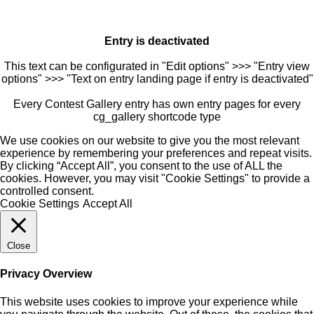
Entry is deactivated
This text can be configurated in "Edit options" >>> "Entry view
options" >>> "Text on entry landing page if entry is deactivated"
Every Contest Gallery entry has own entry pages for every
cg_gallery shortcode type
We use cookies on our website to give you the most relevant
experience by remembering your preferences and repeat visits.
By clicking “Accept All”, you consent to the use of ALL the
cookies. However, you may visit "Cookie Settings" to provide a
controlled consent.
Cookie Settings
Accept All
Close
Privacy Overview
This website uses cookies to improve your experience while