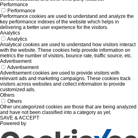
Performance
Performance
Performance cookies are used to understand and analyze the
key performance indexes of the website which helps in
delivering a better user experience for the visitors.
Analytics
Analytics
Analytical cookies are used to understand how visitors interact
with the website. These cookies help provide information on
metrics the number of visitors, bounce rate, traffic source, etc.
Advertisement
Advertisement
Advertisement cookies are used to provide visitors with
relevant ads and marketing campaigns. These cookies track
visitors across websites and collect information to provide
customized ads.
Others
Others
Other uncategorized cookies are those that are being analyzed
and have not been classified into a category as yet.
SAVE & ACCEPT
Powered by