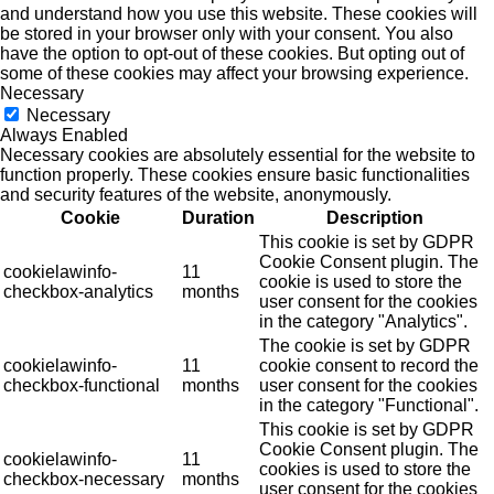
and understand how you use this website. These cookies will
be stored in your browser only with your consent. You also
have the option to opt-out of these cookies. But opting out of
some of these cookies may affect your browsing experience.
Necessary
Necessary
Always Enabled
Necessary cookies are absolutely essential for the website to
function properly. These cookies ensure basic functionalities
and security features of the website, anonymously.
Cookie
Duration
Description
This cookie is set by GDPR
Cookie Consent plugin. The
cookielawinfo-
11
cookie is used to store the
checkbox-analytics
months
user consent for the cookies
in the category "Analytics".
The cookie is set by GDPR
cookielawinfo-
11
cookie consent to record the
checkbox-functional
months
user consent for the cookies
in the category "Functional".
This cookie is set by GDPR
Cookie Consent plugin. The
cookielawinfo-
11
cookies is used to store the
checkbox-necessary
months
user consent for the cookies