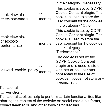
in the category "Necessary".
This cookie is set by GDPR
Cookie Consent plugin. The
cookielawinfo-
11
cookie is used to store the
checkbox-others
months
user consent for the cookies
in the category "Other.
This cookie is set by GDPR
Cookie Consent plugin. The
cookielawinfo-
11
cookie is used to store the
checkbox-
months
user consent for the cookies
performance
in the category
"Performance".
The cookie is set by the
GDPR Cookie Consent
plugin and is used to store
11
viewed_cookie_policy
whether or not user has
months
consented to the use of
cookies. It does not store any
personal data.
Functional
Functional
Functional cookies help to perform certain functionalities like
sharing the content of the website on social media platforms,
collect feedbacks, and other third-party features.