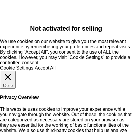
Not activated for selling
We use cookies on our website to give you the most relevant
experience by remembering your preferences and repeat visits.
By clicking “Accept All”, you consent to the use of ALL the
cookies. However, you may visit "Cookie Settings" to provide a
controlled consent.
Cookie Settings
Accept All
Close
Privacy Overview
This website uses cookies to improve your experience while
you navigate through the website. Out of these, the cookies that
are categorized as necessary are stored on your browser as
they are essential for the working of basic functionalities of the
website. We also use third-party cookies that help us analyze