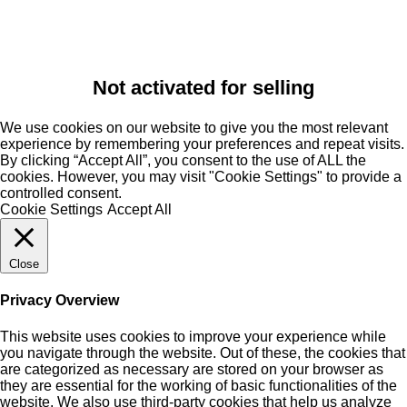
Not activated for selling
We use cookies on our website to give you the most relevant
experience by remembering your preferences and repeat visits.
By clicking “Accept All”, you consent to the use of ALL the
cookies. However, you may visit "Cookie Settings" to provide a
controlled consent.
Cookie Settings
Accept All
Close
Privacy Overview
This website uses cookies to improve your experience while
you navigate through the website. Out of these, the cookies that
are categorized as necessary are stored on your browser as
they are essential for the working of basic functionalities of the
website. We also use third-party cookies that help us analyze