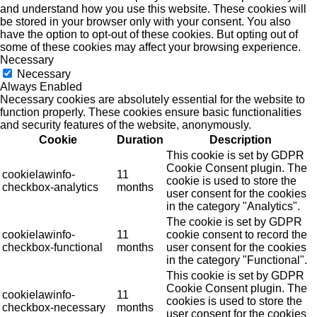
and understand how you use this website. These cookies will
be stored in your browser only with your consent. You also
have the option to opt-out of these cookies. But opting out of
some of these cookies may affect your browsing experience.
Necessary
Necessary
Always Enabled
Necessary cookies are absolutely essential for the website to
function properly. These cookies ensure basic functionalities
and security features of the website, anonymously.
Cookie
Duration
Description
This cookie is set by GDPR
Cookie Consent plugin. The
cookielawinfo-
11
cookie is used to store the
checkbox-analytics
months
user consent for the cookies
in the category "Analytics".
The cookie is set by GDPR
cookielawinfo-
11
cookie consent to record the
checkbox-functional
months
user consent for the cookies
in the category "Functional".
This cookie is set by GDPR
Cookie Consent plugin. The
cookielawinfo-
11
cookies is used to store the
checkbox-necessary
months
user consent for the cookies