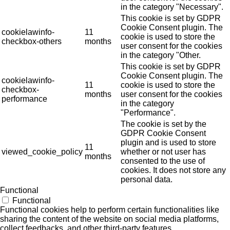
in the category "Necessary".
This cookie is set by GDPR
Cookie Consent plugin. The
cookielawinfo-
11
cookie is used to store the
checkbox-others
months
user consent for the cookies
in the category "Other.
This cookie is set by GDPR
Cookie Consent plugin. The
cookielawinfo-
11
cookie is used to store the
checkbox-
months
user consent for the cookies
performance
in the category
"Performance".
The cookie is set by the
GDPR Cookie Consent
plugin and is used to store
11
viewed_cookie_policy
whether or not user has
months
consented to the use of
cookies. It does not store any
personal data.
Functional
Functional
Functional cookies help to perform certain functionalities like
sharing the content of the website on social media platforms,
collect feedbacks, and other third-party features.