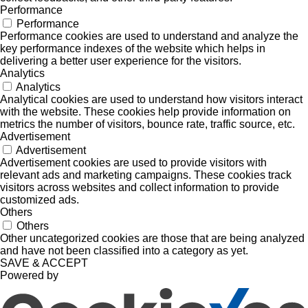
Performance
Performance
Performance cookies are used to understand and analyze the
key performance indexes of the website which helps in
delivering a better user experience for the visitors.
Analytics
Analytics
Analytical cookies are used to understand how visitors interact
with the website. These cookies help provide information on
metrics the number of visitors, bounce rate, traffic source, etc.
Advertisement
Advertisement
Advertisement cookies are used to provide visitors with
relevant ads and marketing campaigns. These cookies track
visitors across websites and collect information to provide
customized ads.
Others
Others
Other uncategorized cookies are those that are being analyzed
and have not been classified into a category as yet.
SAVE & ACCEPT
Powered by