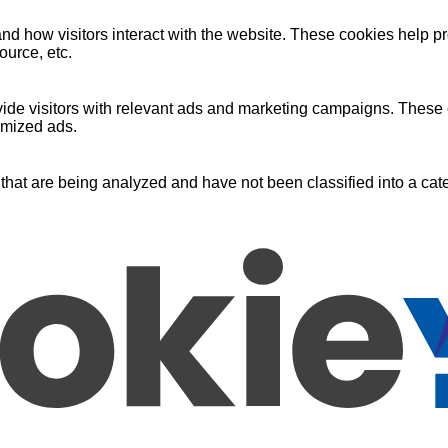
nd how visitors interact with the website. These cookies help pr
ource, etc.
ide visitors with relevant ads and marketing campaigns. These c
omized ads.
that are being analyzed and have not been classified into a cate