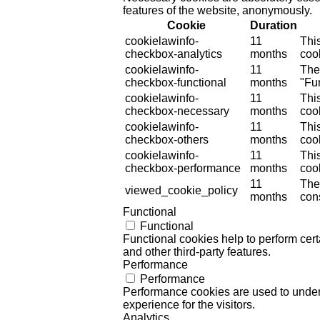
features of the website, anonymously.
Cookie
Duration
cookielawinfo-
11
Thi
checkbox-analytics
months
cook
cookielawinfo-
11
The
checkbox-functional
months
"Fun
cookielawinfo-
11
Thi
checkbox-necessary
months
coo
cookielawinfo-
11
Thi
checkbox-others
months
cook
cookielawinfo-
11
Thi
checkbox-performance
months
coo
11
The
viewed_cookie_policy
months
cons
Functional
Functional
Functional cookies help to perform certa
and other third-party features.
Performance
Performance
Performance cookies are used to unders
experience for the visitors.
Analytics