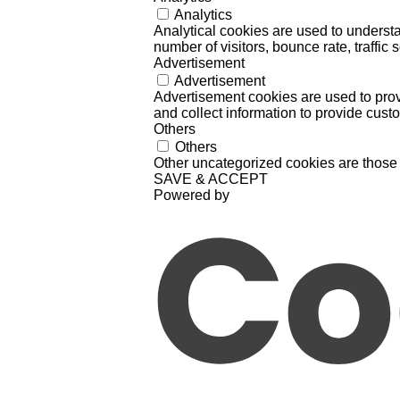
Analytics
Analytical cookies are used to understa
number of visitors, bounce rate, traffic s
Advertisement
Advertisement
Advertisement cookies are used to prov
and collect information to provide cust
Others
Others
Other uncategorized cookies are those 
SAVE & ACCEPT
Powered by