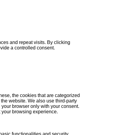
es and repeat visits. By clicking
ovide a controlled consent.
hese, the cookies that are categorized
 the website. We also use third-party
 your browser only with your consent.
ct your browsing experience.
asic functionalities and security