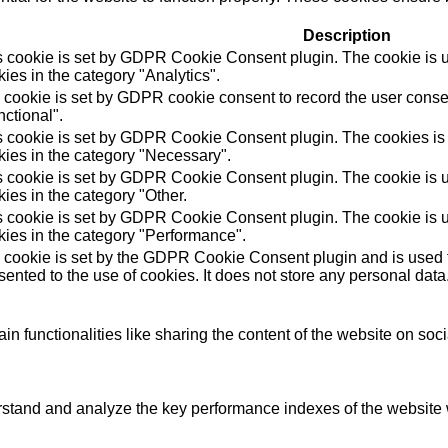
Description
s cookie is set by GDPR Cookie Consent plugin. The cookie is us
ies in the category "Analytics".
 cookie is set by GDPR cookie consent to record the user consen
ctional".
s cookie is set by GDPR Cookie Consent plugin. The cookies is u
kies in the category "Necessary".
s cookie is set by GDPR Cookie Consent plugin. The cookie is us
ies in the category "Other.
s cookie is set by GDPR Cookie Consent plugin. The cookie is us
kies in the category "Performance".
 cookie is set by the GDPR Cookie Consent plugin and is used t
ented to the use of cookies. It does not store any personal data
in functionalities like sharing the content of the website on soc
tand and analyze the key performance indexes of the website wh