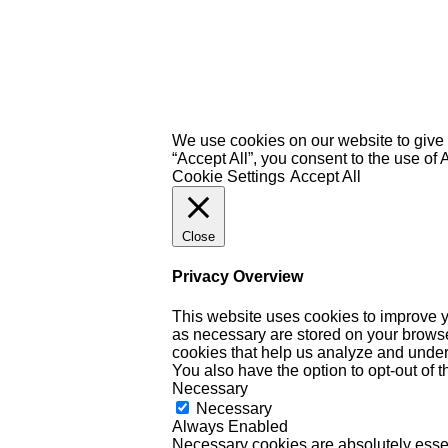
We use cookies on our website to give 
“Accept All”, you consent to the use of
Cookie Settings
Accept All
Close
Privacy Overview
This website uses cookies to improve y
as necessary are stored on your browser 
cookies that help us analyze and under
You also have the option to opt-out of 
Necessary
Necessary
Always Enabled
Necessary cookies are absolutely essent