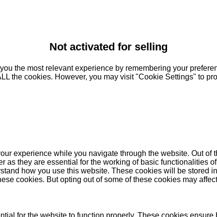
Not activated for selling
you the most relevant experience by remembering your preferenc
 ALL the cookies. However, you may visit "Cookie Settings" to pr
our experience while you navigate through the website. Out of t
as they are essential for the working of basic functionalities of
stand how you use this website. These cookies will be stored in
these cookies. But opting out of some of these cookies may affe
ial for the website to function properly. These cookies ensure b