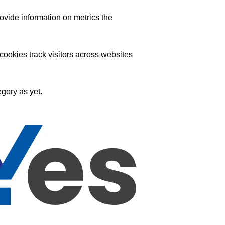
ovide information on metrics the
ookies track visitors across websites
gory as yet.