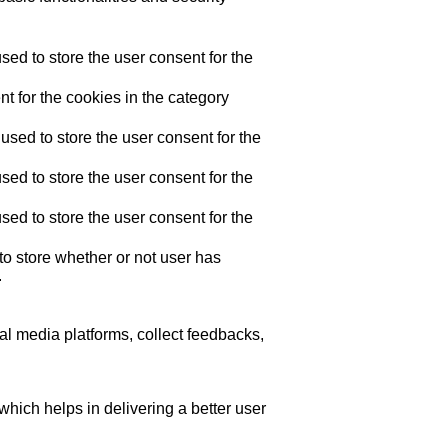
ed to store the user consent for the
t for the cookies in the category
sed to store the user consent for the
ed to store the user consent for the
ed to store the user consent for the
o store whether or not user has
.
ial media platforms, collect feedbacks,
ich helps in delivering a better user