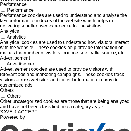
Performance
Performance
Performance cookies are used to understand and analyze the
key performance indexes of the website which helps in
delivering a better user experience for the visitors.
Analytics
Analytics
Analytical cookies are used to understand how visitors interact
with the website. These cookies help provide information on
metrics the number of visitors, bounce rate, traffic source, etc.
Advertisement
Advertisement
Advertisement cookies are used to provide visitors with
relevant ads and marketing campaigns. These cookies track
visitors across websites and collect information to provide
customized ads.
Others
Others
Other uncategorized cookies are those that are being analyzed
and have not been classified into a category as yet.
SAVE & ACCEPT
Powered by