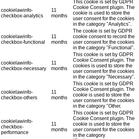
This cookie is set by GDPR
Cookie Consent plugin. The
cookielawinfo-
11
cookie is used to store the
checkbox-analytics
months
user consent for the cookies
in the category "Analytics".
The cookie is set by GDPR
cookielawinfo-
11
cookie consent to record the
checkbox-functional
months
user consent for the cookies
in the category "Functional".
This cookie is set by GDPR
Cookie Consent plugin. The
cookielawinfo-
11
cookies is used to store the
checkbox-necessary
months
user consent for the cookies
in the category "Necessary".
This cookie is set by GDPR
Cookie Consent plugin. The
cookielawinfo-
11
cookie is used to store the
checkbox-others
months
user consent for the cookies
in the category "Other.
This cookie is set by GDPR
Cookie Consent plugin. The
cookielawinfo-
11
cookie is used to store the
checkbox-
months
user consent for the cookies
performance
in the category