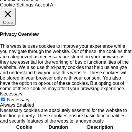
Cookie Settings
Accept All
Close
Privacy Overview
This website uses cookies to improve your experience while
you navigate through the website. Out of these, the cookies that
are categorized as necessary are stored on your browser as
they are essential for the working of basic functionalities of the
website. We also use third-party cookies that help us analyze
and understand how you use this website. These cookies will
be stored in your browser only with your consent. You also
have the option to opt-out of these cookies. But opting out of
some of these cookies may affect your browsing experience.
Necessary
Necessary
Always Enabled
Necessary cookies are absolutely essential for the website to
function properly. These cookies ensure basic functionalities
and security features of the website, anonymously.
Cookie
Duration
Description