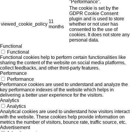
"Performance".
The cookie is set by the
GDPR Cookie Consent
plugin and is used to store
11
viewed_cookie_policy
whether or not user has
months
consented to the use of
cookies. It does not store any
personal data.
Functional
Functional
Functional cookies help to perform certain functionalities like
sharing the content of the website on social media platforms,
collect feedbacks, and other third-party features.
Performance
Performance
Performance cookies are used to understand and analyze the
key performance indexes of the website which helps in
delivering a better user experience for the visitors.
Analytics
Analytics
Analytical cookies are used to understand how visitors interact
with the website. These cookies help provide information on
metrics the number of visitors, bounce rate, traffic source, etc.
Advertisement