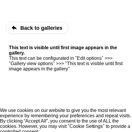
Back to galleries
This text is visible until first image appears in the
gallery.
This text can be configurated in "Edit options" >>>
"Gallery view options" >>> "This text is visible until first
image appears in the gallery"
We use cookies on our website to give you the most relevant
experience by remembering your preferences and repeat visits.
By clicking “Accept All”, you consent to the use of ALL the
cookies. However, you may visit "Cookie Settings" to provide a
controlled consent.