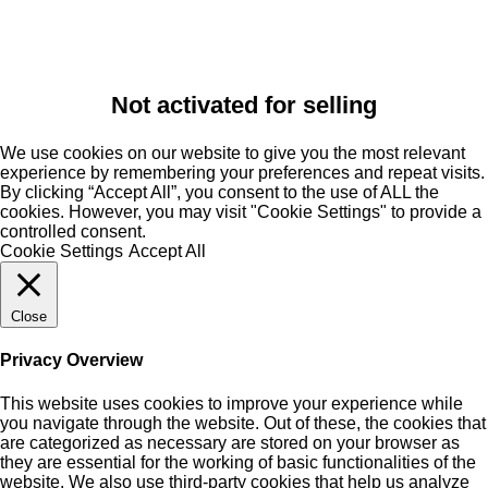
Not activated for selling
We use cookies on our website to give you the most relevant
experience by remembering your preferences and repeat visits.
By clicking “Accept All”, you consent to the use of ALL the
cookies. However, you may visit "Cookie Settings" to provide a
controlled consent.
Cookie Settings
Accept All
Close
Privacy Overview
This website uses cookies to improve your experience while
you navigate through the website. Out of these, the cookies that
are categorized as necessary are stored on your browser as
they are essential for the working of basic functionalities of the
website. We also use third-party cookies that help us analyze