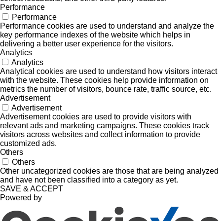
Performance
Performance
Performance cookies are used to understand and analyze the
key performance indexes of the website which helps in
delivering a better user experience for the visitors.
Analytics
Analytics
Analytical cookies are used to understand how visitors interact
with the website. These cookies help provide information on
metrics the number of visitors, bounce rate, traffic source, etc.
Advertisement
Advertisement
Advertisement cookies are used to provide visitors with
relevant ads and marketing campaigns. These cookies track
visitors across websites and collect information to provide
customized ads.
Others
Others
Other uncategorized cookies are those that are being analyzed
and have not been classified into a category as yet.
SAVE & ACCEPT
Powered by