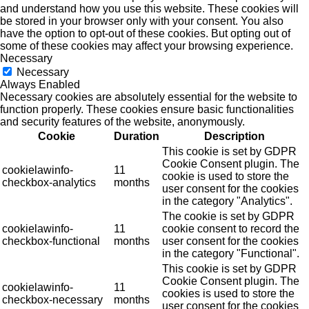
and understand how you use this website. These cookies will
be stored in your browser only with your consent. You also
have the option to opt-out of these cookies. But opting out of
some of these cookies may affect your browsing experience.
Necessary
Necessary
Always Enabled
Necessary cookies are absolutely essential for the website to
function properly. These cookies ensure basic functionalities
and security features of the website, anonymously.
Cookie
Duration
Description
This cookie is set by GDPR
Cookie Consent plugin. The
cookielawinfo-
11
cookie is used to store the
checkbox-analytics
months
user consent for the cookies
in the category "Analytics".
The cookie is set by GDPR
cookielawinfo-
11
cookie consent to record the
checkbox-functional
months
user consent for the cookies
in the category "Functional".
This cookie is set by GDPR
Cookie Consent plugin. The
cookielawinfo-
11
cookies is used to store the
checkbox-necessary
months
user consent for the cookies