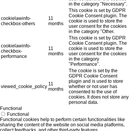
in the category "Necessary".
This cookie is set by GDPR
Cookie Consent plugin. The
cookielawinfo-
11
cookie is used to store the
checkbox-others
months
user consent for the cookies
in the category "Other.
This cookie is set by GDPR
Cookie Consent plugin. The
cookielawinfo-
11
cookie is used to store the
checkbox-
months
user consent for the cookies
performance
in the category
"Performance".
The cookie is set by the
GDPR Cookie Consent
plugin and is used to store
11
viewed_cookie_policy
whether or not user has
months
consented to the use of
cookies. It does not store any
personal data.
Functional
Functional
Functional cookies help to perform certain functionalities like
sharing the content of the website on social media platforms,
collect feedbacks, and other third-party features.