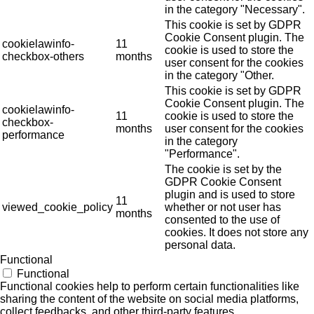
in the category "Necessary".
This cookie is set by GDPR
Cookie Consent plugin. The
cookielawinfo-
11
cookie is used to store the
checkbox-others
months
user consent for the cookies
in the category "Other.
This cookie is set by GDPR
Cookie Consent plugin. The
cookielawinfo-
11
cookie is used to store the
checkbox-
months
user consent for the cookies
performance
in the category
"Performance".
The cookie is set by the
GDPR Cookie Consent
plugin and is used to store
11
viewed_cookie_policy
whether or not user has
months
consented to the use of
cookies. It does not store any
personal data.
Functional
Functional
Functional cookies help to perform certain functionalities like
sharing the content of the website on social media platforms,
collect feedbacks, and other third-party features.