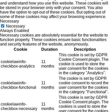
and understand how you use this website. These cookies will
be stored in your browser only with your consent. You also
have the option to opt-out of these cookies. But opting out of
some of these cookies may affect your browsing experience.
Necessary
Necessary
Always Enabled
Necessary cookies are absolutely essential for the website to
function properly. These cookies ensure basic functionalities
and security features of the website, anonymously.
Cookie
Duration
Description
This cookie is set by GDPR
Cookie Consent plugin. The
cookielawinfo-
11
cookie is used to store the
checkbox-analytics
months
user consent for the cookies
in the category "Analytics".
The cookie is set by GDPR
cookielawinfo-
11
cookie consent to record the
checkbox-functional
months
user consent for the cookies
in the category "Functional".
This cookie is set by GDPR
Cookie Consent plugin. The
cookielawinfo-
11
cookies is used to store the
checkbox-necessary
months
user consent for the cookies