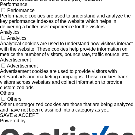
Performance
Performance
Performance cookies are used to understand and analyze the
key performance indexes of the website which helps in
delivering a better user experience for the visitors.
Analytics
Analytics
Analytical cookies are used to understand how visitors interact
with the website. These cookies help provide information on
metrics the number of visitors, bounce rate, traffic source, etc.
Advertisement
Advertisement
Advertisement cookies are used to provide visitors with
relevant ads and marketing campaigns. These cookies track
visitors across websites and collect information to provide
customized ads.
Others
Others
Other uncategorized cookies are those that are being analyzed
and have not been classified into a category as yet.
SAVE & ACCEPT
Powered by