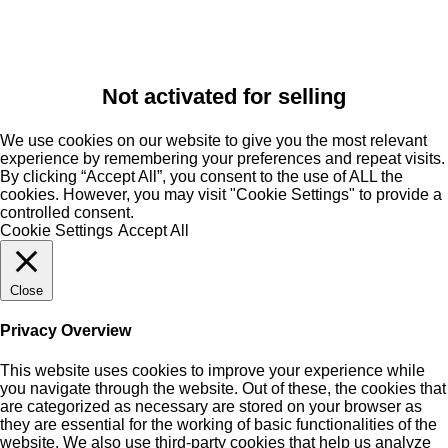
Not activated for selling
We use cookies on our website to give you the most relevant
experience by remembering your preferences and repeat visits.
By clicking “Accept All”, you consent to the use of ALL the
cookies. However, you may visit "Cookie Settings" to provide a
controlled consent.
Cookie Settings
Accept All
Close
Privacy Overview
This website uses cookies to improve your experience while
you navigate through the website. Out of these, the cookies that
are categorized as necessary are stored on your browser as
they are essential for the working of basic functionalities of the
website. We also use third-party cookies that help us analyze