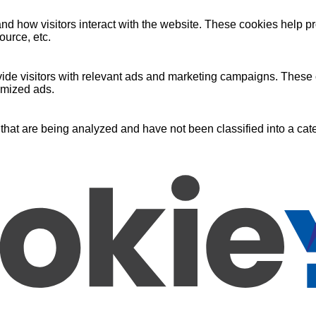
nd how visitors interact with the website. These cookies help pr
ource, etc.
ide visitors with relevant ads and marketing campaigns. These c
omized ads.
that are being analyzed and have not been classified into a cate