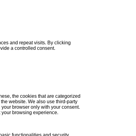
es and repeat visits. By clicking
ovide a controlled consent.
hese, the cookies that are categorized
 the website. We also use third-party
 your browser only with your consent.
ct your browsing experience.
asic functionalities and security