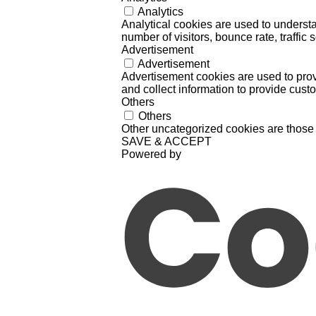
Analytics
Analytical cookies are used to understa
number of visitors, bounce rate, traffic s
Advertisement
Advertisement
Advertisement cookies are used to prov
and collect information to provide cust
Others
Others
Other uncategorized cookies are those 
SAVE & ACCEPT
Powered by