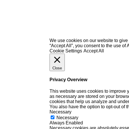
We use cookies on our website to give 
“Accept All”, you consent to the use of
Cookie Settings
Accept All
Close
Privacy Overview
This website uses cookies to improve y
as necessary are stored on your browser 
cookies that help us analyze and under
You also have the option to opt-out of 
Necessary
Necessary
Always Enabled
Necessary cookies are absolutely essent