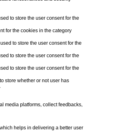
ed to store the user consent for the
t for the cookies in the category
sed to store the user consent for the
ed to store the user consent for the
ed to store the user consent for the
o store whether or not user has
.
ial media platforms, collect feedbacks,
ich helps in delivering a better user