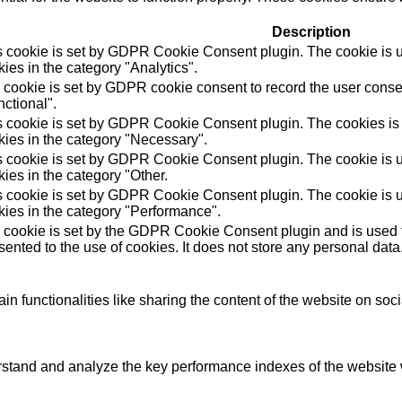
Description
s cookie is set by GDPR Cookie Consent plugin. The cookie is us
ies in the category "Analytics".
 cookie is set by GDPR cookie consent to record the user consen
ctional".
s cookie is set by GDPR Cookie Consent plugin. The cookies is u
kies in the category "Necessary".
s cookie is set by GDPR Cookie Consent plugin. The cookie is us
ies in the category "Other.
s cookie is set by GDPR Cookie Consent plugin. The cookie is us
kies in the category "Performance".
 cookie is set by the GDPR Cookie Consent plugin and is used t
ented to the use of cookies. It does not store any personal data
in functionalities like sharing the content of the website on soc
tand and analyze the key performance indexes of the website wh