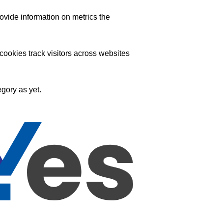
ovide information on metrics the
ookies track visitors across websites
gory as yet.