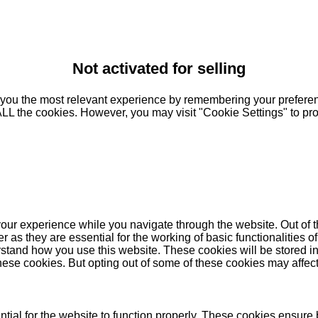
Not activated for selling
you the most relevant experience by remembering your preferenc
 ALL the cookies. However, you may visit "Cookie Settings" to pr
our experience while you navigate through the website. Out of t
as they are essential for the working of basic functionalities of
stand how you use this website. These cookies will be stored in
these cookies. But opting out of some of these cookies may affe
ial for the website to function properly. These cookies ensure b