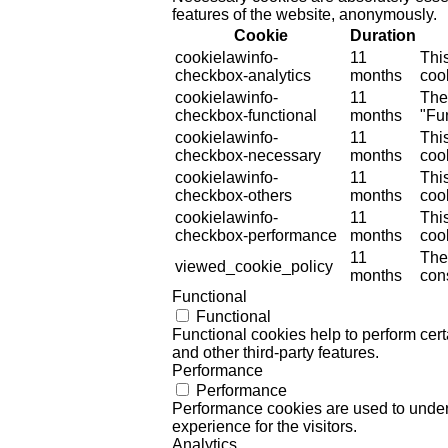
features of the website, anonymously.
Cookie
Duration
cookielawinfo-
11
Thi
checkbox-analytics
months
cook
cookielawinfo-
11
The
checkbox-functional
months
"Fun
cookielawinfo-
11
Thi
checkbox-necessary
months
coo
cookielawinfo-
11
Thi
checkbox-others
months
cook
cookielawinfo-
11
Thi
checkbox-performance
months
coo
11
The
viewed_cookie_policy
months
cons
Functional
Functional
Functional cookies help to perform certa
and other third-party features.
Performance
Performance
Performance cookies are used to unders
experience for the visitors.
Analytics