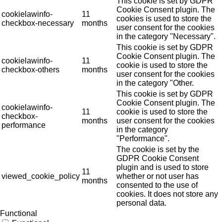
This cookie is set by GDPR
Cookie Consent plugin. The
cookielawinfo-
11
cookies is used to store the
checkbox-necessary
months
user consent for the cookies
in the category "Necessary".
This cookie is set by GDPR
Cookie Consent plugin. The
cookielawinfo-
11
cookie is used to store the
checkbox-others
months
user consent for the cookies
in the category "Other.
This cookie is set by GDPR
Cookie Consent plugin. The
cookielawinfo-
11
cookie is used to store the
checkbox-
months
user consent for the cookies
performance
in the category
"Performance".
The cookie is set by the
GDPR Cookie Consent
plugin and is used to store
11
viewed_cookie_policy
whether or not user has
months
consented to the use of
cookies. It does not store any
personal data.
Functional