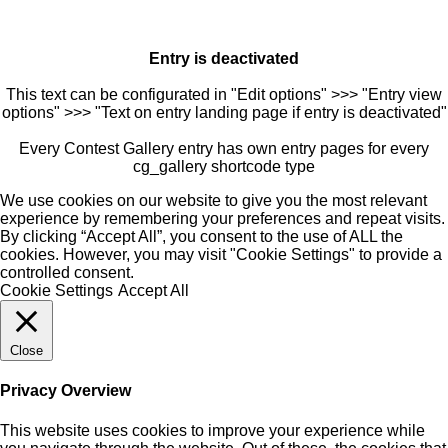
Entry is deactivated
This text can be configurated in "Edit options" >>> "Entry view
options" >>> "Text on entry landing page if entry is deactivated"
Every Contest Gallery entry has own entry pages for every
cg_gallery shortcode type
We use cookies on our website to give you the most relevant
experience by remembering your preferences and repeat visits.
By clicking “Accept All”, you consent to the use of ALL the
cookies. However, you may visit "Cookie Settings" to provide a
controlled consent.
Cookie Settings
Accept All
Close
Privacy Overview
This website uses cookies to improve your experience while