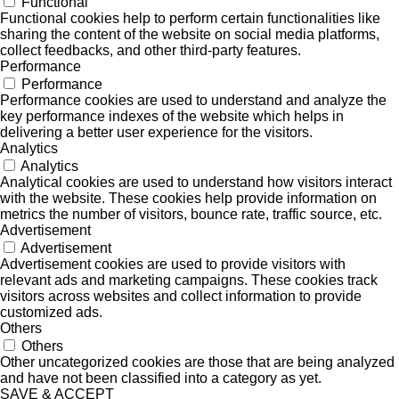
Functional
Functional cookies help to perform certain functionalities like
sharing the content of the website on social media platforms,
collect feedbacks, and other third-party features.
Performance
Performance
Performance cookies are used to understand and analyze the
key performance indexes of the website which helps in
delivering a better user experience for the visitors.
Analytics
Analytics
Analytical cookies are used to understand how visitors interact
with the website. These cookies help provide information on
metrics the number of visitors, bounce rate, traffic source, etc.
Advertisement
Advertisement
Advertisement cookies are used to provide visitors with
relevant ads and marketing campaigns. These cookies track
visitors across websites and collect information to provide
customized ads.
Others
Others
Other uncategorized cookies are those that are being analyzed
and have not been classified into a category as yet.
SAVE & ACCEPT