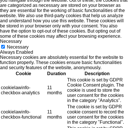
you navigate through the website. Out of these, the cookies that
are categorized as necessary are stored on your browser as
they are essential for the working of basic functionalities of the
website. We also use third-party cookies that help us analyze
and understand how you use this website. These cookies will
be stored in your browser only with your consent. You also
have the option to opt-out of these cookies. But opting out of
some of these cookies may affect your browsing experience.
Necessary
Necessary
Always Enabled
Necessary cookies are absolutely essential for the website to
function properly. These cookies ensure basic functionalities
and security features of the website, anonymously.
Cookie
Duration
Description
This cookie is set by GDPR
Cookie Consent plugin. The
cookielawinfo-
11
cookie is used to store the
checkbox-analytics
months
user consent for the cookies
in the category "Analytics".
The cookie is set by GDPR
cookielawinfo-
11
cookie consent to record the
checkbox-functional
months
user consent for the cookies
in the category "Functional".