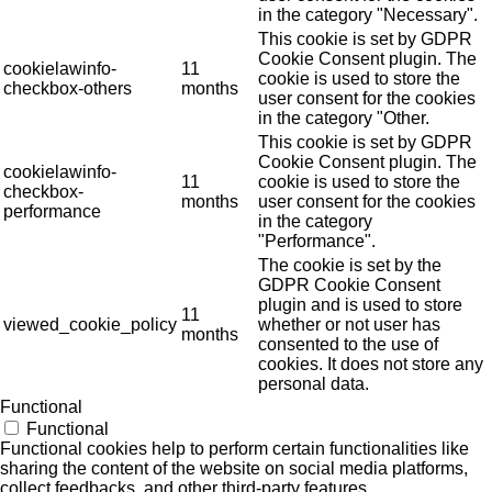
in the category "Necessary".
This cookie is set by GDPR
Cookie Consent plugin. The
cookielawinfo-
11
cookie is used to store the
checkbox-others
months
user consent for the cookies
in the category "Other.
This cookie is set by GDPR
Cookie Consent plugin. The
cookielawinfo-
11
cookie is used to store the
checkbox-
months
user consent for the cookies
performance
in the category
"Performance".
The cookie is set by the
GDPR Cookie Consent
plugin and is used to store
11
viewed_cookie_policy
whether or not user has
months
consented to the use of
cookies. It does not store any
personal data.
Functional
Functional
Functional cookies help to perform certain functionalities like
sharing the content of the website on social media platforms,
collect feedbacks, and other third-party features.