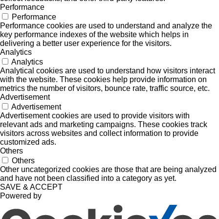
Performance
Performance
Performance cookies are used to understand and analyze the
key performance indexes of the website which helps in
delivering a better user experience for the visitors.
Analytics
Analytics
Analytical cookies are used to understand how visitors interact
with the website. These cookies help provide information on
metrics the number of visitors, bounce rate, traffic source, etc.
Advertisement
Advertisement
Advertisement cookies are used to provide visitors with
relevant ads and marketing campaigns. These cookies track
visitors across websites and collect information to provide
customized ads.
Others
Others
Other uncategorized cookies are those that are being analyzed
and have not been classified into a category as yet.
SAVE & ACCEPT
Powered by