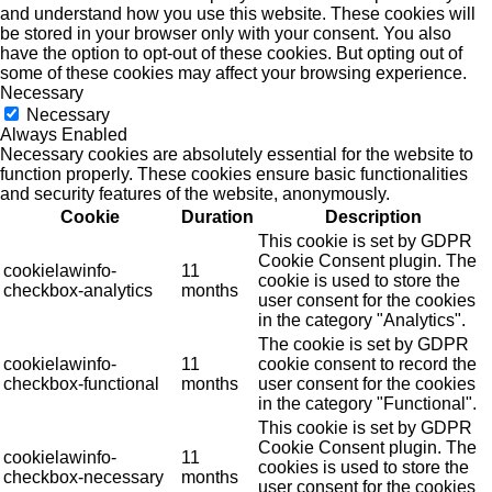
and understand how you use this website. These cookies will
be stored in your browser only with your consent. You also
have the option to opt-out of these cookies. But opting out of
some of these cookies may affect your browsing experience.
Necessary
Necessary
Always Enabled
Necessary cookies are absolutely essential for the website to
function properly. These cookies ensure basic functionalities
and security features of the website, anonymously.
Cookie
Duration
Description
This cookie is set by GDPR
Cookie Consent plugin. The
cookielawinfo-
11
cookie is used to store the
checkbox-analytics
months
user consent for the cookies
in the category "Analytics".
The cookie is set by GDPR
cookielawinfo-
11
cookie consent to record the
checkbox-functional
months
user consent for the cookies
in the category "Functional".
This cookie is set by GDPR
Cookie Consent plugin. The
cookielawinfo-
11
cookies is used to store the
checkbox-necessary
months
user consent for the cookies