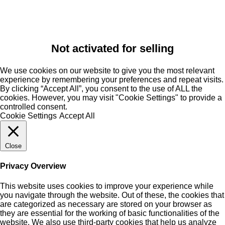
Not activated for selling
We use cookies on our website to give you the most relevant
experience by remembering your preferences and repeat visits.
By clicking “Accept All”, you consent to the use of ALL the
cookies. However, you may visit "Cookie Settings" to provide a
controlled consent.
Cookie Settings
Accept All
Close
Privacy Overview
This website uses cookies to improve your experience while
you navigate through the website. Out of these, the cookies that
are categorized as necessary are stored on your browser as
they are essential for the working of basic functionalities of the
website. We also use third-party cookies that help us analyze